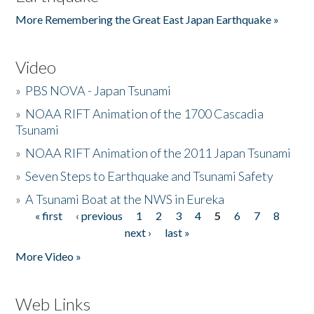
More Remembering the Great East Japan Earthquake »
Video
»
PBS NOVA - Japan Tsunami
»
NOAA RIFT Animation of the 1700 Cascadia
Tsunami
»
NOAA RIFT Animation of the 2011 Japan Tsunami
»
Seven Steps to Earthquake and Tsunami Safety
»
A Tsunami Boat at the NWS in Eureka
« first
‹ previous
1
2
3
4
5
6
7
8
Pages
next ›
last »
More Video »
Web Links