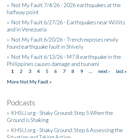
»
Not My Fault 7/4/26 - 2026 earthquakes at the
halfway point
»
Not My Fault 6/27/26 - Earthquakes near Willits
and in Venezuela
»
Not My Fault 6/20/26 - Trench exposes newly
found earthquake fault in Shively
»
Not My Fault 6/13/26 - M7.8 earthquake in the
Philippines causes damage and tsunami
1
2
3
4
5
6
7
8
9
…
next ›
last »
Pages
More Not My Fault »
Podcasts
»
KHSU.org - Shaky Ground: Step 5 When the
Ground is Shaking
»
KHSU.org - Shaky Ground: Step 6 Assessing the
Situation and Taking Action