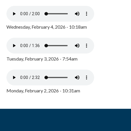
Wednesday, February 4, 2026 - 10:18am
Tuesday, February 3, 2026 - 7:54am
Monday, February 2, 2026 - 10:31am