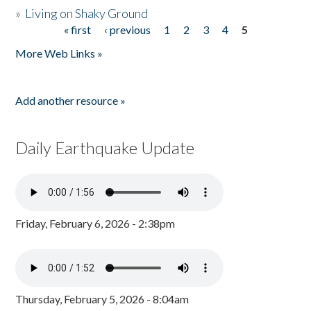
»
Living on Shaky Ground
« first
‹ previous
1
2
3
4
5
Pages
More Web Links »
Add another resource »
Daily Earthquake Update
Friday, February 6, 2026 - 2:38pm
Thursday, February 5, 2026 - 8:04am