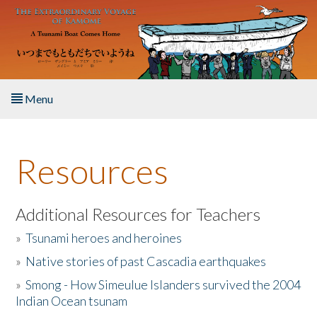
Skip to main content
Menu
Home
Resources
About the Book
Listen to the Book
Additional Resources for Teachers
»
Tsunami heroes and heroines
Activities
»
Native stories of past Cascadia earthquakes
The Story & Student Exchange
»
Smong - How Simeulue Islanders survived the 2004
Indian Ocean tsunam
Resources