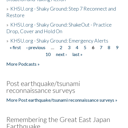
»
KHSU.org - Shaky Ground: Step 7 Reconnect and
Restore
»
KHSU.org - Shaky Ground: ShakeOut - Practice
Drop, Cover and Hold On
»
KHSU.org - Shaky Ground: Emergency Alerts
« first
‹ previous
…
2
3
4
5
6
7
8
9
Pages
10
next ›
last »
More Podcasts »
Post earthquake/tsunami
reconnaissance surveys
More Post earthquake/tsunami reconnaissance surveys »
Remembering the Great East Japan
Earthquake