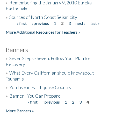
»
Remembering the January 9, 2010 Eureka
Earthquake
Donate
»
Sources of North Coast Seismicity
« first
‹ previous
1
2
3
next ›
last »
Pages
More Additional Resources for Teachers »
Banners
»
Seven Steps - Seven: Follow Your Plan for
Recovery
»
What Every Californian should know about
Tsunamis
»
You Live in Earthquake Country
»
Banner - You Can Prepare
« first
‹ previous
1
2
3
4
Pages
More Banners »