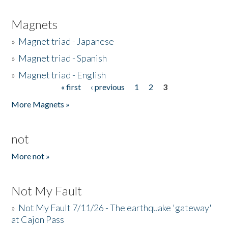
Magnets
»
Magnet triad - Japanese
»
Magnet triad - Spanish
»
Magnet triad - English
« first
‹ previous
1
2
3
Pages
More Magnets »
not
More not »
Not My Fault
»
Not My Fault 7/11/26 - The earthquake 'gateway'
at Cajon Pass