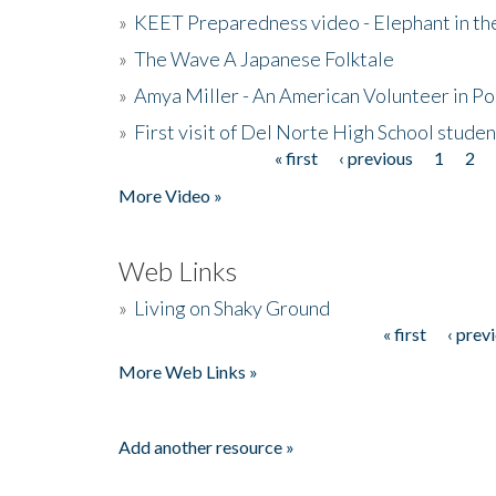
»
KEET Preparedness video - Elephant in t
»
The Wave A Japanese Folktale
»
Amya Miller - An American Volunteer in P
»
First visit of Del Norte High School stude
« first
‹ previous
1
2
Pages
More Video »
Web Links
»
Living on Shaky Ground
« first
‹ prev
Pages
More Web Links »
Add another resource »