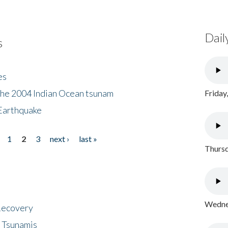
Dail
s
es
the 2004 Indian Ocean tsunam
Friday
Earthquake
1
2
3
next ›
last »
Thursd
Wednes
 Recovery
 Tsunamis