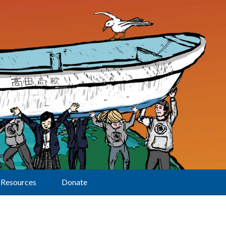
Resources
Donate