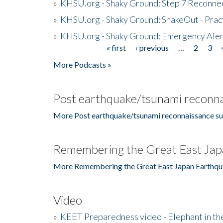
»
KHSU.org - Shaky Ground: Step 7 Reconne
»
KHSU.org - Shaky Ground: ShakeOut - Prac
»
KHSU.org - Shaky Ground: Emergency Aler
« first
‹ previous
…
2
3
Pages
More Podcasts »
Post earthquake/tsunami reconna
More Post earthquake/tsunami reconnaissance su
Remembering the Great East Jap
More Remembering the Great East Japan Earthqu
Video
»
KEET Preparedness video - Elephant in t