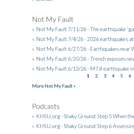
Not My Fault
»
Not My Fault 7/11/26 - The earthquake 'g
»
Not My Fault 7/4/26 - 2026 earthquakes at
»
Not My Fault 6/27/26 - Earthquakes near W
»
Not My Fault 6/20/26 - Trench exposes new
»
Not My Fault 6/13/26 - M7.8 earthquake in
1
2
3
4
5
6
Pages
More Not My Fault »
Podcasts
»
KHSU.org - Shaky Ground: Step 5 When the
»
KHSU.org - Shaky Ground: Step 6 Assessing