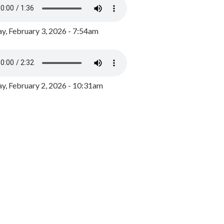
y, February 3, 2026 - 7:54am
, February 2, 2026 - 10:31am