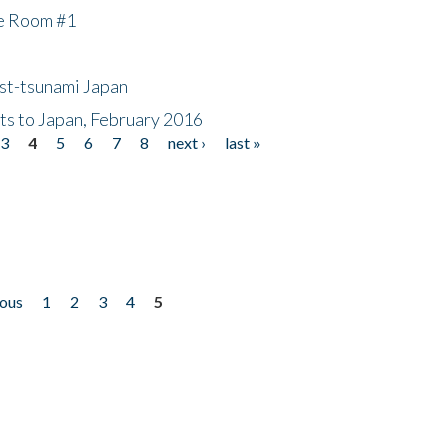
he Room #1
ost-tsunami Japan
nts to Japan, February 2016
3
4
5
6
7
8
next ›
last »
ious
1
2
3
4
5