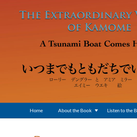
Skip to main content
Home
About the Book
Listen to the 