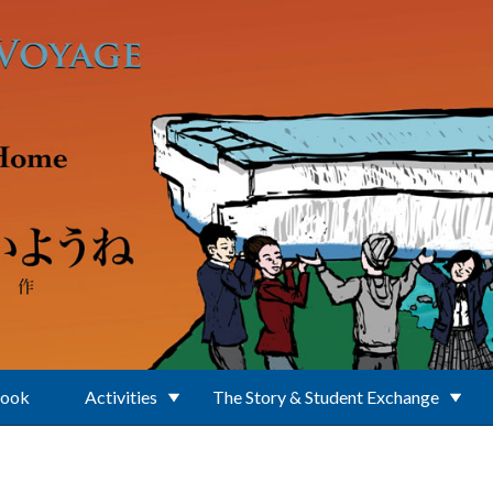
Book
Activities
The Story & Student Exchange