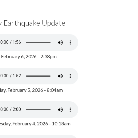
y Earthquake Update
, February 6, 2026 - 2:38pm
ay, February 5, 2026 - 8:04am
day, February 4, 2026 - 10:18am