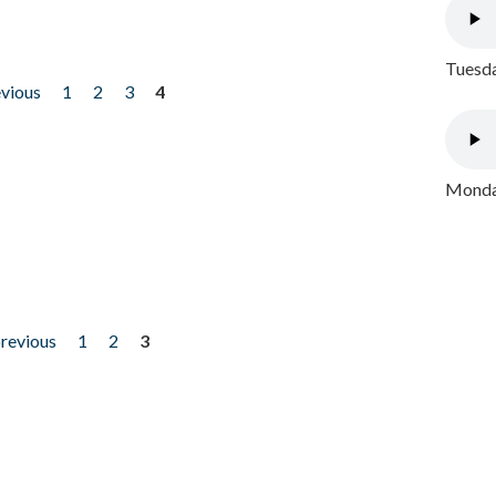
Tuesda
evious
1
2
3
4
Monday
previous
1
2
3