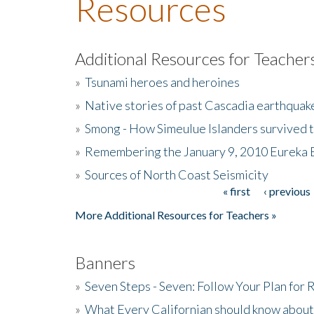
Resources
Additional Resources for Teacher
»
Tsunami heroes and heroines
»
Native stories of past Cascadia earthquak
»
Smong - How Simeulue Islanders survived 
»
Remembering the January 9, 2010 Eureka 
»
Sources of North Coast Seismicity
« first
‹ previous
Pages
More Additional Resources for Teachers »
Banners
»
Seven Steps - Seven: Follow Your Plan for
»
What Every Californian should know about