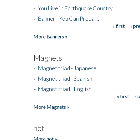
»
You Live in Earthquake Country
»
Banner - You Can Prepare
« first
‹ pr
Pages
More Banners »
Magnets
»
Magnet triad - Japanese
»
Magnet triad - Spanish
»
Magnet triad - English
« first
‹ 
Pages
More Magnets »
not
More not »