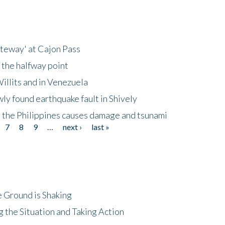
ateway' at Cajon Pass
 the halfway point
illits and in Venezuela
ly found earthquake fault in Shively
 the Philippines causes damage and tsunami
7
8
9
…
next ›
last »
 Ground is Shaking
 the Situation and Taking Action