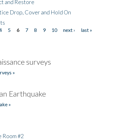
ct and Restore
tice Drop, Cover and Hold On
ts
4
5
6
7
8
9
10
next ›
last »
issance surveys
rveys »
an Earthquake
ake »
he Room #2