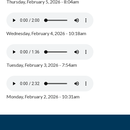
Thursday, February 5, 2026 - 8:04am
Wednesday, February 4, 2026 - 10:18am
Tuesday, February 3, 2026 - 7:54am
Monday, February 2, 2026 - 10:31am