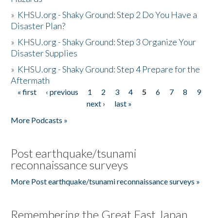
»
KHSU.org - Shaky Ground: Step 2 Do You Have a
Disaster Plan?
»
KHSU.org - Shaky Ground: Step 3 Organize Your
Disaster Supplies
»
KHSU.org - Shaky Ground: Step 4 Prepare for the
Aftermath
« first
‹ previous
1
2
3
4
5
6
7
8
9
Pages
next ›
last »
More Podcasts »
Post earthquake/tsunami
reconnaissance surveys
More Post earthquake/tsunami reconnaissance surveys »
Remembering the Great East Japan