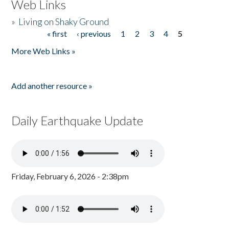
Web Links
»
Living on Shaky Ground
« first
‹ previous
1
2
3
4
5
Pages
More Web Links »
Add another resource »
Daily Earthquake Update
Friday, February 6, 2026 - 2:38pm