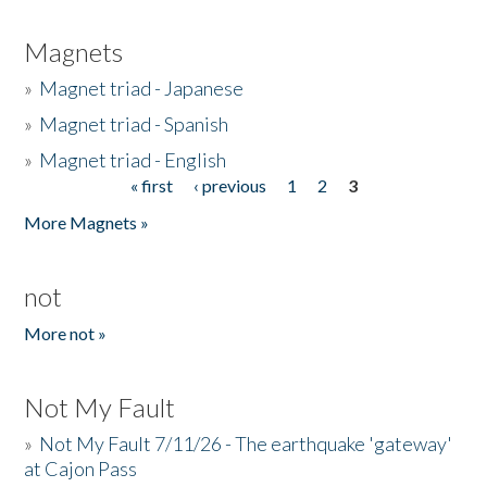
Magnets
»
Magnet triad - Japanese
»
Magnet triad - Spanish
»
Magnet triad - English
« first
‹ previous
1
2
3
Pages
More Magnets »
not
More not »
Not My Fault
»
Not My Fault 7/11/26 - The earthquake 'gateway'
at Cajon Pass