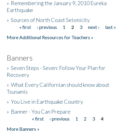
»
Remembering the January 9, 2010 Eureka
Earthquake
Donate
»
Sources of North Coast Seismicity
« first
‹ previous
1
2
3
next ›
last »
Pages
More Additional Resources for Teachers »
Banners
»
Seven Steps - Seven: Follow Your Plan for
Recovery
»
What Every Californian should know about
Tsunamis
»
You Live in Earthquake Country
»
Banner - You Can Prepare
« first
‹ previous
1
2
3
4
Pages
More Banners »