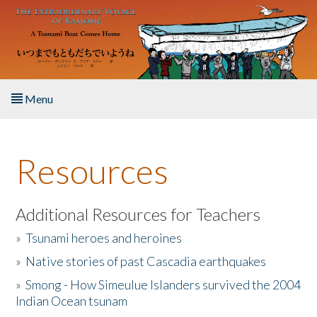
Skip to main content
Menu
Home
Resources
About the Book
Listen to the Book
Additional Resources for Teachers
»
Tsunami heroes and heroines
Activities
»
Native stories of past Cascadia earthquakes
The Story & Student Exchange
»
Smong - How Simeulue Islanders survived the 2004
Indian Ocean tsunam
Resources