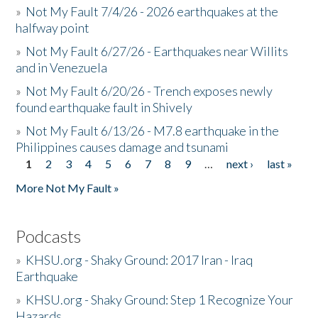
»
Not My Fault 7/4/26 - 2026 earthquakes at the
halfway point
»
Not My Fault 6/27/26 - Earthquakes near Willits
and in Venezuela
»
Not My Fault 6/20/26 - Trench exposes newly
found earthquake fault in Shively
»
Not My Fault 6/13/26 - M7.8 earthquake in the
Philippines causes damage and tsunami
1
2
3
4
5
6
7
8
9
…
next ›
last »
Pages
More Not My Fault »
Podcasts
»
KHSU.org - Shaky Ground: 2017 Iran - Iraq
Earthquake
»
KHSU.org - Shaky Ground: Step 1 Recognize Your
Hazards