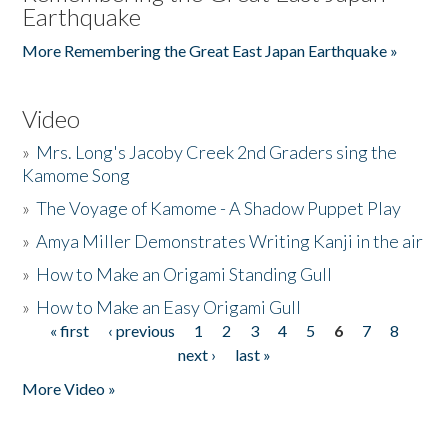
Earthquake
More Remembering the Great East Japan Earthquake »
Video
»
Mrs. Long's Jacoby Creek 2nd Graders sing the
Kamome Song
»
The Voyage of Kamome - A Shadow Puppet Play
»
Amya Miller Demonstrates Writing Kanji in the air
»
How to Make an Origami Standing Gull
»
How to Make an Easy Origami Gull
« first
‹ previous
1
2
3
4
5
6
7
8
Pages
next ›
last »
More Video »