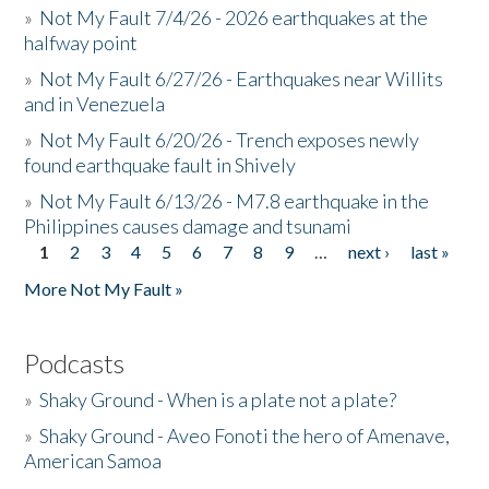
»
Not My Fault 7/4/26 - 2026 earthquakes at the
halfway point
»
Not My Fault 6/27/26 - Earthquakes near Willits
and in Venezuela
»
Not My Fault 6/20/26 - Trench exposes newly
found earthquake fault in Shively
»
Not My Fault 6/13/26 - M7.8 earthquake in the
Philippines causes damage and tsunami
1
2
3
4
5
6
7
8
9
…
next ›
last »
Pages
More Not My Fault »
Podcasts
»
Shaky Ground - When is a plate not a plate?
»
Shaky Ground - Aveo Fonoti the hero of Amenave,
American Samoa