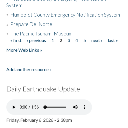
System
»
Humboldt County Emergency Notification System
»
Prepare Del Norte
»
The Pacific Tsunami Museum
« first
‹ previous
1
2
3
4
5
next ›
last »
Pages
More Web Links »
Add another resource »
Daily Earthquake Update
Friday, February 6, 2026 - 2:38pm