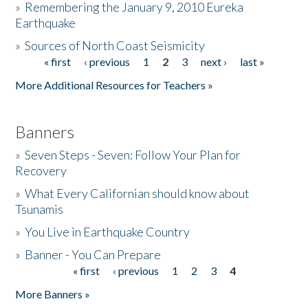
»
Remembering the January 9, 2010 Eureka
Earthquake
Donate
»
Sources of North Coast Seismicity
« first
‹ previous
1
2
3
next ›
last »
Pages
More Additional Resources for Teachers »
Banners
»
Seven Steps - Seven: Follow Your Plan for
Recovery
»
What Every Californian should know about
Tsunamis
»
You Live in Earthquake Country
»
Banner - You Can Prepare
« first
‹ previous
1
2
3
4
Pages
More Banners »