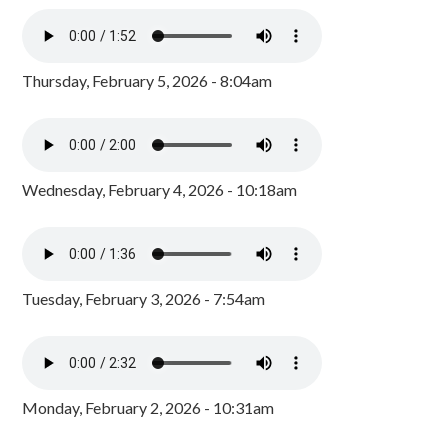
Thursday, February 5, 2026 - 8:04am
Wednesday, February 4, 2026 - 10:18am
Tuesday, February 3, 2026 - 7:54am
Monday, February 2, 2026 - 10:31am