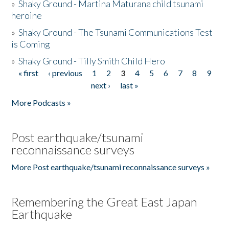
»
Shaky Ground - Martina Maturana child tsunami
heroine
»
Shaky Ground - The Tsunami Communications Test
is Coming
»
Shaky Ground - Tilly Smith Child Hero
« first
‹ previous
1
2
3
4
5
6
7
8
9
Pages
next ›
last »
More Podcasts »
Post earthquake/tsunami
reconnaissance surveys
More Post earthquake/tsunami reconnaissance surveys »
Remembering the Great East Japan
Earthquake