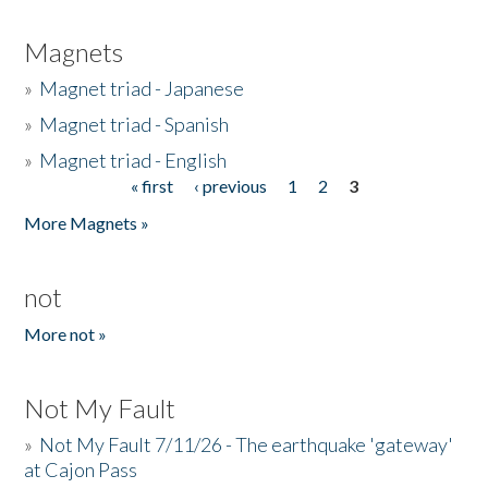
Magnets
»
Magnet triad - Japanese
»
Magnet triad - Spanish
»
Magnet triad - English
« first
‹ previous
1
2
3
Pages
More Magnets »
not
More not »
Not My Fault
»
Not My Fault 7/11/26 - The earthquake 'gateway'
at Cajon Pass