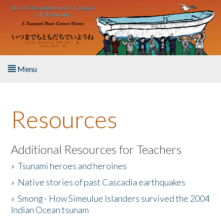
Skip to main content
Menu
Home
Resources
About the Book
Listen to the Book
Additional Resources for Teachers
»
Tsunami heroes and heroines
Activities
»
Native stories of past Cascadia earthquakes
The Story & Student Exchange
»
Smong - How Simeulue Islanders survived the 2004
Indian Ocean tsunam
Resources