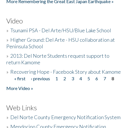
More Remembering the Great East Japan Earthquake »
Video
»
Tsunami PSA - Del Arte/HSU/Blue Lake School
»
Higher Ground: Del Arte - HSU collaboration at
Peninsula School
»
2013: Del Norte Students request support to
return Kamome
»
Recovering Hope - Facebook Story about Kamome
« first
‹ previous
1
2
3
4
5
6
7
8
Pages
More Video »
Web Links
»
Del Norte County Emergency Notification System
»
Mendocino County Emergency Notification