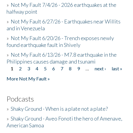
»
Not My Fault 7/4/26 - 2026 earthquakes at the
halfway point
»
Not My Fault 6/27/26 - Earthquakes near Willits
and in Venezuela
»
Not My Fault 6/20/26 - Trench exposes newly
found earthquake fault in Shively
»
Not My Fault 6/13/26 - M7.8 earthquake in the
Philippines causes damage and tsunami
1
2
3
4
5
6
7
8
9
…
next ›
last »
Pages
More Not My Fault »
Podcasts
»
Shaky Ground - When is a plate not a plate?
»
Shaky Ground - Aveo Fonoti the hero of Amenave,
American Samoa