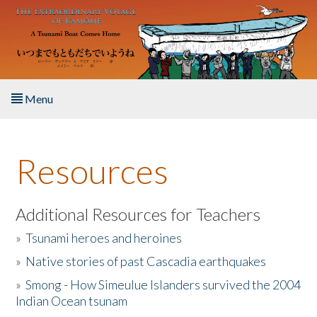
Skip to main content
Menu
Home
Resources
About the Book
Listen to the Book
Additional Resources for Teachers
»
Tsunami heroes and heroines
Activities
»
Native stories of past Cascadia earthquakes
The Story & Student Exchange
»
Smong - How Simeulue Islanders survived the 2004
Indian Ocean tsunam
Resources