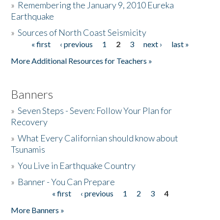
»
Remembering the January 9, 2010 Eureka
Earthquake
Donate
»
Sources of North Coast Seismicity
« first
‹ previous
1
2
3
next ›
last »
Pages
More Additional Resources for Teachers »
Banners
»
Seven Steps - Seven: Follow Your Plan for
Recovery
»
What Every Californian should know about
Tsunamis
»
You Live in Earthquake Country
»
Banner - You Can Prepare
« first
‹ previous
1
2
3
4
Pages
More Banners »