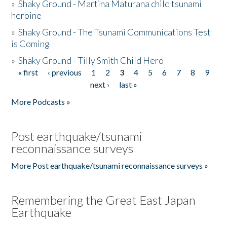
»
Shaky Ground - Martina Maturana child tsunami
heroine
»
Shaky Ground - The Tsunami Communications Test
is Coming
»
Shaky Ground - Tilly Smith Child Hero
« first
‹ previous
1
2
3
4
5
6
7
8
9
Pages
next ›
last »
More Podcasts »
Post earthquake/tsunami
reconnaissance surveys
More Post earthquake/tsunami reconnaissance surveys »
Remembering the Great East Japan
Earthquake