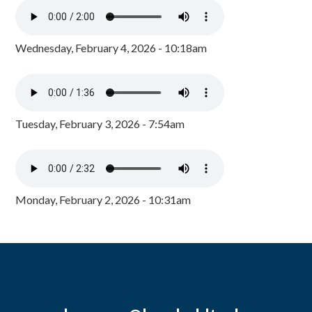
Wednesday, February 4, 2026 - 10:18am
Tuesday, February 3, 2026 - 7:54am
Monday, February 2, 2026 - 10:31am