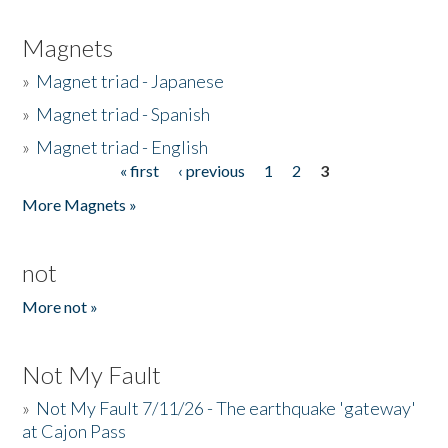
Magnets
»
Magnet triad - Japanese
»
Magnet triad - Spanish
»
Magnet triad - English
« first
‹ previous
1
2
3
Pages
More Magnets »
not
More not »
Not My Fault
»
Not My Fault 7/11/26 - The earthquake 'gateway'
at Cajon Pass