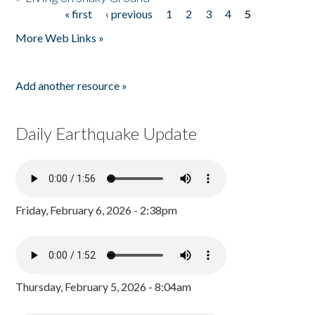
« first
‹ previous
1
2
3
4
5
Pages
More Web Links »
Add another resource »
Daily Earthquake Update
Friday, February 6, 2026 - 2:38pm
Thursday, February 5, 2026 - 8:04am