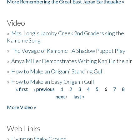
More Remembering the Great East Japan Earthquake »
Video
»
Mrs. Long's Jacoby Creek 2nd Graders sing the
Kamome Song
»
The Voyage of Kamome - A Shadow Puppet Play
»
Amya Miller Demonstrates Writing Kanji in the air
»
How to Make an Origami Standing Gull
»
How to Make an Easy Origami Gull
« first
‹ previous
1
2
3
4
5
6
7
8
Pages
next ›
last »
More Video »
Web Links
»
Living on Shaky Ground