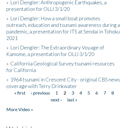
»
Lori Dengler: Anthropogenic Earthquakes, a
presentation for OLLI 3/1/20
»
Lori Dengler: How a small boat promotes
outreach, education and tsunami awareness during a
pandemic, a presentation for ITS at Sendai in Tohoku
2021
»
Lori Dengler: The Extraordinary Voyage of
Kamome, a presentation for OLLI 3/1/20
»
California Geological Survey tsunami resources
for California
»
1964 tsunami in Crescent City - original CBS news
coverage with Terry Drinkwater
« first
‹ previous
1
2
3
4
5
6
7
8
Pages
next ›
last »
More Video »