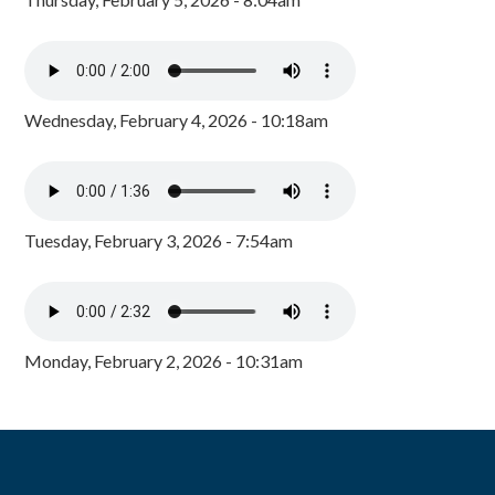
Wednesday, February 4, 2026 - 10:18am
Tuesday, February 3, 2026 - 7:54am
Monday, February 2, 2026 - 10:31am