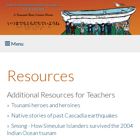
Skip to main content
Menu
Home
Resources
About the Book
Listen to the Book
Additional Resources for Teachers
»
Tsunami heroes and heroines
Activities
»
Native stories of past Cascadia earthquakes
The Story & Student Exchange
»
Smong - How Simeulue Islanders survived the 2004
Indian Ocean tsunam
Resources