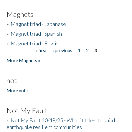
Magnets
»
Magnet triad - Japanese
»
Magnet triad - Spanish
»
Magnet triad - English
« first
‹ previous
1
2
3
Pages
More Magnets »
not
More not »
Not My Fault
»
Not My Fault 10/18/25 - What it takes to build
earthquake resilient communities