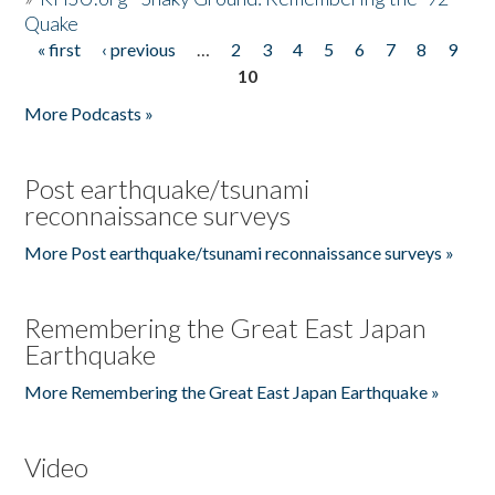
Quake
« first
‹ previous
…
2
3
4
5
6
7
8
9
Pages
10
More Podcasts »
Post earthquake/tsunami
reconnaissance surveys
More Post earthquake/tsunami reconnaissance surveys »
Remembering the Great East Japan
Earthquake
More Remembering the Great East Japan Earthquake »
Video