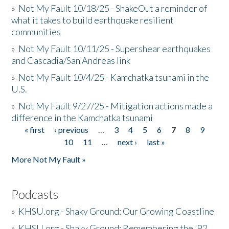
»
Not My Fault 10/18/25 - ShakeOut a reminder of
what it takes to build earthquake resilient
communities
»
Not My Fault 10/11/25 - Supershear earthquakes
and Cascadia/San Andreas link
»
Not My Fault 10/4/25 - Kamchatka tsunami in the
U.S.
»
Not My Fault 9/27/25 - Mitigation actions made a
difference in the Kamchatka tsunami
« first
‹ previous
…
3
4
5
6
7
8
9
Pages
10
11
…
next ›
last »
More Not My Fault »
Podcasts
»
KHSU.org - Shaky Ground: Our Growing Coastline
»
KHSU.org - Shaky Ground: Remembering the '92