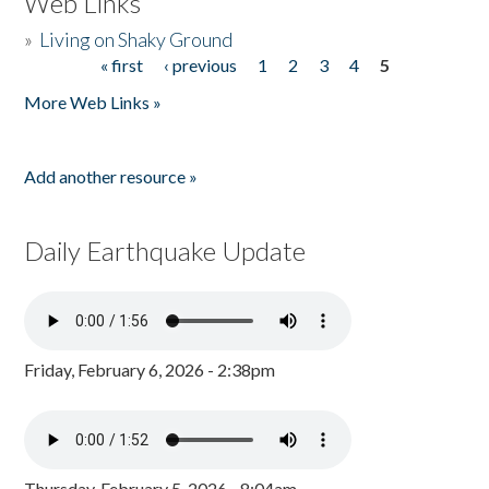
Web Links
»
Living on Shaky Ground
« first
‹ previous
1
2
3
4
5
Pages
More Web Links »
Add another resource »
Daily Earthquake Update
Friday, February 6, 2026 - 2:38pm
Thursday, February 5, 2026 - 8:04am