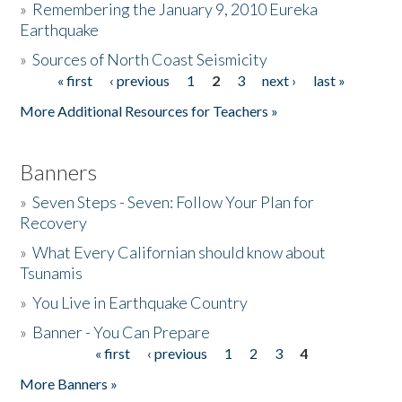
»
Remembering the January 9, 2010 Eureka
Earthquake
Donate
»
Sources of North Coast Seismicity
« first
‹ previous
1
2
3
next ›
last »
Pages
More Additional Resources for Teachers »
Banners
»
Seven Steps - Seven: Follow Your Plan for
Recovery
»
What Every Californian should know about
Tsunamis
»
You Live in Earthquake Country
»
Banner - You Can Prepare
« first
‹ previous
1
2
3
4
Pages
More Banners »