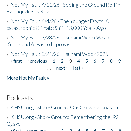
»
Not My Fault 4/11/26 - Seeing the Ground Roll in
Earthquakes is Real
»
Not My Fault 4/4/26 - The Younger Dryas: A
catastrophic Climate Shift 13,000 Years Ago
»
Not My Fault 3/28/26 - Tsunami Week Wrap:
Kudos and Areas to Improve
»
Not My Fault 3/21/26 - Tsunami Week 2026
« first
‹ previous
1
2
3
4
5
6
7
8
9
Pages
…
next ›
last »
More Not My Fault »
Podcasts
»
KHSU.org - Shaky Ground: Our Growing Coastline
»
KHSU.org - Shaky Ground: Remembering the '92
Quake
« first
‹ previous
…
2
3
4
5
6
7
8
9