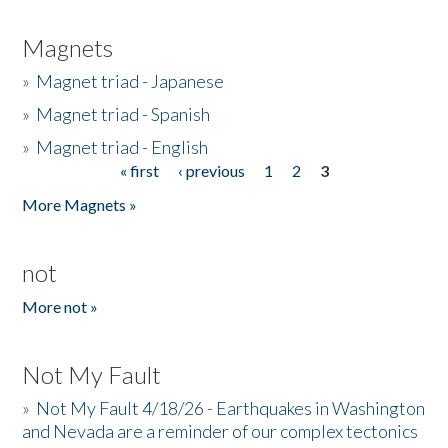
Magnets
»
Magnet triad - Japanese
»
Magnet triad - Spanish
»
Magnet triad - English
« first
‹ previous
1
2
3
Pages
More Magnets »
not
More not »
Not My Fault
»
Not My Fault 4/18/26 - Earthquakes in Washington
and Nevada are a reminder of our complex tectonics