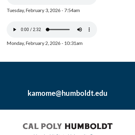
Tuesday, February 3, 2026 - 7:54am
Monday, February 2, 2026 - 10:31am
kamome@humboldt.edu