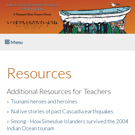
Skip to main content
Menu
Home
Resources
About the Book
Listen to the Book
Additional Resources for Teachers
»
Tsunami heroes and heroines
Activities
»
Native stories of past Cascadia earthquakes
The Story & Student Exchange
»
Smong - How Simeulue Islanders survived the 2004
Indian Ocean tsunam
Resources