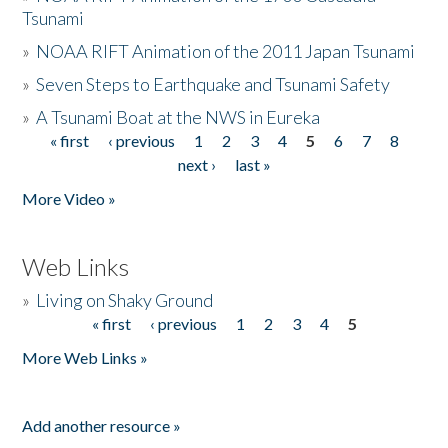
Tsunami
»
NOAA RIFT Animation of the 2011 Japan Tsunami
»
Seven Steps to Earthquake and Tsunami Safety
»
A Tsunami Boat at the NWS in Eureka
« first
‹ previous
1
2
3
4
5
6
7
8
Pages
next ›
last »
More Video »
Web Links
»
Living on Shaky Ground
« first
‹ previous
1
2
3
4
5
Pages
More Web Links »
Add another resource »