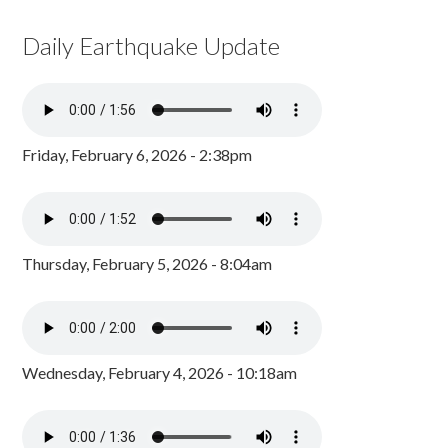
Daily Earthquake Update
Friday, February 6, 2026 - 2:38pm
Thursday, February 5, 2026 - 8:04am
Wednesday, February 4, 2026 - 10:18am