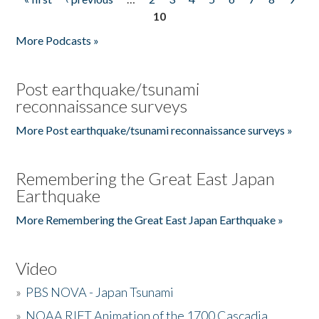
Pages
10
More Podcasts »
Post earthquake/tsunami
reconnaissance surveys
More Post earthquake/tsunami reconnaissance surveys »
Remembering the Great East Japan
Earthquake
More Remembering the Great East Japan Earthquake »
Video
»
PBS NOVA - Japan Tsunami
»
NOAA RIFT Animation of the 1700 Cascadia