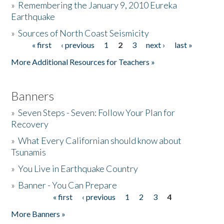
»
Remembering the January 9, 2010 Eureka
Earthquake
Donate
»
Sources of North Coast Seismicity
« first
‹ previous
1
2
3
next ›
last »
Pages
More Additional Resources for Teachers »
Banners
»
Seven Steps - Seven: Follow Your Plan for
Recovery
»
What Every Californian should know about
Tsunamis
»
You Live in Earthquake Country
»
Banner - You Can Prepare
« first
‹ previous
1
2
3
4
Pages
More Banners »