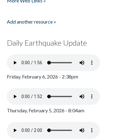
More Web Links »
Add another resource »
Daily Earthquake Update
Friday, February 6, 2026 - 2:38pm
Thursday, February 5, 2026 - 8:04am