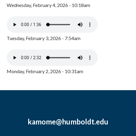
Wednesday, February 4, 2026 - 10:18am
Tuesday, February 3, 2026 - 7:54am
Monday, February 2, 2026 - 10:31am
kamome@humboldt.edu