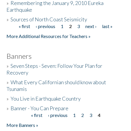
»
Remembering the January 9, 2010 Eureka
Earthquake
Donate
»
Sources of North Coast Seismicity
« first
‹ previous
1
2
3
next ›
last »
Pages
More Additional Resources for Teachers »
Banners
»
Seven Steps - Seven: Follow Your Plan for
Recovery
»
What Every Californian should know about
Tsunamis
»
You Live in Earthquake Country
»
Banner - You Can Prepare
« first
‹ previous
1
2
3
4
Pages
More Banners »