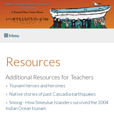
Skip to main content
Menu
Home
Resources
About the Book
Listen to the Book
Additional Resources for Teachers
»
Tsunami heroes and heroines
Activities
»
Native stories of past Cascadia earthquakes
The Story & Student Exchange
»
Smong - How Simeulue Islanders survived the 2004
Indian Ocean tsunam
Resources