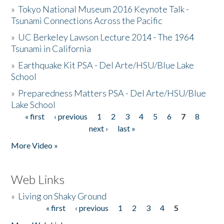
»
Tokyo National Museum 2016 Keynote Talk -
Tsunami Connections Across the Pacific
»
UC Berkeley Lawson Lecture 2014 - The 1964
Tsunami in California
»
Earthquake Kit PSA - Del Arte/HSU/Blue Lake
School
»
Preparedness Matters PSA - Del Arte/HSU/Blue
Lake School
« first
‹ previous
1
2
3
4
5
6
7
8
Pages
next ›
last »
More Video »
Web Links
»
Living on Shaky Ground
« first
‹ previous
1
2
3
4
5
Pages