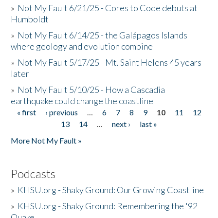
»
Not My Fault 6/21/25 - Cores to Code debuts at
Humboldt
»
Not My Fault 6/14/25 - the Galápagos Islands
where geology and evolution combine
»
Not My Fault 5/17/25 - Mt. Saint Helens 45 years
later
»
Not My Fault 5/10/25 - How a Cascadia
earthquake could change the coastline
« first
‹ previous
…
6
7
8
9
10
11
12
Pages
13
14
…
next ›
last »
More Not My Fault »
Podcasts
»
KHSU.org - Shaky Ground: Our Growing Coastline
»
KHSU.org - Shaky Ground: Remembering the '92
Quake