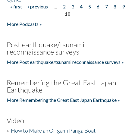
« first
‹ previous
…
2
3
4
5
6
7
8
9
Pages
10
More Podcasts »
Post earthquake/tsunami
reconnaissance surveys
More Post earthquake/tsunami reconnaissance surveys »
Remembering the Great East Japan
Earthquake
More Remembering the Great East Japan Earthquake »
Video
»
How to Make an Origami Panga Boat