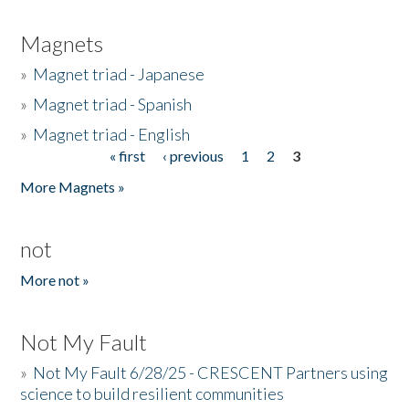
Magnets
»
Magnet triad - Japanese
»
Magnet triad - Spanish
»
Magnet triad - English
« first
‹ previous
1
2
3
Pages
More Magnets »
not
More not »
Not My Fault
»
Not My Fault 6/28/25 - CRESCENT Partners using
science to build resilient communities