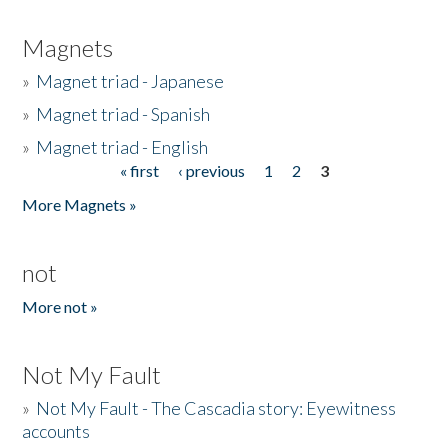
Magnets
»
Magnet triad - Japanese
»
Magnet triad - Spanish
»
Magnet triad - English
« first
‹ previous
1
2
3
Pages
More Magnets »
not
More not »
Not My Fault
»
Not My Fault - The Cascadia story: Eyewitness
accounts