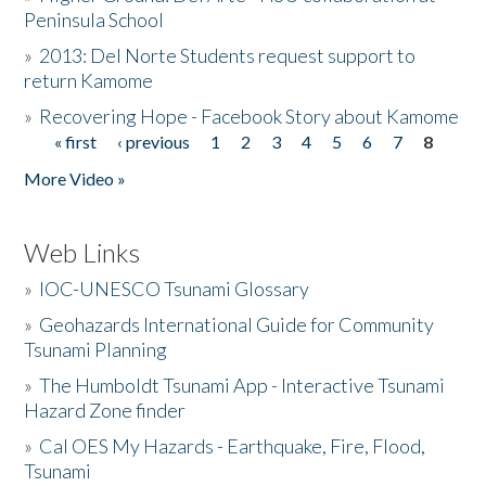
Peninsula School
»
2013: Del Norte Students request support to
return Kamome
»
Recovering Hope - Facebook Story about Kamome
« first
‹ previous
1
2
3
4
5
6
7
8
Pages
More Video »
Web Links
»
IOC-UNESCO Tsunami Glossary
»
Geohazards International Guide for Community
Tsunami Planning
»
The Humboldt Tsunami App - Interactive Tsunami
Hazard Zone finder
»
Cal OES My Hazards - Earthquake, Fire, Flood,
Tsunami