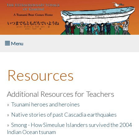
Skip to main content
Menu
Home
Resources
About the Book
Listen to the Book
Additional Resources for Teachers
»
Tsunami heroes and heroines
Activities
»
Native stories of past Cascadia earthquakes
The Story & Student Exchange
»
Smong - How Simeulue Islanders survived the 2004
Indian Ocean tsunam
Resources