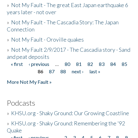
»
Not My Fault - The great East Japan earthquake 6
years later - not over
»
Not My Fault - The Cascadia Story: The Japan
Connection
»
Not My Fault - Oroville quakes
»
Not My Fault 2/9/2017 - The Cascadia story - Sand
and peat deposits
« first
‹ previous
…
80
81
82
83
84
85
Pages
86
87
88
next ›
last »
More Not My Fault »
Podcasts
»
KHSU.org - Shaky Ground: Our Growing Coastline
»
KHSU.org - Shaky Ground: Remembering the '92
Quake
« first
‹ previous
…
2
3
4
5
6
7
8
9