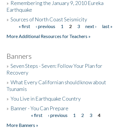
»
Remembering the January 9, 2010 Eureka
Earthquake
Donate
»
Sources of North Coast Seismicity
« first
‹ previous
1
2
3
next ›
last »
Pages
More Additional Resources for Teachers »
Banners
»
Seven Steps - Seven: Follow Your Plan for
Recovery
»
What Every Californian should know about
Tsunamis
»
You Live in Earthquake Country
»
Banner - You Can Prepare
« first
‹ previous
1
2
3
4
Pages
More Banners »