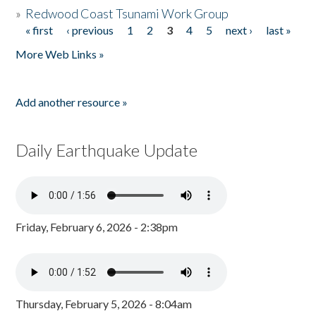
»
Redwood Coast Tsunami Work Group
« first
‹ previous
1
2
3
4
5
next ›
last »
Pages
More Web Links »
Add another resource »
Daily Earthquake Update
Friday, February 6, 2026 - 2:38pm
Thursday, February 5, 2026 - 8:04am