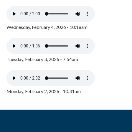
Wednesday, February 4, 2026 - 10:18am
Tuesday, February 3, 2026 - 7:54am
Monday, February 2, 2026 - 10:31am