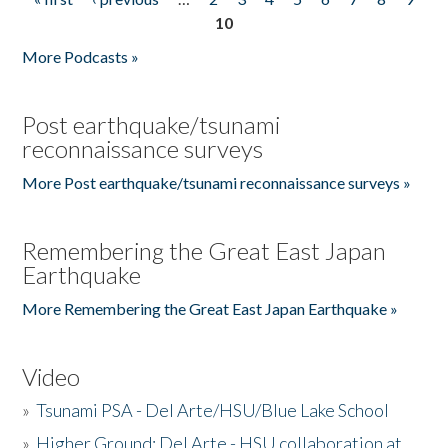
Pages
10
More Podcasts »
Post earthquake/tsunami
reconnaissance surveys
More Post earthquake/tsunami reconnaissance surveys »
Remembering the Great East Japan
Earthquake
More Remembering the Great East Japan Earthquake »
Video
»
Tsunami PSA - Del Arte/HSU/Blue Lake School
»
Higher Ground: Del Arte - HSU collaboration at