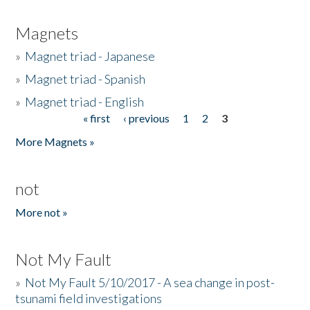
Magnets
»
Magnet triad - Japanese
»
Magnet triad - Spanish
»
Magnet triad - English
« first
‹ previous
1
2
3
Pages
More Magnets »
not
More not »
Not My Fault
»
Not My Fault 5/10/2017 - A sea change in post-
tsunami field investigations