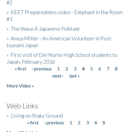
#2
»
KEET Preparedness video - Elephant in the Room
#1
»
The Wave A Japanese Folktale
»
Amya Miller - An American Volunteer in Post-
tsunami Japan
»
First visit of Del Norte High School students to
Japan, February 2016
« first
‹ previous
1
2
3
4
5
6
7
8
Pages
next ›
last »
More Video »
Web Links
»
Living on Shaky Ground
« first
‹ previous
1
2
3
4
5
Pages