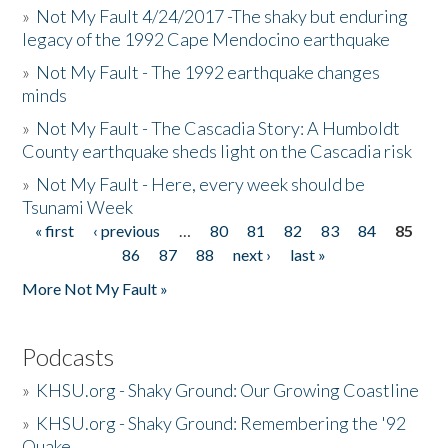
»
Not My Fault 4/24/2017 -The shaky but enduring
legacy of the 1992 Cape Mendocino earthquake
»
Not My Fault - The 1992 earthquake changes
minds
»
Not My Fault - The Cascadia Story: A Humboldt
County earthquake sheds light on the Cascadia risk
»
Not My Fault - Here, every week should be
Tsunami Week
« first
‹ previous
…
80
81
82
83
84
85
Pages
86
87
88
next ›
last »
More Not My Fault »
Podcasts
»
KHSU.org - Shaky Ground: Our Growing Coastline
»
KHSU.org - Shaky Ground: Remembering the '92
Quake