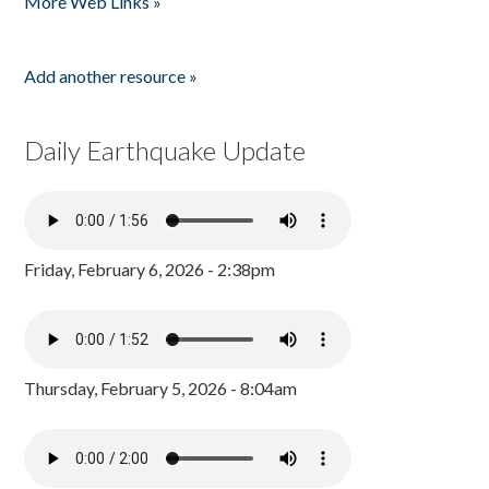
More Web Links »
Add another resource »
Daily Earthquake Update
Friday, February 6, 2026 - 2:38pm
Thursday, February 5, 2026 - 8:04am