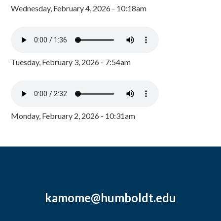
Wednesday, February 4, 2026 - 10:18am
Tuesday, February 3, 2026 - 7:54am
Monday, February 2, 2026 - 10:31am
kamome@humboldt.edu