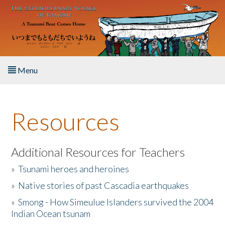
Skip to main content
Menu
Home
Resources
About the Book
Listen to the Book
Additional Resources for Teachers
»
Tsunami heroes and heroines
Activities
»
Native stories of past Cascadia earthquakes
The Story & Student Exchange
»
Smong - How Simeulue Islanders survived the 2004
Indian Ocean tsunam
Resources