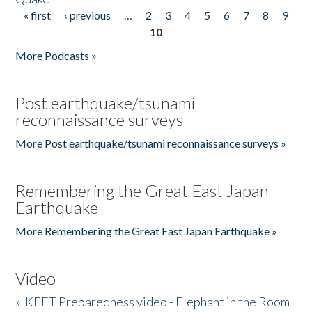
« first
‹ previous
…
2
3
4
5
6
7
8
9
Pages
10
More Podcasts »
Post earthquake/tsunami
reconnaissance surveys
More Post earthquake/tsunami reconnaissance surveys »
Remembering the Great East Japan
Earthquake
More Remembering the Great East Japan Earthquake »
Video
»
KEET Preparedness video - Elephant in the Room