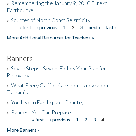
»
Remembering the January 9, 2010 Eureka
Earthquake
Donate
»
Sources of North Coast Seismicity
« first
‹ previous
1
2
3
next ›
last »
Pages
More Additional Resources for Teachers »
Banners
»
Seven Steps - Seven: Follow Your Plan for
Recovery
»
What Every Californian should know about
Tsunamis
»
You Live in Earthquake Country
»
Banner - You Can Prepare
« first
‹ previous
1
2
3
4
Pages
More Banners »