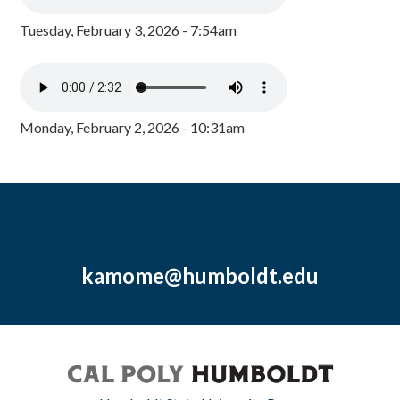
Tuesday, February 3, 2026 - 7:54am
Monday, February 2, 2026 - 10:31am
kamome@humboldt.edu