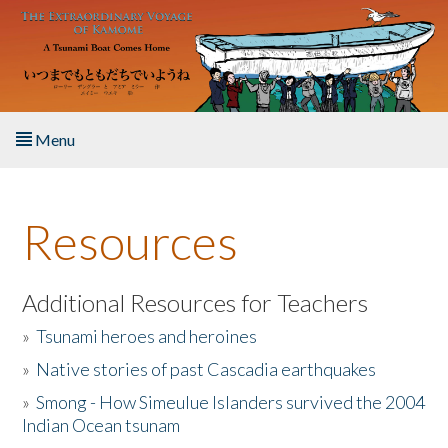
Skip to main content
Menu
Home
Resources
About the Book
Listen to the Book
Additional Resources for Teachers
»
Tsunami heroes and heroines
Activities
»
Native stories of past Cascadia earthquakes
The Story & Student Exchange
»
Smong - How Simeulue Islanders survived the 2004
Indian Ocean tsunam
Resources