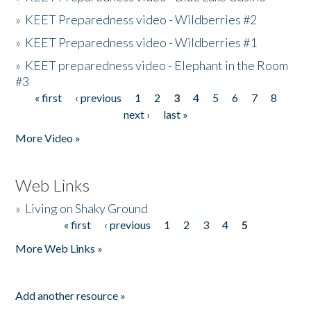
»
KEET Preparedness video - Wildberries #2
»
KEET Preparedness video - Wildberries #1
»
KEET preparedness video - Elephant in the Room
#3
« first
‹ previous
1
2
3
4
5
6
7
8
Pages
next ›
last »
More Video »
Web Links
»
Living on Shaky Ground
« first
‹ previous
1
2
3
4
5
Pages
More Web Links »
Add another resource »