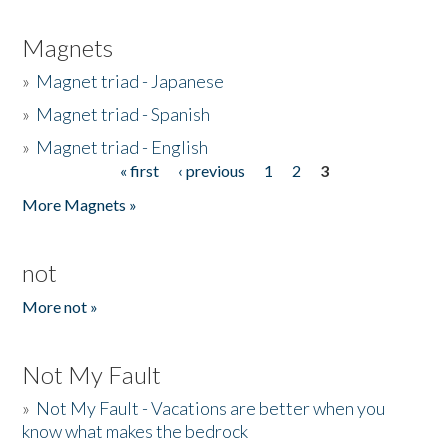
Magnets
»
Magnet triad - Japanese
»
Magnet triad - Spanish
»
Magnet triad - English
« first
‹ previous
1
2
3
Pages
More Magnets »
not
More not »
Not My Fault
»
Not My Fault - Vacations are better when you
know what makes the bedrock