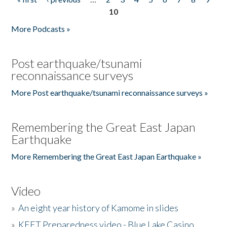
Pages
10
More Podcasts »
Post earthquake/tsunami
reconnaissance surveys
More Post earthquake/tsunami reconnaissance surveys »
Remembering the Great East Japan
Earthquake
More Remembering the Great East Japan Earthquake »
Video
»
An eight year history of Kamome in slides
»
KEET Preparedness video - Blue Lake Casino