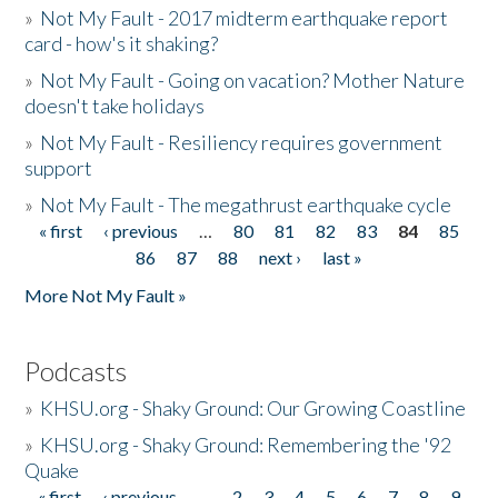
»
Not My Fault - 2017 midterm earthquake report
card - how's it shaking?
»
Not My Fault - Going on vacation? Mother Nature
doesn't take holidays
»
Not My Fault - Resiliency requires government
support
»
Not My Fault - The megathrust earthquake cycle
« first
‹ previous
…
80
81
82
83
84
85
Pages
86
87
88
next ›
last »
More Not My Fault »
Podcasts
»
KHSU.org - Shaky Ground: Our Growing Coastline
»
KHSU.org - Shaky Ground: Remembering the '92
Quake
« first
‹ previous
…
2
3
4
5
6
7
8
9