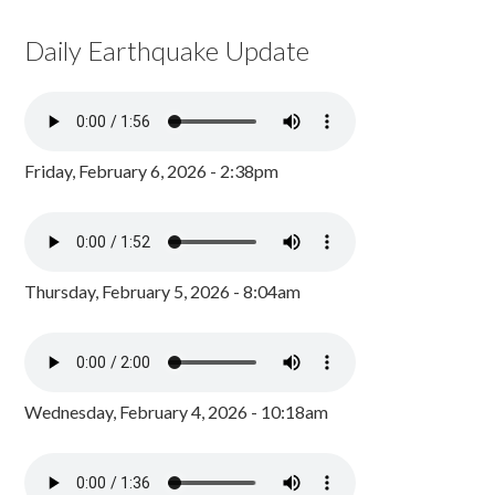
Daily Earthquake Update
Friday, February 6, 2026 - 2:38pm
Thursday, February 5, 2026 - 8:04am
Wednesday, February 4, 2026 - 10:18am