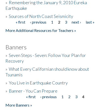
»
Remembering the January 9, 2010 Eureka
Earthquake
Donate
»
Sources of North Coast Seismicity
« first
‹ previous
1
2
3
next ›
last »
Pages
More Additional Resources for Teachers »
Banners
»
Seven Steps - Seven: Follow Your Plan for
Recovery
»
What Every Californian should know about
Tsunamis
»
You Live in Earthquake Country
»
Banner - You Can Prepare
« first
‹ previous
1
2
3
4
Pages
More Banners »