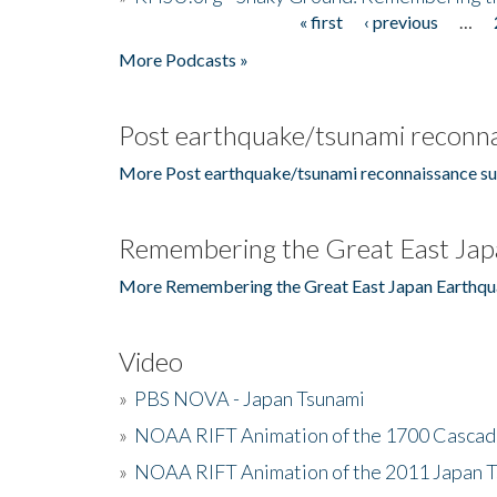
« first
‹ previous
…
Pages
More Podcasts »
Post earthquake/tsunami reconna
More Post earthquake/tsunami reconnaissance su
Remembering the Great East Jap
More Remembering the Great East Japan Earthqu
Video
»
PBS NOVA - Japan Tsunami
»
NOAA RIFT Animation of the 1700 Cascad
»
NOAA RIFT Animation of the 2011 Japan 