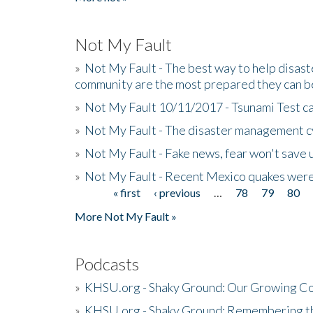
Not My Fault
»
Not My Fault - The best way to help disaste
community are the most prepared they can b
»
Not My Fault 10/11/2017 - Tsunami Test cal
»
Not My Fault - The disaster management c
»
Not My Fault - Fake news, fear won't save 
»
Not My Fault - Recent Mexico quakes were
« first
‹ previous
…
78
79
80
Pages
More Not My Fault »
Podcasts
»
KHSU.org - Shaky Ground: Our Growing Co
»
KHSU.org - Shaky Ground: Remembering t