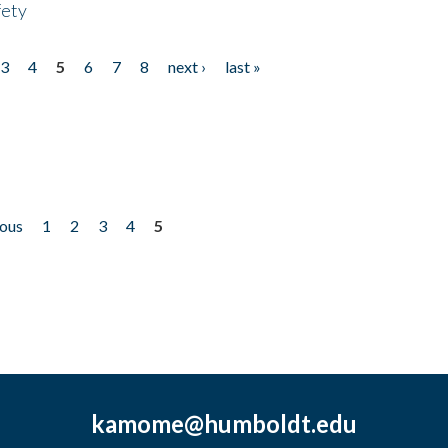
fety
3
4
5
6
7
8
next ›
last »
ious
1
2
3
4
5
kamome@humboldt.edu