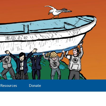
Resources
Donate