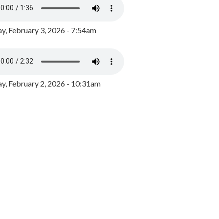
y, February 3, 2026 - 7:54am
, February 2, 2026 - 10:31am