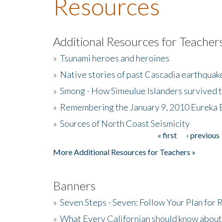
Resources
Additional Resources for Teacher
»
Tsunami heroes and heroines
»
Native stories of past Cascadia earthquak
»
Smong - How Simeulue Islanders survived 
»
Remembering the January 9, 2010 Eureka 
»
Sources of North Coast Seismicity
« first
‹ previous
Pages
More Additional Resources for Teachers »
Banners
»
Seven Steps - Seven: Follow Your Plan for
»
What Every Californian should know about