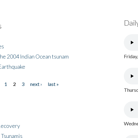
Dail
s
es
the 2004 Indian Ocean tsunam
Friday
Earthquake
1
2
3
next ›
last »
Thursd
Wednes
 Recovery
 Tsunamis