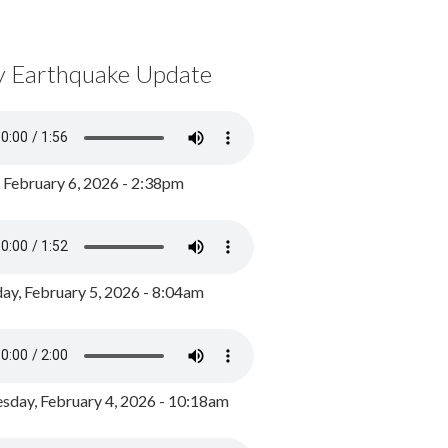
y Earthquake Update
, February 6, 2026 - 2:38pm
ay, February 5, 2026 - 8:04am
day, February 4, 2026 - 10:18am