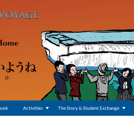
Book
Activities
The Story & Student Exchange