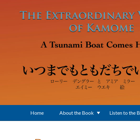
Skip to main content
Home
About the Book
Listen to the 