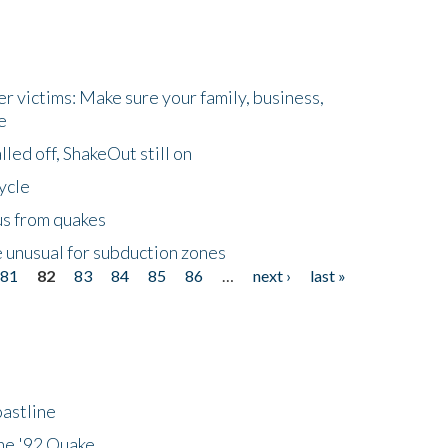
r victims: Make sure your family, business,
e
led off, ShakeOut still on
ycle
us from quakes
 unusual for subduction zones
81
82
83
84
85
86
…
next ›
last »
astline
he '92 Quake