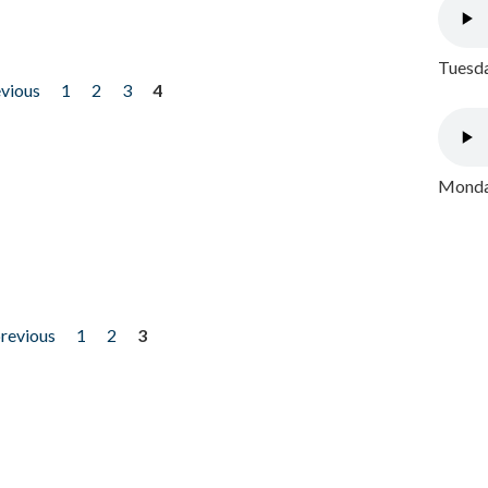
Tuesda
evious
1
2
3
4
Monday
previous
1
2
3