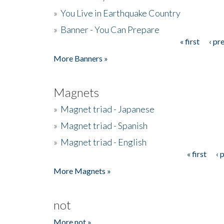
»
You Live in Earthquake Country
»
Banner - You Can Prepare
« first
‹ pr
Pages
More Banners »
Magnets
»
Magnet triad - Japanese
»
Magnet triad - Spanish
»
Magnet triad - English
« first
‹ 
Pages
More Magnets »
not
More not »