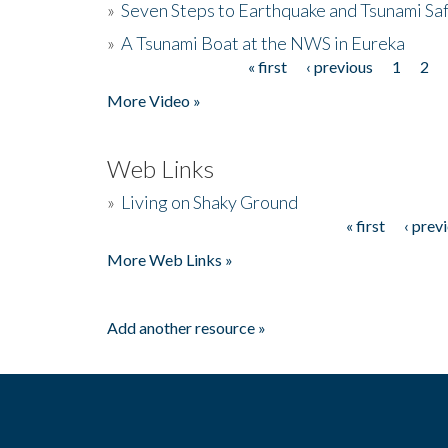
»
Seven Steps to Earthquake and Tsunami Sa
»
A Tsunami Boat at the NWS in Eureka
« first
‹ previous
1
2
Pages
More Video »
Web Links
»
Living on Shaky Ground
« first
‹ prev
Pages
More Web Links »
Add another resource »