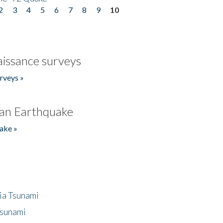
2
3
4
5
6
7
8
9
10
issance surveys
rveys »
an Earthquake
ake »
ia Tsunami
Tsunami