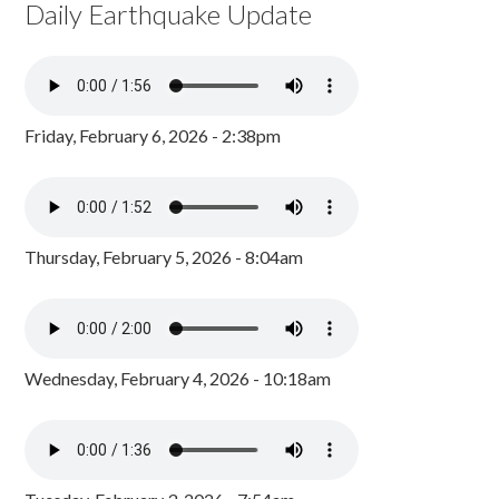
Daily Earthquake Update
Friday, February 6, 2026 - 2:38pm
Thursday, February 5, 2026 - 8:04am
Wednesday, February 4, 2026 - 10:18am