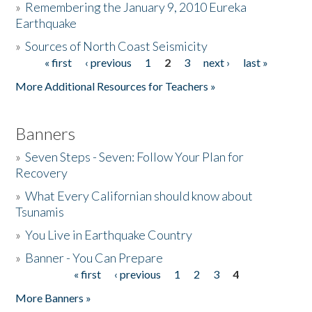
»
Remembering the January 9, 2010 Eureka
Earthquake
Donate
»
Sources of North Coast Seismicity
« first
‹ previous
1
2
3
next ›
last »
Pages
More Additional Resources for Teachers »
Banners
»
Seven Steps - Seven: Follow Your Plan for
Recovery
»
What Every Californian should know about
Tsunamis
»
You Live in Earthquake Country
»
Banner - You Can Prepare
« first
‹ previous
1
2
3
4
Pages
More Banners »