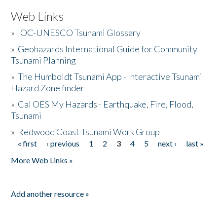
Web Links
»
IOC-UNESCO Tsunami Glossary
»
Geohazards International Guide for Community
Tsunami Planning
»
The Humboldt Tsunami App - Interactive Tsunami
Hazard Zone finder
»
Cal OES My Hazards - Earthquake, Fire, Flood,
Tsunami
»
Redwood Coast Tsunami Work Group
« first
‹ previous
1
2
3
4
5
next ›
last »
Pages
More Web Links »
Add another resource »