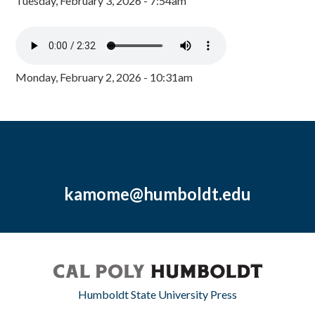
Tuesday, February 3, 2026 - 7:54am
Monday, February 2, 2026 - 10:31am
kamome@humboldt.edu
Humboldt State University Press