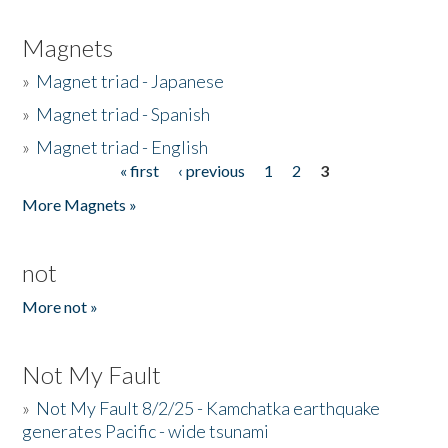
Magnets
»
Magnet triad - Japanese
»
Magnet triad - Spanish
»
Magnet triad - English
« first
‹ previous
1
2
3
Pages
More Magnets »
not
More not »
Not My Fault
»
Not My Fault 8/2/25 - Kamchatka earthquake
generates Pacific - wide tsunami