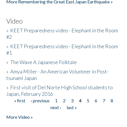
More Remembering the Great East Japan Earthquake »
Video
»
KEET Preparedness video - Elephant in the Room
#2
»
KEET Preparedness video - Elephant in the Room
#1
»
The Wave A Japanese Folktale
»
Amya Miller - An American Volunteer in Post-
tsunami Japan
»
First visit of Del Norte High School students to
Japan, February 2016
« first
‹ previous
1
2
3
4
5
6
7
8
Pages
next ›
last »
More Video »