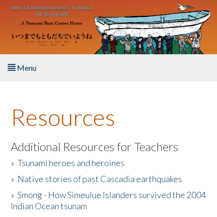
Skip to main content
Menu
Home
Resources
About the Book
Listen to the Book
Additional Resources for Teachers
»
Tsunami heroes and heroines
Activities
»
Native stories of past Cascadia earthquakes
The Story & Student Exchange
»
Smong - How Simeulue Islanders survived the 2004
Indian Ocean tsunam
Resources