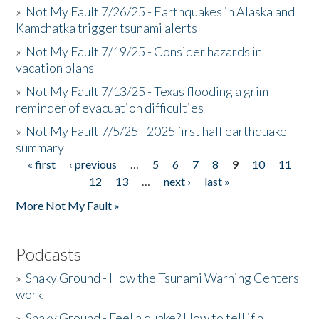
»
Not My Fault 7/26/25 - Earthquakes in Alaska and
Kamchatka trigger tsunami alerts
»
Not My Fault 7/19/25 - Consider hazards in
vacation plans
»
Not My Fault 7/13/25 - Texas flooding a grim
reminder of evacuation difficulties
»
Not My Fault 7/5/25 - 2025 first half earthquake
summary
« first
‹ previous
…
5
6
7
8
9
10
11
Pages
12
13
…
next ›
last »
More Not My Fault »
Podcasts
»
Shaky Ground - How the Tsunami Warning Centers
work
»
Shaky Ground - Feel a quake? How to tell if a