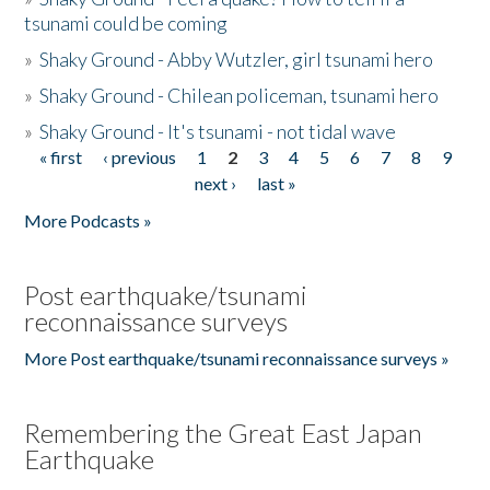
tsunami could be coming
»
Shaky Ground - Abby Wutzler, girl tsunami hero
»
Shaky Ground - Chilean policeman, tsunami hero
»
Shaky Ground - It's tsunami - not tidal wave
« first
‹ previous
1
2
3
4
5
6
7
8
9
Pages
next ›
last »
More Podcasts »
Post earthquake/tsunami
reconnaissance surveys
More Post earthquake/tsunami reconnaissance surveys »
Remembering the Great East Japan
Earthquake