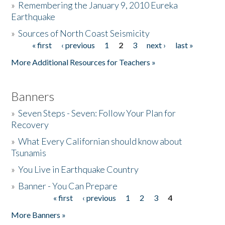
»
Remembering the January 9, 2010 Eureka
Earthquake
Donate
»
Sources of North Coast Seismicity
« first
‹ previous
1
2
3
next ›
last »
Pages
More Additional Resources for Teachers »
Banners
»
Seven Steps - Seven: Follow Your Plan for
Recovery
»
What Every Californian should know about
Tsunamis
»
You Live in Earthquake Country
»
Banner - You Can Prepare
« first
‹ previous
1
2
3
4
Pages
More Banners »