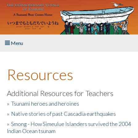
Skip to main content
Menu
Home
Resources
About the Book
Listen to the Book
Additional Resources for Teachers
»
Tsunami heroes and heroines
Activities
»
Native stories of past Cascadia earthquakes
The Story & Student Exchange
»
Smong - How Simeulue Islanders survived the 2004
Indian Ocean tsunam
Resources