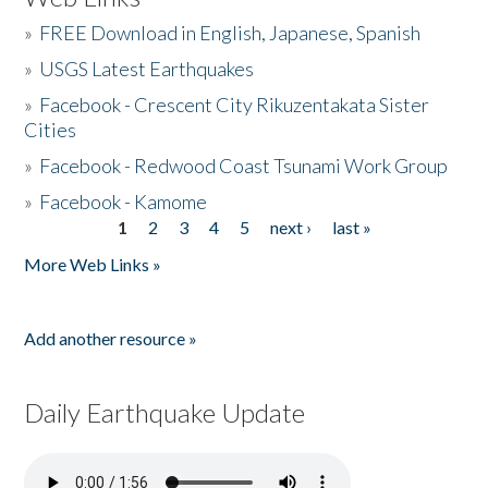
»
FREE Download in English, Japanese, Spanish
»
USGS Latest Earthquakes
»
Facebook - Crescent City Rikuzentakata Sister
Cities
»
Facebook - Redwood Coast Tsunami Work Group
»
Facebook - Kamome
1
2
3
4
5
next ›
last »
Pages
More Web Links »
Add another resource »
Daily Earthquake Update