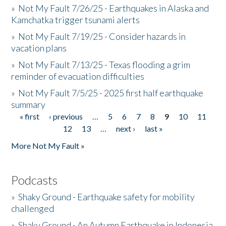
»
Not My Fault 7/26/25 - Earthquakes in Alaska and
Kamchatka trigger tsunami alerts
»
Not My Fault 7/19/25 - Consider hazards in
vacation plans
»
Not My Fault 7/13/25 - Texas flooding a grim
reminder of evacuation difficulties
»
Not My Fault 7/5/25 - 2025 first half earthquake
summary
« first
‹ previous
…
5
6
7
8
9
10
11
Pages
12
13
…
next ›
last »
More Not My Fault »
Podcasts
»
Shaky Ground - Earthquake safety for mobility
challenged
»
Shaky Ground - An Autumn Earthquake in Indonesia