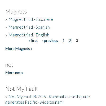
Magnets
»
Magnet triad - Japanese
»
Magnet triad - Spanish
»
Magnet triad - English
« first
‹ previous
1
2
3
Pages
More Magnets »
not
More not »
Not My Fault
»
Not My Fault 8/2/25 - Kamchatka earthquake
generates Pacific - wide tsunami