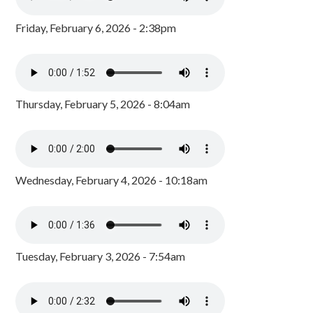
Friday, February 6, 2026 - 2:38pm
Thursday, February 5, 2026 - 8:04am
Wednesday, February 4, 2026 - 10:18am
Tuesday, February 3, 2026 - 7:54am