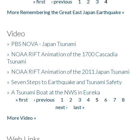
« first
‹ previous
1
2
3
4
Pages
More Remembering the Great East Japan Earthquake »
Video
»
PBS NOVA - Japan Tsunami
»
NOAA RIFT Animation of the 1700 Cascadia
Tsunami
»
NOAA RIFT Animation of the 2011 Japan Tsunami
»
Seven Steps to Earthquake and Tsunami Safety
»
A Tsunami Boat at the NWS in Eureka
« first
‹ previous
1
2
3
4
5
6
7
8
Pages
next ›
last »
More Video »
Web Links