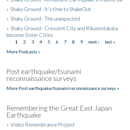
»
Shaky Ground - It's time to ShakeOut
»
Shaky Ground - The unexpected
»
Shaky Ground - Crescent City and Rikuzentakata
become Sister Cities
1
2
3
4
5
6
7
8
9
next ›
last »
Pages
More Podcasts »
Post earthquake/tsunami
reconnaissance surveys
More Post earthquake/tsunami reconnaissance surveys »
Remembering the Great East Japan
Earthquake
»
Video Remembrance Project