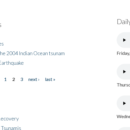
Dail
s
es
the 2004 Indian Ocean tsunam
Friday
Earthquake
1
2
3
next ›
last »
Thursd
Wednes
 Recovery
 Tsunamis