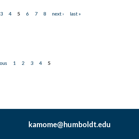
3
4
5
6
7
8
next ›
last »
ious
1
2
3
4
5
kamome@humboldt.edu