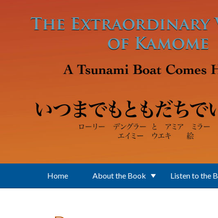
Skip to main content
Home
About the Book
Listen to the 