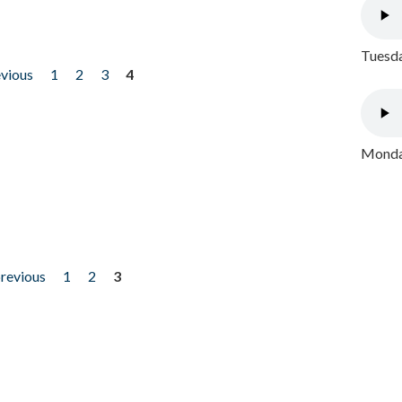
Tuesda
evious
1
2
3
4
Monday
previous
1
2
3