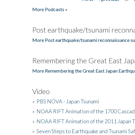
Pages
More Podcasts »
Post earthquake/tsunami reconna
More Post earthquake/tsunami reconnaissance su
Remembering the Great East Jap
More Remembering the Great East Japan Earthqu
Video
»
PBS NOVA - Japan Tsunami
»
NOAA RIFT Animation of the 1700 Cascad
»
NOAA RIFT Animation of the 2011 Japan 
»
Seven Steps to Earthquake and Tsunami Sa