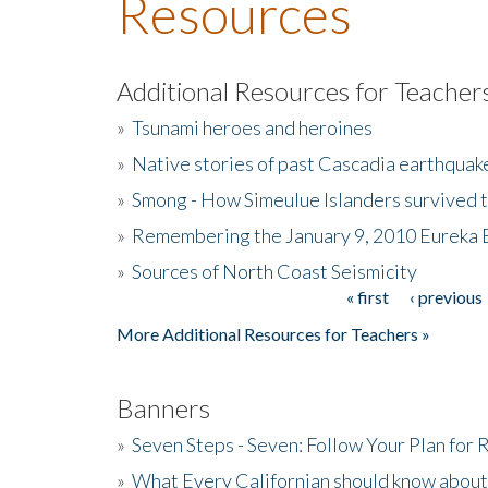
Resources
Additional Resources for Teacher
»
Tsunami heroes and heroines
»
Native stories of past Cascadia earthquak
»
Smong - How Simeulue Islanders survived 
»
Remembering the January 9, 2010 Eureka 
»
Sources of North Coast Seismicity
« first
‹ previous
Pages
More Additional Resources for Teachers »
Banners
»
Seven Steps - Seven: Follow Your Plan for
»
What Every Californian should know about