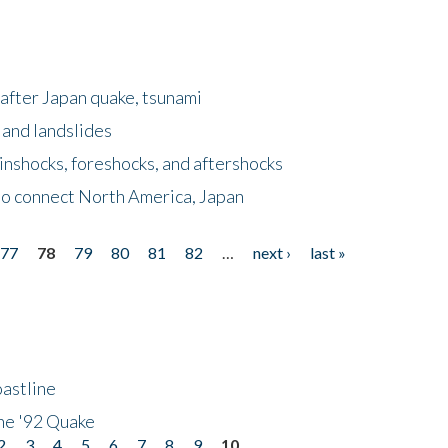
after Japan quake, tsunami
 and landslides
nshocks, foreshocks, and aftershocks
to connect North America, Japan
77
78
79
80
81
82
…
next ›
last »
astline
he '92 Quake
2
3
4
5
6
7
8
9
10