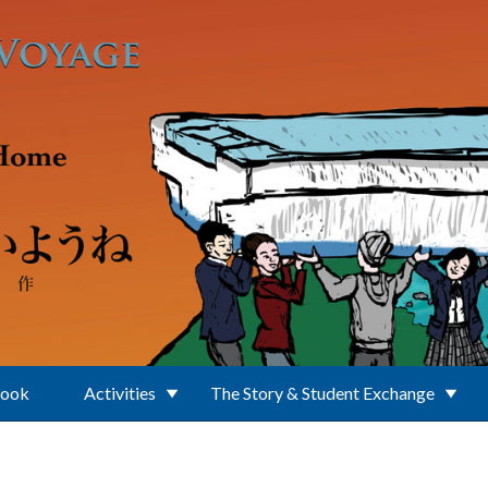
Book
Activities
The Story & Student Exchange