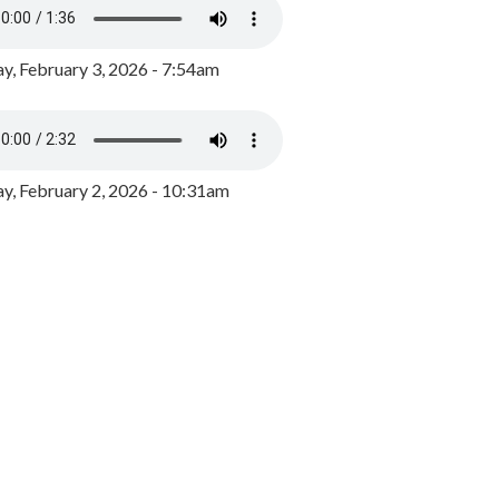
y, February 3, 2026 - 7:54am
, February 2, 2026 - 10:31am