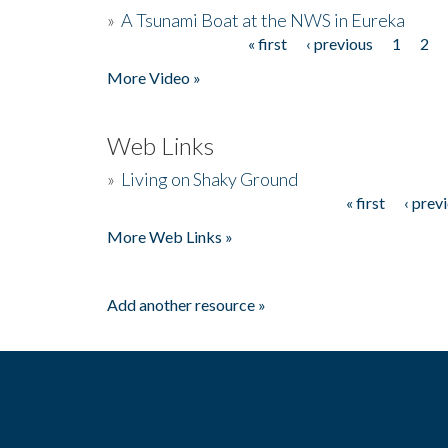
»
A Tsunami Boat at the NWS in Eureka
« first
‹ previous
1
2
Pages
More Video »
Web Links
»
Living on Shaky Ground
« first
‹ prev
Pages
More Web Links »
Add another resource »