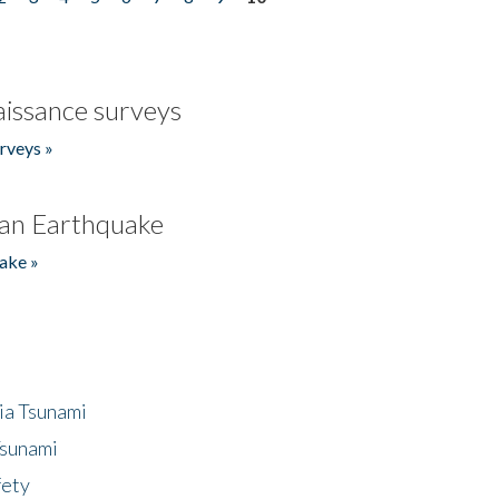
issance surveys
rveys »
an Earthquake
ake »
ia Tsunami
Tsunami
fety