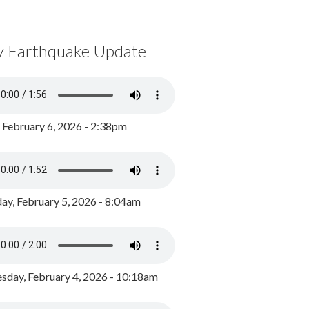
y Earthquake Update
, February 6, 2026 - 2:38pm
ay, February 5, 2026 - 8:04am
day, February 4, 2026 - 10:18am