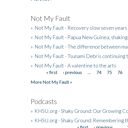
Not My Fault
»
Not My Fault - Recovery slow seven years 
»
Not My Fault - Papua New Guinea, shaking
»
Not My Fault - The difference between mai
»
Not My Fault - Tsunami Debris continuing 
»
Not My Fault - A valentine to the arts
« first
‹ previous
…
74
75
76
Pages
More Not My Fault »
Podcasts
»
KHSU.org - Shaky Ground: Our Growing Co
»
KHSU.org - Shaky Ground: Remembering t
« first
‹ previous
…