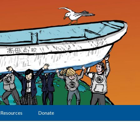
Resources
Donate