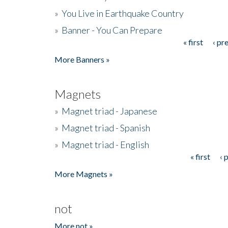
»
You Live in Earthquake Country
»
Banner - You Can Prepare
« first
‹ pr
Pages
More Banners »
Magnets
»
Magnet triad - Japanese
»
Magnet triad - Spanish
»
Magnet triad - English
« first
‹ 
Pages
More Magnets »
not
More not »