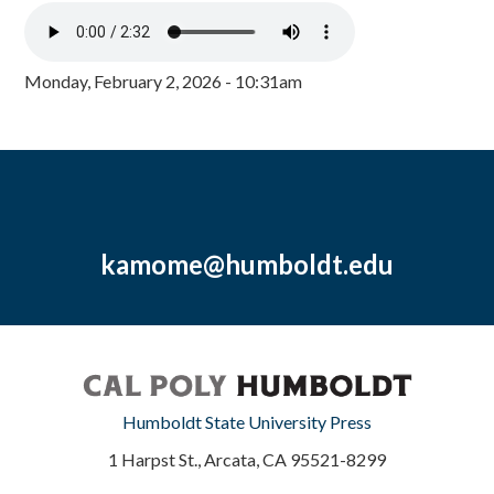
Monday, February 2, 2026 - 10:31am
kamome@humboldt.edu
Humboldt State University Press
1 Harpst St., Arcata, CA 95521-8299