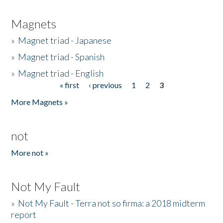
Magnets
»
Magnet triad - Japanese
»
Magnet triad - Spanish
»
Magnet triad - English
« first
‹ previous
1
2
3
Pages
More Magnets »
not
More not »
Not My Fault
»
Not My Fault - Terra not so firma: a 2018 midterm
report