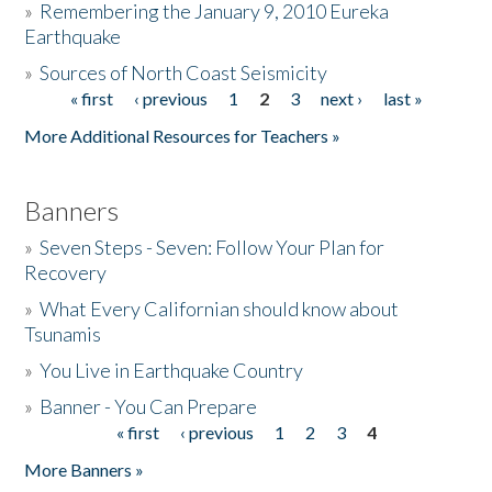
»
Remembering the January 9, 2010 Eureka
Earthquake
Donate
»
Sources of North Coast Seismicity
« first
‹ previous
1
2
3
next ›
last »
Pages
More Additional Resources for Teachers »
Banners
»
Seven Steps - Seven: Follow Your Plan for
Recovery
»
What Every Californian should know about
Tsunamis
»
You Live in Earthquake Country
»
Banner - You Can Prepare
« first
‹ previous
1
2
3
4
Pages
More Banners »