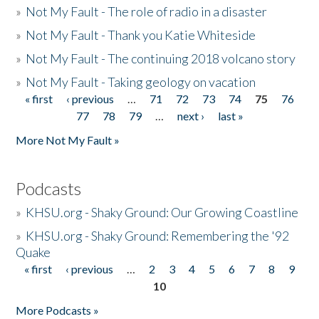
»
Not My Fault - The role of radio in a disaster
»
Not My Fault - Thank you Katie Whiteside
»
Not My Fault - The continuing 2018 volcano story
»
Not My Fault - Taking geology on vacation
« first
‹ previous
…
71
72
73
74
75
76
Pages
77
78
79
…
next ›
last »
More Not My Fault »
Podcasts
»
KHSU.org - Shaky Ground: Our Growing Coastline
»
KHSU.org - Shaky Ground: Remembering the '92
Quake
« first
‹ previous
…
2
3
4
5
6
7
8
9
Pages
10
More Podcasts »