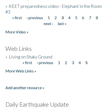
»
KEET preparedness video - Elephant in the Room
#3
« first
‹ previous
1
2
3
4
5
6
7
8
Pages
next ›
last »
More Video »
Web Links
»
Living on Shaky Ground
« first
‹ previous
1
2
3
4
5
Pages
More Web Links »
Add another resource »
Daily Earthquake Update