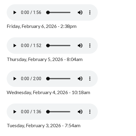
Friday, February 6, 2026 - 2:38pm
Thursday, February 5, 2026 - 8:04am
Wednesday, February 4, 2026 - 10:18am
Tuesday, February 3, 2026 - 7:54am