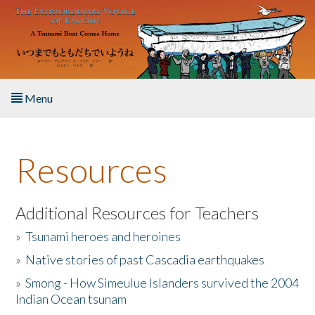
Skip to main content
Menu
Home
Resources
About the Book
Listen to the Book
Additional Resources for Teachers
»
Tsunami heroes and heroines
Activities
»
Native stories of past Cascadia earthquakes
The Story & Student Exchange
»
Smong - How Simeulue Islanders survived the 2004
Indian Ocean tsunam
Resources