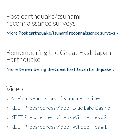
Post earthquake/tsunami
reconnaissance surveys
More Post earthquake/tsunami reconnaissance surveys »
Remembering the Great East Japan
Earthquake
More Remembering the Great East Japan Earthquake »
Video
»
An eight year history of Kamome in slides
»
KEET Preparedness video - Blue Lake Casino
»
KEET Preparedness video - Wildberries #2
»
KEET Preparedness video - Wildberries #1