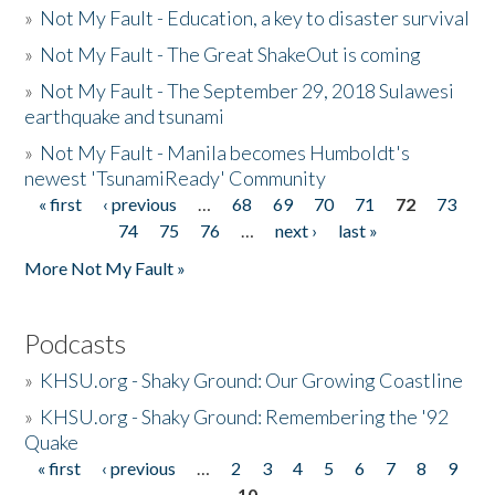
»
Not My Fault - Education, a key to disaster survival
»
Not My Fault - The Great ShakeOut is coming
»
Not My Fault - The September 29, 2018 Sulawesi
earthquake and tsunami
»
Not My Fault - Manila becomes Humboldt's
newest 'TsunamiReady' Community
« first
‹ previous
…
68
69
70
71
72
73
Pages
74
75
76
…
next ›
last »
More Not My Fault »
Podcasts
»
KHSU.org - Shaky Ground: Our Growing Coastline
»
KHSU.org - Shaky Ground: Remembering the '92
Quake
« first
‹ previous
…
2
3
4
5
6
7
8
9
Pages
10