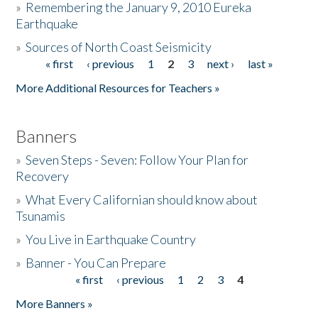
»
Remembering the January 9, 2010 Eureka
Earthquake
Donate
»
Sources of North Coast Seismicity
« first
‹ previous
1
2
3
next ›
last »
Pages
More Additional Resources for Teachers »
Banners
»
Seven Steps - Seven: Follow Your Plan for
Recovery
»
What Every Californian should know about
Tsunamis
»
You Live in Earthquake Country
»
Banner - You Can Prepare
« first
‹ previous
1
2
3
4
Pages
More Banners »