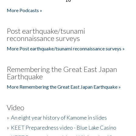
More Podcasts »
Post earthquake/tsunami
reconnaissance surveys
More Post earthquake/tsunami reconnaissance surveys »
Remembering the Great East Japan
Earthquake
More Remembering the Great East Japan Earthquake »
Video
»
An eight year history of Kamome in slides
»
KEET Preparedness video - Blue Lake Casino