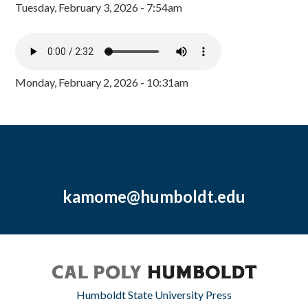
Tuesday, February 3, 2026 - 7:54am
Monday, February 2, 2026 - 10:31am
kamome@humboldt.edu
Humboldt State University Press