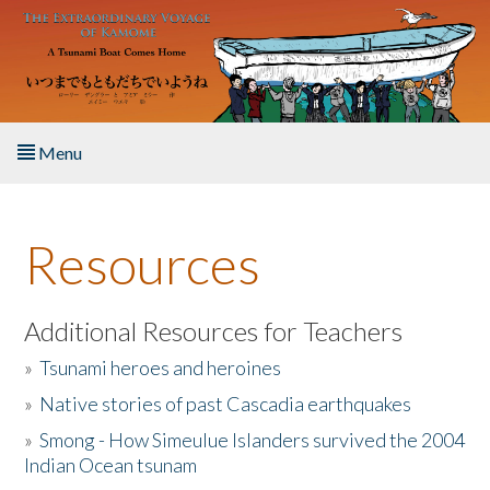
Skip to main content
Menu
Home
Resources
About the Book
Listen to the Book
Additional Resources for Teachers
»
Tsunami heroes and heroines
Activities
»
Native stories of past Cascadia earthquakes
The Story & Student Exchange
»
Smong - How Simeulue Islanders survived the 2004
Indian Ocean tsunam
Resources