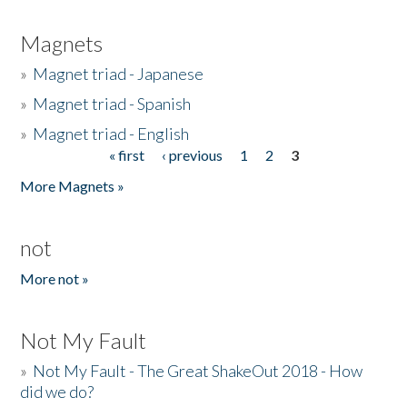
Magnets
»
Magnet triad - Japanese
»
Magnet triad - Spanish
»
Magnet triad - English
« first
‹ previous
1
2
3
Pages
More Magnets »
not
More not »
Not My Fault
»
Not My Fault - The Great ShakeOut 2018 - How
did we do?