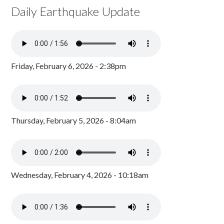
Daily Earthquake Update
Friday, February 6, 2026 - 2:38pm
Thursday, February 5, 2026 - 8:04am
Wednesday, February 4, 2026 - 10:18am