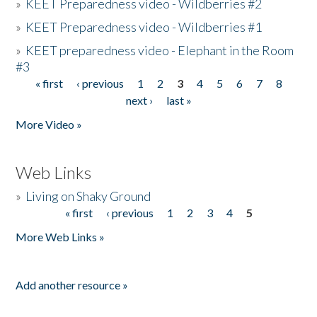
»
KEET Preparedness video - Wildberries #2
»
KEET Preparedness video - Wildberries #1
»
KEET preparedness video - Elephant in the Room
#3
« first
‹ previous
1
2
3
4
5
6
7
8
Pages
next ›
last »
More Video »
Web Links
»
Living on Shaky Ground
« first
‹ previous
1
2
3
4
5
Pages
More Web Links »
Add another resource »