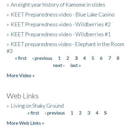
»
An eight year history of Kamome in slides
»
KEET Preparedness video - Blue Lake Casino
»
KEET Preparedness video - Wildberries #2
»
KEET Preparedness video - Wildberries #1
»
KEET preparedness video - Elephant in the Room
#3
« first
‹ previous
1
2
3
4
5
6
7
8
Pages
next ›
last »
More Video »
Web Links
»
Living on Shaky Ground
« first
‹ previous
1
2
3
4
5
Pages
More Web Links »