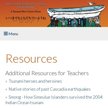
Skip to main content
Menu
Home
Resources
About the Book
Listen to the Book
Additional Resources for Teachers
»
Tsunami heroes and heroines
Activities
»
Native stories of past Cascadia earthquakes
The Story & Student Exchange
»
Smong - How Simeulue Islanders survived the 2004
Indian Ocean tsunam
Resources