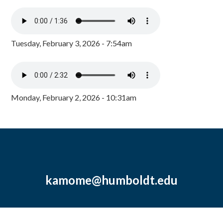
Tuesday, February 3, 2026 - 7:54am
Monday, February 2, 2026 - 10:31am
kamome@humboldt.edu