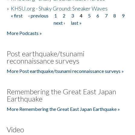
»
KHSU.org - Shaky Ground: Sneaker Waves
« first
‹ previous
1
2
3
4
5
6
7
8
9
Pages
next ›
last »
More Podcasts »
Post earthquake/tsunami
reconnaissance surveys
More Post earthquake/tsunami reconnaissance surveys »
Remembering the Great East Japan
Earthquake
More Remembering the Great East Japan Earthquake »
Video