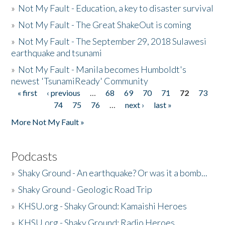
»
Not My Fault - Education, a key to disaster survival
»
Not My Fault - The Great ShakeOut is coming
»
Not My Fault - The September 29, 2018 Sulawesi
earthquake and tsunami
»
Not My Fault - Manila becomes Humboldt's
newest 'TsunamiReady' Community
« first
‹ previous
…
68
69
70
71
72
73
Pages
74
75
76
…
next ›
last »
More Not My Fault »
Podcasts
»
Shaky Ground - An earthquake? Or was it a bomb...
»
Shaky Ground - Geologic Road Trip
»
KHSU.org - Shaky Ground: Kamaishi Heroes
»
KHSU.org - Shaky Ground: Radio Heroes