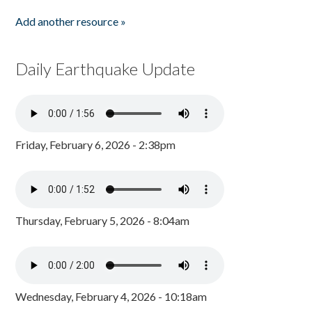
Add another resource »
Daily Earthquake Update
Friday, February 6, 2026 - 2:38pm
Thursday, February 5, 2026 - 8:04am
Wednesday, February 4, 2026 - 10:18am