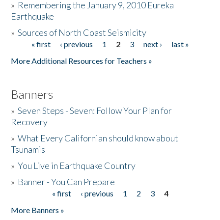
»
Remembering the January 9, 2010 Eureka
Earthquake
Donate
»
Sources of North Coast Seismicity
« first
‹ previous
1
2
3
next ›
last »
Pages
More Additional Resources for Teachers »
Banners
»
Seven Steps - Seven: Follow Your Plan for
Recovery
»
What Every Californian should know about
Tsunamis
»
You Live in Earthquake Country
»
Banner - You Can Prepare
« first
‹ previous
1
2
3
4
Pages
More Banners »