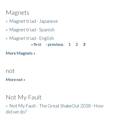
Magnets
»
Magnet triad - Japanese
»
Magnet triad - Spanish
»
Magnet triad - English
« first
‹ previous
1
2
3
Pages
More Magnets »
not
More not »
Not My Fault
»
Not My Fault - The Great ShakeOut 2018 - How
did we do?