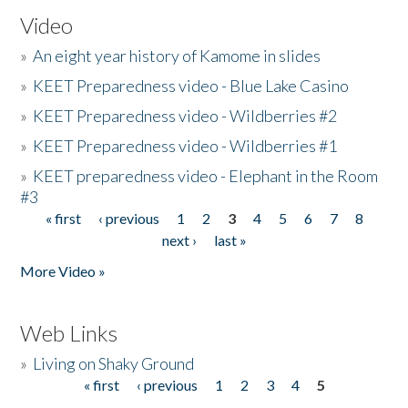
Video
»
An eight year history of Kamome in slides
»
KEET Preparedness video - Blue Lake Casino
»
KEET Preparedness video - Wildberries #2
»
KEET Preparedness video - Wildberries #1
»
KEET preparedness video - Elephant in the Room
#3
« first
‹ previous
1
2
3
4
5
6
7
8
Pages
next ›
last »
More Video »
Web Links
»
Living on Shaky Ground
« first
‹ previous
1
2
3
4
5
Pages