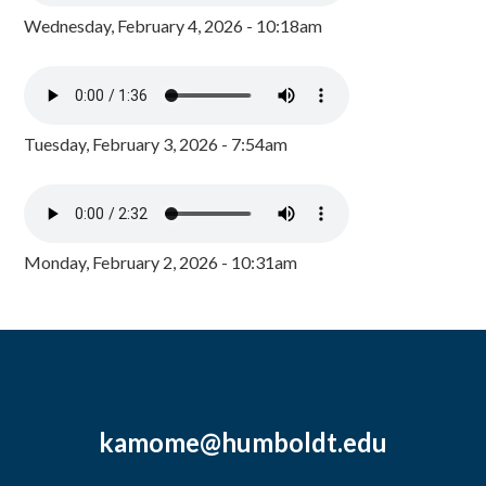
Wednesday, February 4, 2026 - 10:18am
Tuesday, February 3, 2026 - 7:54am
Monday, February 2, 2026 - 10:31am
kamome@humboldt.edu