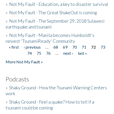
»
Not My Fault - Education, a key to disaster survival
»
Not My Fault - The Great ShakeOut is coming
»
Not My Fault - The September 29, 2018 Sulawesi
earthquake and tsunami
»
Not My Fault - Manila becomes Humboldt's
newest 'TsunamiReady' Community
« first
‹ previous
…
68
69
70
71
72
73
Pages
74
75
76
…
next ›
last »
More Not My Fault »
Podcasts
»
Shaky Ground - How the Tsunami Warning Centers
work
»
Shaky Ground - Feel a quake? How to tell if a
tsunami could be coming