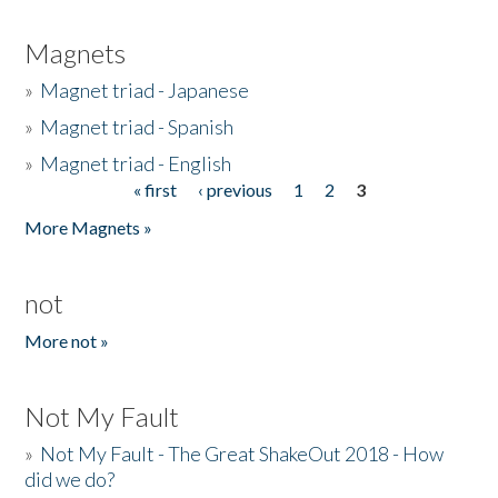
Magnets
»
Magnet triad - Japanese
»
Magnet triad - Spanish
»
Magnet triad - English
« first
‹ previous
1
2
3
Pages
More Magnets »
not
More not »
Not My Fault
»
Not My Fault - The Great ShakeOut 2018 - How
did we do?