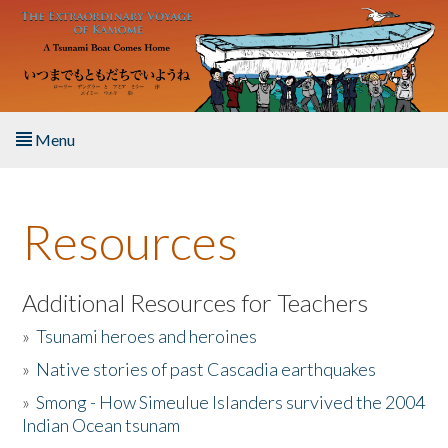
Skip to main content
Menu
Home
Resources
About the Book
Listen to the Book
Additional Resources for Teachers
»
Tsunami heroes and heroines
Activities
»
Native stories of past Cascadia earthquakes
The Story & Student Exchange
»
Smong - How Simeulue Islanders survived the 2004
Indian Ocean tsunam
Resources