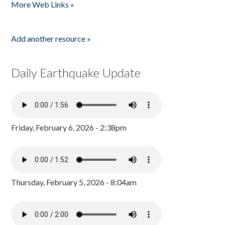
More Web Links »
Add another resource »
Daily Earthquake Update
Friday, February 6, 2026 - 2:38pm
Thursday, February 5, 2026 - 8:04am