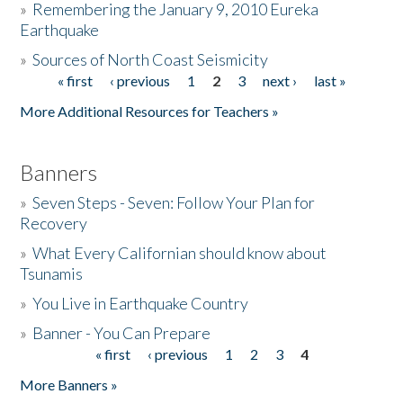
»
Remembering the January 9, 2010 Eureka
Earthquake
Donate
»
Sources of North Coast Seismicity
« first
‹ previous
1
2
3
next ›
last »
Pages
More Additional Resources for Teachers »
Banners
»
Seven Steps - Seven: Follow Your Plan for
Recovery
»
What Every Californian should know about
Tsunamis
»
You Live in Earthquake Country
»
Banner - You Can Prepare
« first
‹ previous
1
2
3
4
Pages
More Banners »