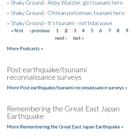
»
Shaky Ground - Abby Wutzler, girl tsunami hero
»
Shaky Ground - Chilean policeman, tsunami hero
»
Shaky Ground - It's tsunami - not tidal wave
« first
‹ previous
1
2
3
4
5
6
7
8
9
Pages
next ›
last »
More Podcasts »
Post earthquake/tsunami
reconnaissance surveys
More Post earthquake/tsunami reconnaissance surveys »
Remembering the Great East Japan
Earthquake
More Remembering the Great East Japan Earthquake »