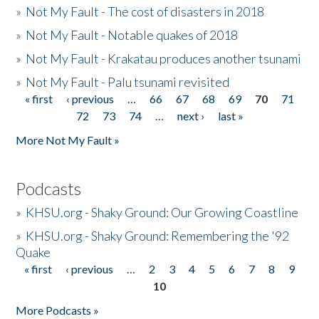
»
Not My Fault - The cost of disasters in 2018
»
Not My Fault - Notable quakes of 2018
»
Not My Fault - Krakatau produces another tsunami
»
Not My Fault - Palu tsunami revisited
« first
‹ previous
…
66
67
68
69
70
71
Pages
72
73
74
…
next ›
last »
More Not My Fault »
Podcasts
»
KHSU.org - Shaky Ground: Our Growing Coastline
»
KHSU.org - Shaky Ground: Remembering the '92
Quake
« first
‹ previous
…
2
3
4
5
6
7
8
9
Pages
10
More Podcasts »