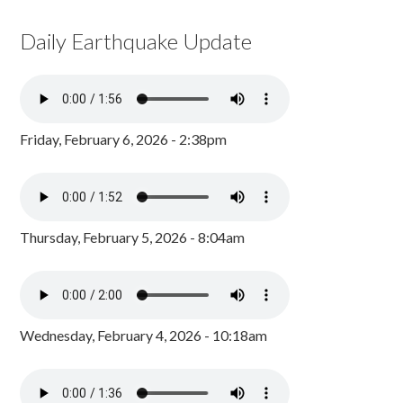
Daily Earthquake Update
Friday, February 6, 2026 - 2:38pm
Thursday, February 5, 2026 - 8:04am
Wednesday, February 4, 2026 - 10:18am