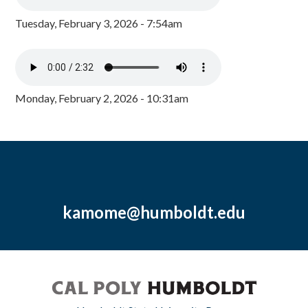
Tuesday, February 3, 2026 - 7:54am
Monday, February 2, 2026 - 10:31am
kamome@humboldt.edu