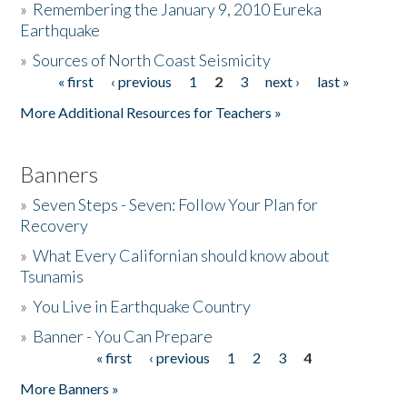
»
Remembering the January 9, 2010 Eureka
Earthquake
Donate
»
Sources of North Coast Seismicity
« first
‹ previous
1
2
3
next ›
last »
Pages
More Additional Resources for Teachers »
Banners
»
Seven Steps - Seven: Follow Your Plan for
Recovery
»
What Every Californian should know about
Tsunamis
»
You Live in Earthquake Country
»
Banner - You Can Prepare
« first
‹ previous
1
2
3
4
Pages
More Banners »