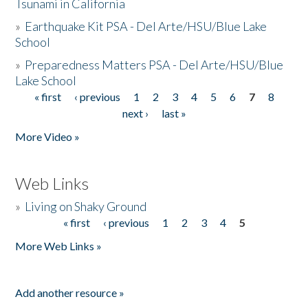
Tsunami in California
»
Earthquake Kit PSA - Del Arte/HSU/Blue Lake
School
»
Preparedness Matters PSA - Del Arte/HSU/Blue
Lake School
« first
‹ previous
1
2
3
4
5
6
7
8
Pages
next ›
last »
More Video »
Web Links
»
Living on Shaky Ground
« first
‹ previous
1
2
3
4
5
Pages
More Web Links »
Add another resource »