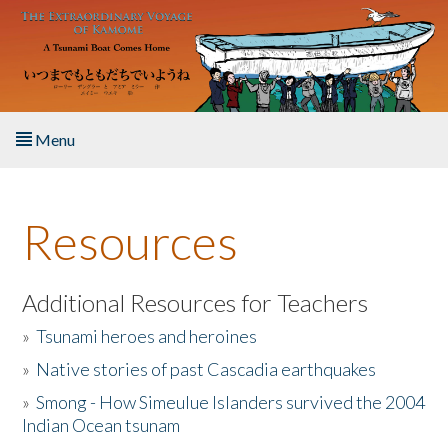
Skip to main content
Menu
Home
Resources
About the Book
Listen to the Book
Additional Resources for Teachers
»
Tsunami heroes and heroines
Activities
»
Native stories of past Cascadia earthquakes
The Story & Student Exchange
»
Smong - How Simeulue Islanders survived the 2004
Indian Ocean tsunam
Resources