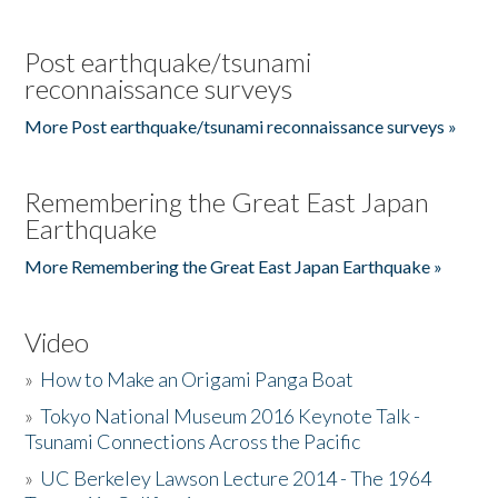
Post earthquake/tsunami
reconnaissance surveys
More Post earthquake/tsunami reconnaissance surveys »
Remembering the Great East Japan
Earthquake
More Remembering the Great East Japan Earthquake »
Video
»
How to Make an Origami Panga Boat
»
Tokyo National Museum 2016 Keynote Talk -
Tsunami Connections Across the Pacific
»
UC Berkeley Lawson Lecture 2014 - The 1964