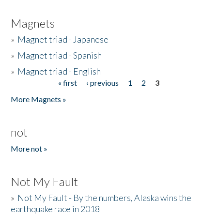
Magnets
»
Magnet triad - Japanese
»
Magnet triad - Spanish
»
Magnet triad - English
« first
‹ previous
1
2
3
Pages
More Magnets »
not
More not »
Not My Fault
»
Not My Fault - By the numbers, Alaska wins the
earthquake race in 2018