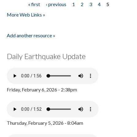
« first
‹ previous
1
2
3
4
5
Pages
More Web Links »
Add another resource »
Daily Earthquake Update
Friday, February 6, 2026 - 2:38pm
Thursday, February 5, 2026 - 8:04am