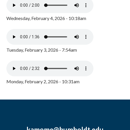
Wednesday, February 4, 2026 - 10:18am
Tuesday, February 3, 2026 - 7:54am
Monday, February 2, 2026 - 10:31am
kamome@humboldt.edu