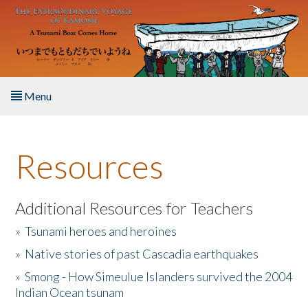
Skip to main content
Menu
Home
Resources
About the Book
Listen to the Book
Additional Resources for Teachers
»
Tsunami heroes and heroines
Activities
»
Native stories of past Cascadia earthquakes
The Story & Student Exchange
»
Smong - How Simeulue Islanders survived the 2004
Indian Ocean tsunam
Resources