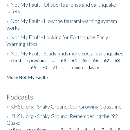
»
Not My Fault - Of sports arenas and earthquake
safety
»
Not My Fault - How the tsunami warning system
works
»
Not My Fault - Looking for Earthquake Early
Warning sites
»
Not My Fault - Study finds more SoCal earthquakes
« first
‹ previous
…
63
64
65
66
67
68
Pages
69
70
71
…
next ›
last »
More Not My Fault »
Podcasts
»
KHSU.org - Shaky Ground: Our Growing Coastline
»
KHSU.org - Shaky Ground: Remembering the '92
Quake
« first
‹ previous
…
2
3
4
5
6
7
8
9