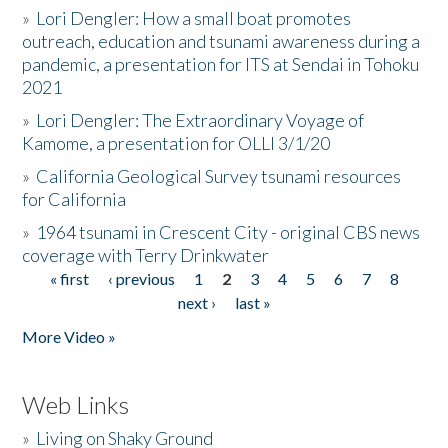
»
Lori Dengler: How a small boat promotes
outreach, education and tsunami awareness during a
pandemic, a presentation for ITS at Sendai in Tohoku
2021
»
Lori Dengler: The Extraordinary Voyage of
Kamome, a presentation for OLLI 3/1/20
»
California Geological Survey tsunami resources
for California
»
1964 tsunami in Crescent City - original CBS news
coverage with Terry Drinkwater
« first
‹ previous
1
2
3
4
5
6
7
8
Pages
next ›
last »
More Video »
Web Links
»
Living on Shaky Ground