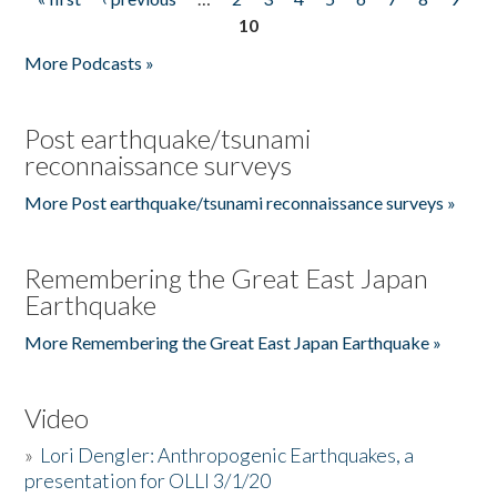
Pages
10
More Podcasts »
Post earthquake/tsunami
reconnaissance surveys
More Post earthquake/tsunami reconnaissance surveys »
Remembering the Great East Japan
Earthquake
More Remembering the Great East Japan Earthquake »
Video
»
Lori Dengler: Anthropogenic Earthquakes, a
presentation for OLLI 3/1/20