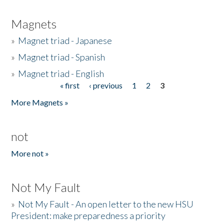
Magnets
»
Magnet triad - Japanese
»
Magnet triad - Spanish
»
Magnet triad - English
« first
‹ previous
1
2
3
Pages
More Magnets »
not
More not »
Not My Fault
»
Not My Fault - An open letter to the new HSU
President: make preparedness a priority