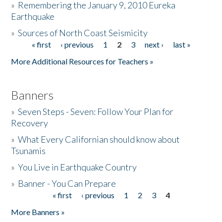
»
Remembering the January 9, 2010 Eureka
Earthquake
Donate
»
Sources of North Coast Seismicity
« first
‹ previous
1
2
3
next ›
last »
Pages
More Additional Resources for Teachers »
Banners
»
Seven Steps - Seven: Follow Your Plan for
Recovery
»
What Every Californian should know about
Tsunamis
»
You Live in Earthquake Country
»
Banner - You Can Prepare
« first
‹ previous
1
2
3
4
Pages
More Banners »