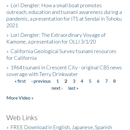
»
Lori Dengler: How a small boat promotes
outreach, education and tsunami awareness during a
pandemic, a presentation for ITS at Sendai in Tohoku
2021
»
Lori Dengler: The Extraordinary Voyage of
Kamome, a presentation for OLLI 3/1/20
»
California Geological Survey tsunami resources
for California
»
1964 tsunami in Crescent City - original CBS news
coverage with Terry Drinkwater
« first
‹ previous
1
2
3
4
5
6
7
8
Pages
next ›
last »
More Video »
Web Links
»
FREE Download in English, Japanese, Spanish