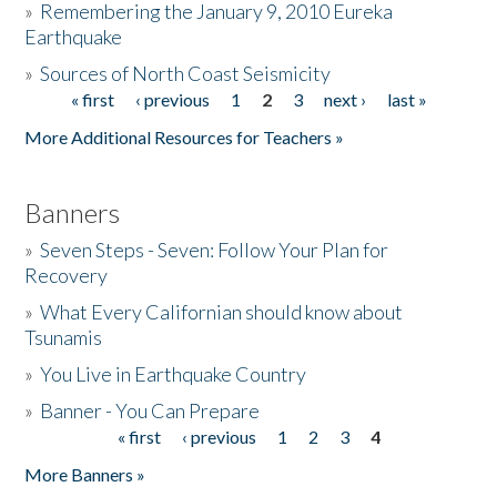
»
Remembering the January 9, 2010 Eureka
Earthquake
Donate
»
Sources of North Coast Seismicity
« first
‹ previous
1
2
3
next ›
last »
Pages
More Additional Resources for Teachers »
Banners
»
Seven Steps - Seven: Follow Your Plan for
Recovery
»
What Every Californian should know about
Tsunamis
»
You Live in Earthquake Country
»
Banner - You Can Prepare
« first
‹ previous
1
2
3
4
Pages
More Banners »