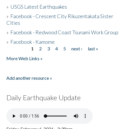
»
USGS Latest Earthquakes
»
Facebook - Crescent City Rikuzentakata Sister
Cities
»
Facebook - Redwood Coast Tsunami Work Group
»
Facebook - Kamome
1
2
3
4
5
next ›
last »
Pages
More Web Links »
Add another resource »
Daily Earthquake Update
Friday, February 6, 2026 - 2:38pm