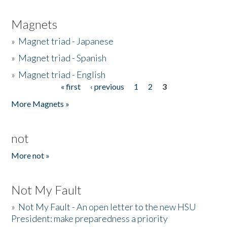
Magnets
»
Magnet triad - Japanese
»
Magnet triad - Spanish
»
Magnet triad - English
« first
‹ previous
1
2
3
Pages
More Magnets »
not
More not »
Not My Fault
»
Not My Fault - An open letter to the new HSU
President: make preparedness a priority