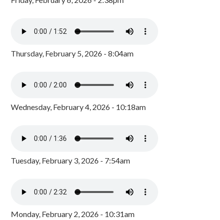
Thursday, February 5, 2026 - 8:04am
Wednesday, February 4, 2026 - 10:18am
Tuesday, February 3, 2026 - 7:54am
Monday, February 2, 2026 - 10:31am