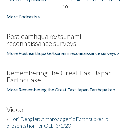
Pages
10
More Podcasts »
Post earthquake/tsunami
reconnaissance surveys
More Post earthquake/tsunami reconnaissance surveys »
Remembering the Great East Japan
Earthquake
More Remembering the Great East Japan Earthquake »
Video
»
Lori Dengler: Anthropogenic Earthquakes, a
presentation for OLLI 3/1/20