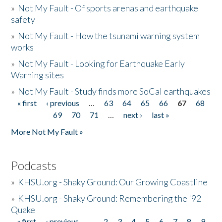
»
Not My Fault - Of sports arenas and earthquake
safety
»
Not My Fault - How the tsunami warning system
works
»
Not My Fault - Looking for Earthquake Early
Warning sites
»
Not My Fault - Study finds more SoCal earthquakes
« first
‹ previous
…
63
64
65
66
67
68
Pages
69
70
71
…
next ›
last »
More Not My Fault »
Podcasts
»
KHSU.org - Shaky Ground: Our Growing Coastline
»
KHSU.org - Shaky Ground: Remembering the '92
Quake
« first
‹ previous
…
2
3
4
5
6
7
8
9