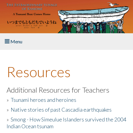
Skip to main content
Menu
Home
Resources
About the Book
Listen to the Book
Additional Resources for Teachers
»
Tsunami heroes and heroines
Activities
»
Native stories of past Cascadia earthquakes
The Story & Student Exchange
»
Smong - How Simeulue Islanders survived the 2004
Indian Ocean tsunam
Resources