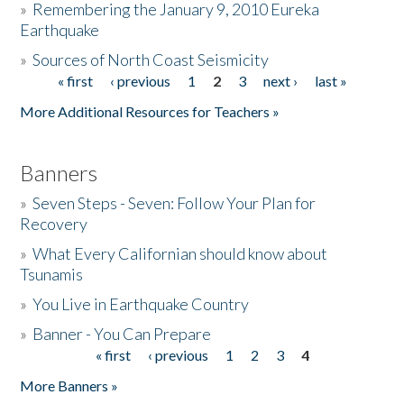
»
Remembering the January 9, 2010 Eureka
Earthquake
Donate
»
Sources of North Coast Seismicity
« first
‹ previous
1
2
3
next ›
last »
Pages
More Additional Resources for Teachers »
Banners
»
Seven Steps - Seven: Follow Your Plan for
Recovery
»
What Every Californian should know about
Tsunamis
»
You Live in Earthquake Country
»
Banner - You Can Prepare
« first
‹ previous
1
2
3
4
Pages
More Banners »