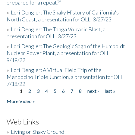
prepared for a repeat?”
»
Lori Dengler: The Shaky History of California's
North Coast, a presentation for OLLI 3/27/23
»
Lori Dengler: The Tonga Volcanic Blast, a
presentation for OLLI 3/27/23
»
Lori Dengler: The Geologic Saga of the Humboldt
Nuclear Power Plant, a presentation for OLLI
9/19/22
»
Lori Dengler: A Virtual Field Trip of the
Mendocino Triple Junction, a presentation for OLLI
7/18/22
1
2
3
4
5
6
7
8
next ›
last »
Pages
More Video »
Web Links
»
Living on Shaky Ground