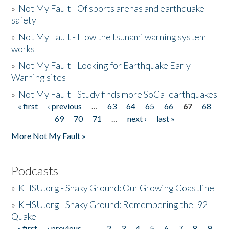
»
Not My Fault - Of sports arenas and earthquake
safety
»
Not My Fault - How the tsunami warning system
works
»
Not My Fault - Looking for Earthquake Early
Warning sites
»
Not My Fault - Study finds more SoCal earthquakes
« first
‹ previous
…
63
64
65
66
67
68
Pages
69
70
71
…
next ›
last »
More Not My Fault »
Podcasts
»
KHSU.org - Shaky Ground: Our Growing Coastline
»
KHSU.org - Shaky Ground: Remembering the '92
Quake
« first
‹ previous
…
2
3
4
5
6
7
8
9