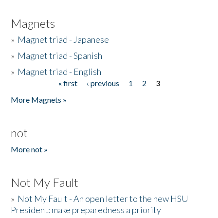
Magnets
»
Magnet triad - Japanese
»
Magnet triad - Spanish
»
Magnet triad - English
« first
‹ previous
1
2
3
Pages
More Magnets »
not
More not »
Not My Fault
»
Not My Fault - An open letter to the new HSU
President: make preparedness a priority