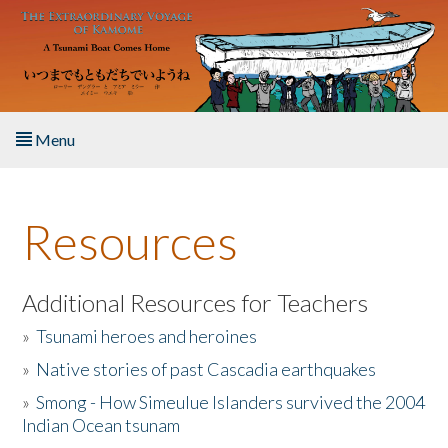
Skip to main content
Menu
Home
Resources
About the Book
Listen to the Book
Additional Resources for Teachers
»
Tsunami heroes and heroines
Activities
»
Native stories of past Cascadia earthquakes
The Story & Student Exchange
»
Smong - How Simeulue Islanders survived the 2004
Indian Ocean tsunam
Resources