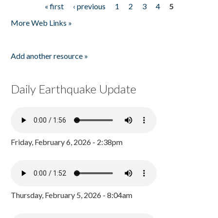
« first
‹ previous
1
2
3
4
5
Pages
More Web Links »
Add another resource »
Daily Earthquake Update
Friday, February 6, 2026 - 2:38pm
Thursday, February 5, 2026 - 8:04am