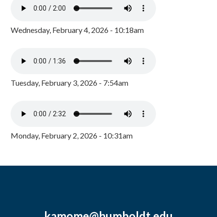
Wednesday, February 4, 2026 - 10:18am
Tuesday, February 3, 2026 - 7:54am
Monday, February 2, 2026 - 10:31am
kamome@humboldt.edu