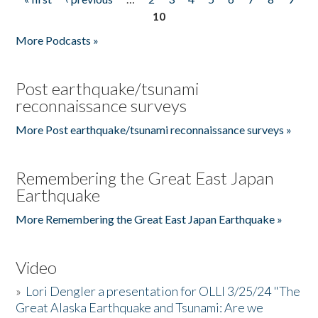
Pages
10
More Podcasts »
Post earthquake/tsunami
reconnaissance surveys
More Post earthquake/tsunami reconnaissance surveys »
Remembering the Great East Japan
Earthquake
More Remembering the Great East Japan Earthquake »
Video
»
Lori Dengler a presentation for OLLI 3/25/24 "The
Great Alaska Earthquake and Tsunami: Are we