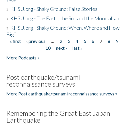
»
KHSU.org - Shaky Ground: False Stories
»
KHSU.org - The Earth, the Sun and the Moon align
»
KHSU.org - Shaky Ground: When, Where and How
Big?
« first
‹ previous
…
2
3
4
5
6
7
8
9
Pages
10
next ›
last »
More Podcasts »
Post earthquake/tsunami
reconnaissance surveys
More Post earthquake/tsunami reconnaissance surveys »
Remembering the Great East Japan
Earthquake