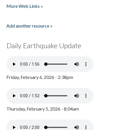
More Web Links »
Add another resource »
Daily Earthquake Update
Friday, February 6, 2026 - 2:38pm
Thursday, February 5, 2026 - 8:04am