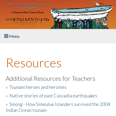
Skip to main content
Menu
Home
Resources
About the Book
Listen to the Book
Additional Resources for Teachers
»
Tsunami heroes and heroines
Activities
»
Native stories of past Cascadia earthquakes
The Story & Student Exchange
»
Smong - How Simeulue Islanders survived the 2004
Indian Ocean tsunam
Resources