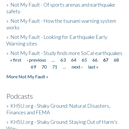
»
Not My Fault - Of sports arenas and earthquake
safety
»
Not My Fault - How the tsunami warning system
works
»
Not My Fault - Looking for Earthquake Early
Warning sites
»
Not My Fault - Study finds more SoCal earthquakes
« first
‹ previous
…
63
64
65
66
67
68
Pages
69
70
71
…
next ›
last »
More Not My Fault »
Podcasts
»
KHSU.org - Shaky Ground: Natural Disasters,
Finances and FEMA
»
KHSU.org - Shaky Ground: Staying Out of Harm's
Way