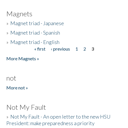
Magnets
»
Magnet triad - Japanese
»
Magnet triad - Spanish
»
Magnet triad - English
« first
‹ previous
1
2
3
Pages
More Magnets »
not
More not »
Not My Fault
»
Not My Fault - An open letter to the new HSU
President: make preparedness a priority