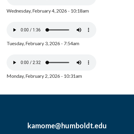
Wednesday, February 4, 2026 - 10:18am
Tuesday, February 3, 2026 - 7:54am
Monday, February 2, 2026 - 10:31am
kamome@humboldt.edu