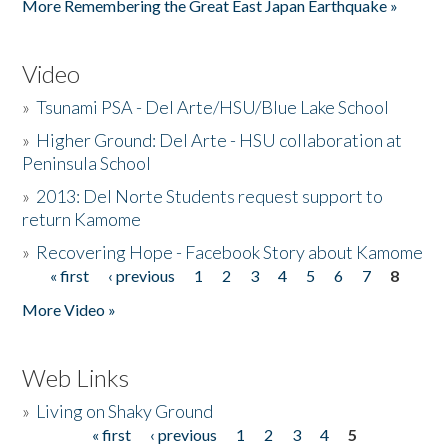
More Remembering the Great East Japan Earthquake »
Video
»
Tsunami PSA - Del Arte/HSU/Blue Lake School
»
Higher Ground: Del Arte - HSU collaboration at
Peninsula School
»
2013: Del Norte Students request support to
return Kamome
»
Recovering Hope - Facebook Story about Kamome
« first
‹ previous
1
2
3
4
5
6
7
8
Pages
More Video »
Web Links
»
Living on Shaky Ground
« first
‹ previous
1
2
3
4
5
Pages