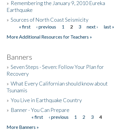
»
Remembering the January 9, 2010 Eureka
Earthquake
Donate
»
Sources of North Coast Seismicity
« first
‹ previous
1
2
3
next ›
last »
Pages
More Additional Resources for Teachers »
Banners
»
Seven Steps - Seven: Follow Your Plan for
Recovery
»
What Every Californian should know about
Tsunamis
»
You Live in Earthquake Country
»
Banner - You Can Prepare
« first
‹ previous
1
2
3
4
Pages
More Banners »