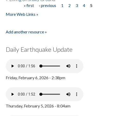
« first
‹ previous
1
2
3
4
5
Pages
More Web Links »
Add another resource »
Daily Earthquake Update
Friday, February 6, 2026 - 2:38pm
Thursday, February 5, 2026 - 8:04am