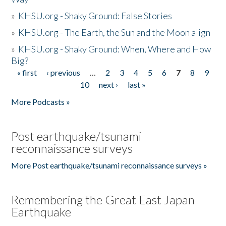
»
KHSU.org - Shaky Ground: False Stories
»
KHSU.org - The Earth, the Sun and the Moon align
»
KHSU.org - Shaky Ground: When, Where and How
Big?
« first
‹ previous
…
2
3
4
5
6
7
8
9
Pages
10
next ›
last »
More Podcasts »
Post earthquake/tsunami
reconnaissance surveys
More Post earthquake/tsunami reconnaissance surveys »
Remembering the Great East Japan
Earthquake