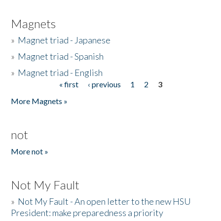
Magnets
»
Magnet triad - Japanese
»
Magnet triad - Spanish
»
Magnet triad - English
« first
‹ previous
1
2
3
Pages
More Magnets »
not
More not »
Not My Fault
»
Not My Fault - An open letter to the new HSU
President: make preparedness a priority