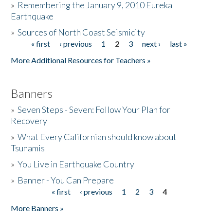
»
Remembering the January 9, 2010 Eureka
Earthquake
Donate
»
Sources of North Coast Seismicity
« first
‹ previous
1
2
3
next ›
last »
Pages
More Additional Resources for Teachers »
Banners
»
Seven Steps - Seven: Follow Your Plan for
Recovery
»
What Every Californian should know about
Tsunamis
»
You Live in Earthquake Country
»
Banner - You Can Prepare
« first
‹ previous
1
2
3
4
Pages
More Banners »