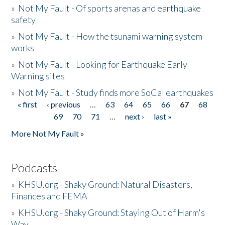
»
Not My Fault - Of sports arenas and earthquake
safety
»
Not My Fault - How the tsunami warning system
works
»
Not My Fault - Looking for Earthquake Early
Warning sites
»
Not My Fault - Study finds more SoCal earthquakes
« first
‹ previous
…
63
64
65
66
67
68
Pages
69
70
71
…
next ›
last »
More Not My Fault »
Podcasts
»
KHSU.org - Shaky Ground: Natural Disasters,
Finances and FEMA
»
KHSU.org - Shaky Ground: Staying Out of Harm's
Way