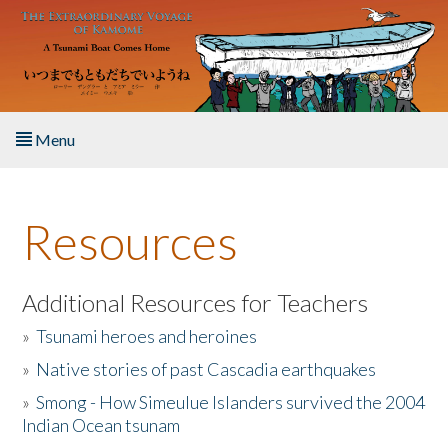
Skip to main content
Menu
Home
Resources
About the Book
Listen to the Book
Additional Resources for Teachers
»
Tsunami heroes and heroines
Activities
»
Native stories of past Cascadia earthquakes
The Story & Student Exchange
»
Smong - How Simeulue Islanders survived the 2004
Indian Ocean tsunam
Resources