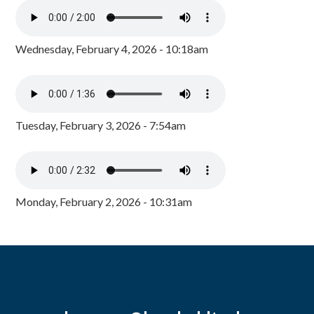
Wednesday, February 4, 2026 - 10:18am
Tuesday, February 3, 2026 - 7:54am
Monday, February 2, 2026 - 10:31am