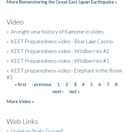
More Remembering the Great East Japan Earthquake »
Video
»
An eight year history of Kamome in slides
»
KEET Preparedness video - Blue Lake Casino
»
KEET Preparedness video - Wildberries #2
»
KEET Preparedness video - Wildberries #1
»
KEET preparedness video - Elephant in the Room
#3
« first
‹ previous
1
2
3
4
5
6
7
8
Pages
next ›
last »
More Video »
Web Links
»
Living on Shaky Ground