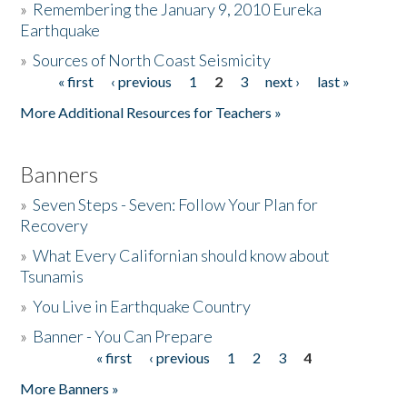
»
Remembering the January 9, 2010 Eureka
Earthquake
Donate
»
Sources of North Coast Seismicity
« first
‹ previous
1
2
3
next ›
last »
Pages
More Additional Resources for Teachers »
Banners
»
Seven Steps - Seven: Follow Your Plan for
Recovery
»
What Every Californian should know about
Tsunamis
»
You Live in Earthquake Country
»
Banner - You Can Prepare
« first
‹ previous
1
2
3
4
Pages
More Banners »