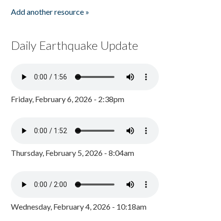
Add another resource »
Daily Earthquake Update
Friday, February 6, 2026 - 2:38pm
Thursday, February 5, 2026 - 8:04am
Wednesday, February 4, 2026 - 10:18am