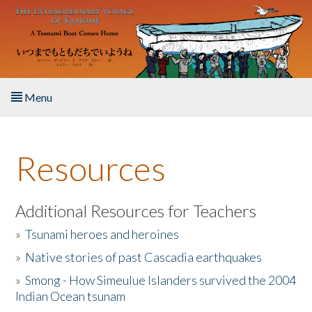
Skip to main content
Menu
Home
Resources
About the Book
Listen to the Book
Additional Resources for Teachers
»
Tsunami heroes and heroines
Activities
»
Native stories of past Cascadia earthquakes
The Story & Student Exchange
»
Smong - How Simeulue Islanders survived the 2004
Indian Ocean tsunam
Resources