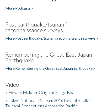
More Podcasts »
Post earthquake/tsunami
reconnaissance surveys
More Post earthquake/tsunami reconnaissance surveys »
Remembering the Great East Japan
Earthquake
More Remembering the Great East Japan Earthquake »
Video
»
How to Make an Origami Panga Boat
»
Tokyo National Museum 2016 Keynote Talk -
Tsunami Connections Across the Pacific