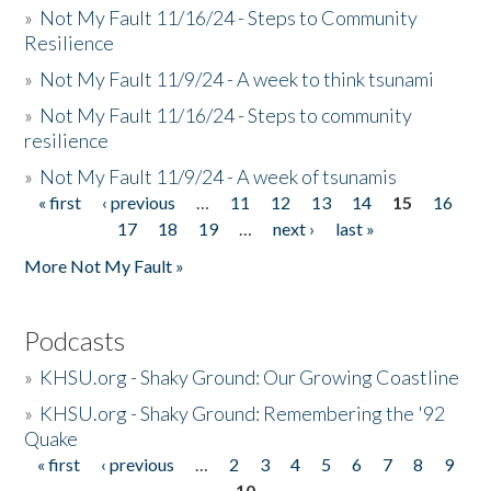
»
Not My Fault 11/16/24 - Steps to Community
Resilience
»
Not My Fault 11/9/24 - A week to think tsunami
»
Not My Fault 11/16/24 - Steps to community
resilience
»
Not My Fault 11/9/24 - A week of tsunamis
« first
‹ previous
…
11
12
13
14
15
16
Pages
17
18
19
…
next ›
last »
More Not My Fault »
Podcasts
»
KHSU.org - Shaky Ground: Our Growing Coastline
»
KHSU.org - Shaky Ground: Remembering the '92
Quake
« first
‹ previous
…
2
3
4
5
6
7
8
9
Pages
10