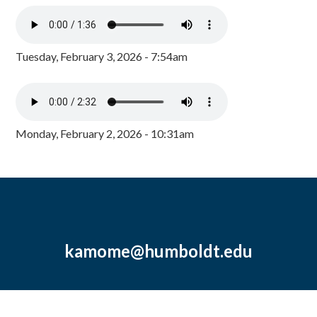
Tuesday, February 3, 2026 - 7:54am
Monday, February 2, 2026 - 10:31am
kamome@humboldt.edu