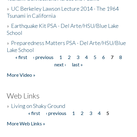
»
UC Berkeley Lawson Lecture 2014 - The 1964
Tsunami in California
»
Earthquake Kit PSA - Del Arte/HSU/Blue Lake
School
»
Preparedness Matters PSA - Del Arte/HSU/Blue
Lake School
« first
‹ previous
1
2
3
4
5
6
7
8
Pages
next ›
last »
More Video »
Web Links
»
Living on Shaky Ground
« first
‹ previous
1
2
3
4
5
Pages
More Web Links »