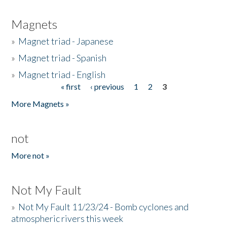
Magnets
»
Magnet triad - Japanese
»
Magnet triad - Spanish
»
Magnet triad - English
« first
‹ previous
1
2
3
Pages
More Magnets »
not
More not »
Not My Fault
»
Not My Fault 11/23/24 - Bomb cyclones and
atmospheric rivers this week