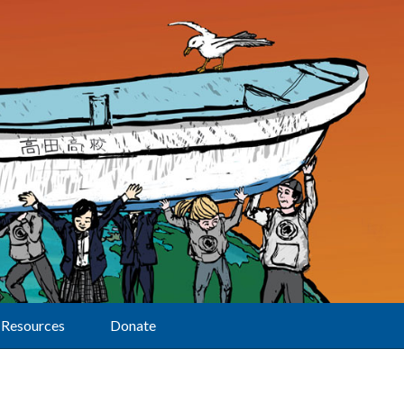
Resources
Donate