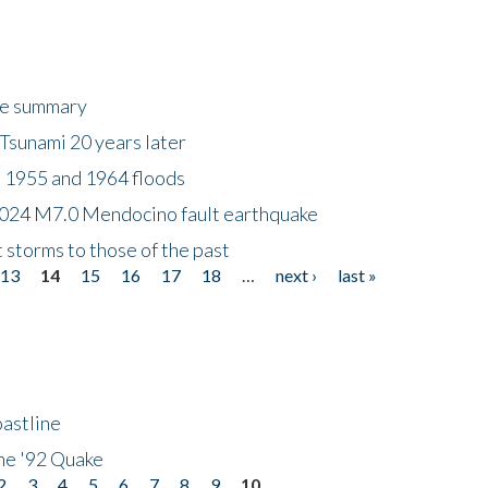
ke summary
Tsunami 20 years later
 1955 and 1964 floods
2024 M7.0 Mendocino fault earthquake
storms to those of the past
13
14
15
16
17
18
…
next ›
last »
astline
he '92 Quake
2
3
4
5
6
7
8
9
10