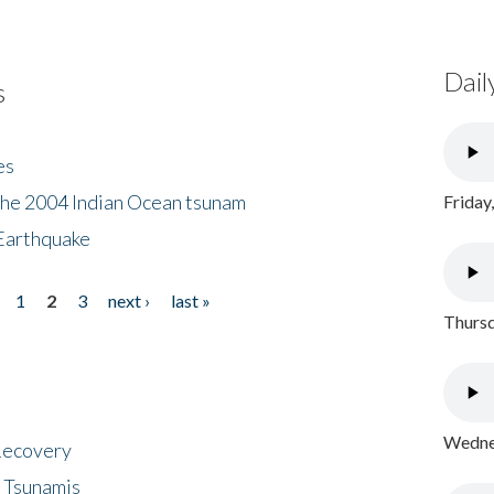
Dail
s
es
the 2004 Indian Ocean tsunam
Friday
Earthquake
1
2
3
next ›
last »
Thursd
Wednes
 Recovery
 Tsunamis