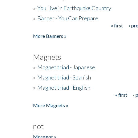
»
You Live in Earthquake Country
»
Banner - You Can Prepare
« first
‹ pr
Pages
More Banners »
Magnets
»
Magnet triad - Japanese
»
Magnet triad - Spanish
»
Magnet triad - English
« first
‹ 
Pages
More Magnets »
not
More not »