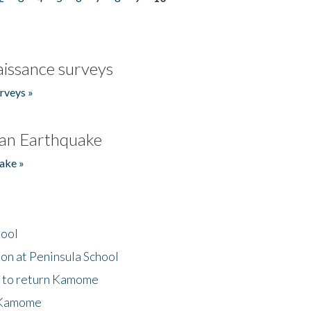
issance surveys
rveys »
an Earthquake
ake »
hool
on at Peninsula School
t to return Kamome
 Kamome