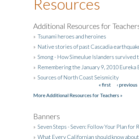
Resources
Additional Resources for Teacher
»
Tsunami heroes and heroines
»
Native stories of past Cascadia earthquak
»
Smong - How Simeulue Islanders survived 
»
Remembering the January 9, 2010 Eureka 
»
Sources of North Coast Seismicity
« first
‹ previous
Pages
More Additional Resources for Teachers »
Banners
»
Seven Steps - Seven: Follow Your Plan for
»
What Every Californian should know about