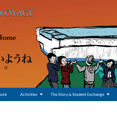
Book
Activities
The Story & Student Exchange