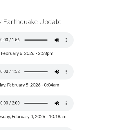
y Earthquake Update
, February 6, 2026 - 2:38pm
ay, February 5, 2026 - 8:04am
day, February 4, 2026 - 10:18am