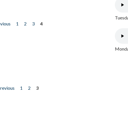
Tuesda
evious
1
2
3
4
Monday
previous
1
2
3