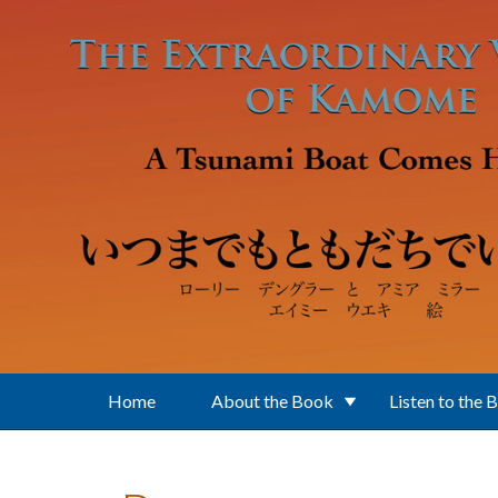
Skip to main content
Home
About the Book
Listen to the 