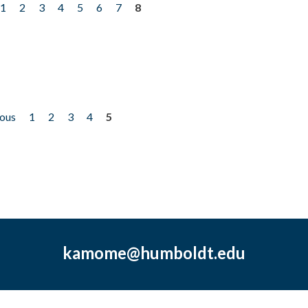
1
2
3
4
5
6
7
8
ious
1
2
3
4
5
kamome@humboldt.edu