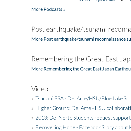
Pages
More Podcasts »
Post earthquake/tsunami reconna
More Post earthquake/tsunami reconnaissance su
Remembering the Great East Jap
More Remembering the Great East Japan Earthqu
Video
»
Tsunami PSA - Del Arte/HSU/Blue Lake Sc
»
Higher Ground: Del Arte - HSU collaborati
»
2013: Del Norte Students request suppor
»
Recovering Hope - Facebook Story about