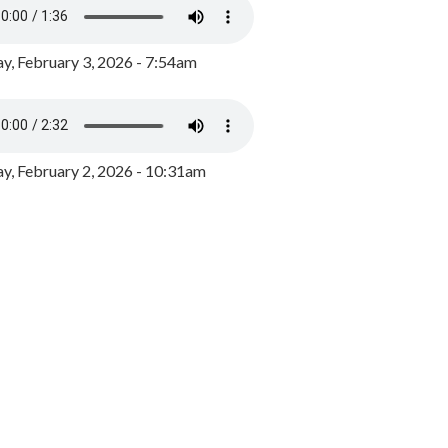
y, February 3, 2026 - 7:54am
, February 2, 2026 - 10:31am