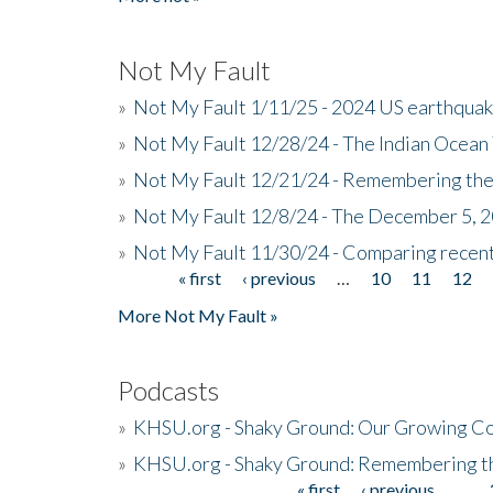
Not My Fault
»
Not My Fault 1/11/25 - 2024 US earthqua
»
Not My Fault 12/28/24 - The Indian Ocean 
»
Not My Fault 12/21/24 - Remembering the
»
Not My Fault 12/8/24 - The December 5, 
»
Not My Fault 11/30/24 - Comparing recent 
« first
‹ previous
…
10
11
12
Pages
More Not My Fault »
Podcasts
»
KHSU.org - Shaky Ground: Our Growing Co
»
KHSU.org - Shaky Ground: Remembering t
« first
‹ previous
…