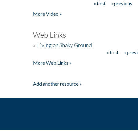
« first
‹ previous
Pages
More Video »
Web Links
»
Living on Shaky Ground
« first
‹ prev
Pages
More Web Links »
Add another resource »