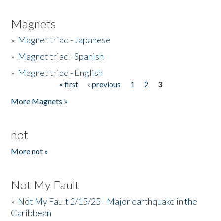
Magnets
»
Magnet triad - Japanese
»
Magnet triad - Spanish
»
Magnet triad - English
« first
‹ previous
1
2
3
Pages
More Magnets »
not
More not »
Not My Fault
»
Not My Fault 2/15/25 - Major earthquake in the
Caribbean