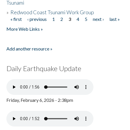
Tsunami
»
Redwood Coast Tsunami Work Group
« first
‹ previous
1
2
3
4
5
next ›
last »
Pages
More Web Links »
Add another resource »
Daily Earthquake Update
Friday, February 6, 2026 - 2:38pm