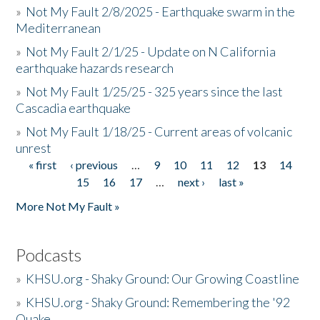
»
Not My Fault 2/8/2025 - Earthquake swarm in the
Mediterranean
»
Not My Fault 2/1/25 - Update on N California
earthquake hazards research
»
Not My Fault 1/25/25 - 325 years since the last
Cascadia earthquake
»
Not My Fault 1/18/25 - Current areas of volcanic
unrest
« first
‹ previous
…
9
10
11
12
13
14
Pages
15
16
17
…
next ›
last »
More Not My Fault »
Podcasts
»
KHSU.org - Shaky Ground: Our Growing Coastline
»
KHSU.org - Shaky Ground: Remembering the '92
Quake