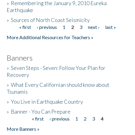
»
Remembering the January 9, 2010 Eureka
Earthquake
Donate
»
Sources of North Coast Seismicity
« first
‹ previous
1
2
3
next ›
last »
Pages
More Additional Resources for Teachers »
Banners
»
Seven Steps - Seven: Follow Your Plan for
Recovery
»
What Every Californian should know about
Tsunamis
»
You Live in Earthquake Country
»
Banner - You Can Prepare
« first
‹ previous
1
2
3
4
Pages
More Banners »