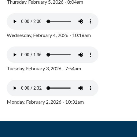
Thursday, February 5, 2026 - 8:04am
Wednesday, February 4, 2026 - 10:18am
Tuesday, February 3, 2026 - 7:54am
Monday, February 2, 2026 - 10:31am