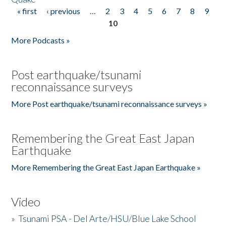
« first
‹ previous
…
2
3
4
5
6
7
8
9
Pages
10
More Podcasts »
Post earthquake/tsunami
reconnaissance surveys
More Post earthquake/tsunami reconnaissance surveys »
Remembering the Great East Japan
Earthquake
More Remembering the Great East Japan Earthquake »
Video
»
Tsunami PSA - Del Arte/HSU/Blue Lake School