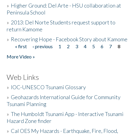
»
Higher Ground: Del Arte - HSU collaboration at
Peninsula School
»
2013: Del Norte Students request support to
return Kamome
»
Recovering Hope - Facebook Story about Kamome
« first
‹ previous
1
2
3
4
5
6
7
8
Pages
More Video »
Web Links
»
IOC-UNESCO Tsunami Glossary
»
Geohazards International Guide for Community
Tsunami Planning
»
The Humboldt Tsunami App - Interactive Tsunami
Hazard Zone finder
»
Cal OES My Hazards - Earthquake, Fire, Flood,