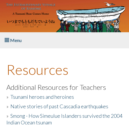
Skip to main content
Menu
Home
Resources
About the Book
Listen to the Book
Additional Resources for Teachers
»
Tsunami heroes and heroines
Activities
»
Native stories of past Cascadia earthquakes
The Story & Student Exchange
»
Smong - How Simeulue Islanders survived the 2004
Indian Ocean tsunam
Resources