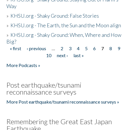
Way
»
KHSU.org - Shaky Ground: False Stories
»
KHSU.org - The Earth, the Sun and the Moon align
»
KHSU.org - Shaky Ground: When, Where and How
Big?
« first
‹ previous
…
2
3
4
5
6
7
8
9
Pages
10
next ›
last »
More Podcasts »
Post earthquake/tsunami
reconnaissance surveys
More Post earthquake/tsunami reconnaissance surveys »
Remembering the Great East Japan
Earthquake