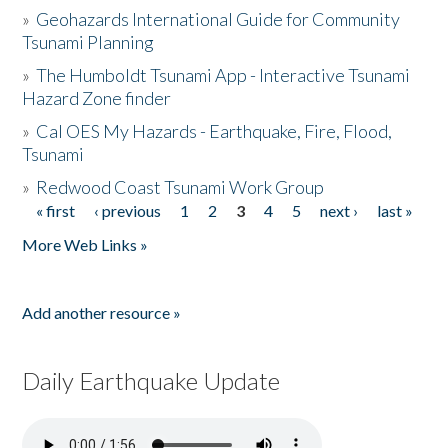
»
Geohazards International Guide for Community
Tsunami Planning
»
The Humboldt Tsunami App - Interactive Tsunami
Hazard Zone finder
»
Cal OES My Hazards - Earthquake, Fire, Flood,
Tsunami
»
Redwood Coast Tsunami Work Group
« first
‹ previous
1
2
3
4
5
next ›
last »
Pages
More Web Links »
Add another resource »
Daily Earthquake Update