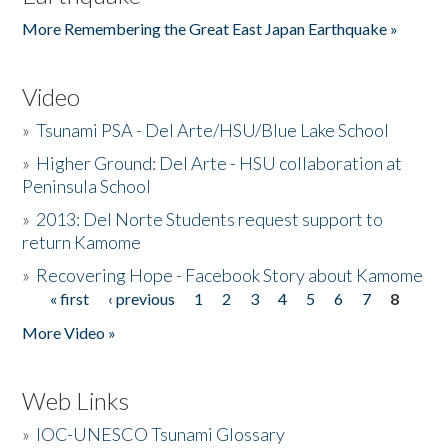
More Remembering the Great East Japan Earthquake »
Video
»
Tsunami PSA - Del Arte/HSU/Blue Lake School
»
Higher Ground: Del Arte - HSU collaboration at
Peninsula School
»
2013: Del Norte Students request support to
return Kamome
»
Recovering Hope - Facebook Story about Kamome
« first
‹ previous
1
2
3
4
5
6
7
8
Pages
More Video »
Web Links
»
IOC-UNESCO Tsunami Glossary