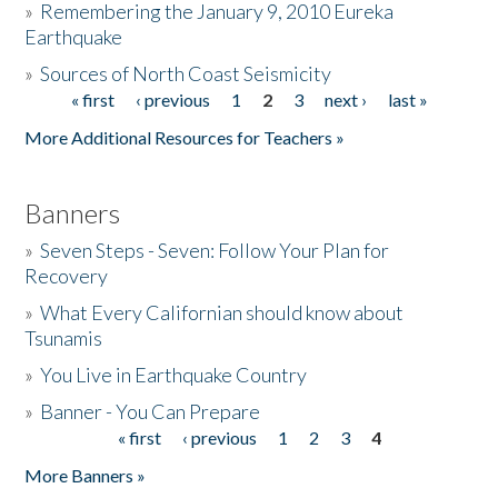
»
Remembering the January 9, 2010 Eureka
Earthquake
Donate
»
Sources of North Coast Seismicity
« first
‹ previous
1
2
3
next ›
last »
Pages
More Additional Resources for Teachers »
Banners
»
Seven Steps - Seven: Follow Your Plan for
Recovery
»
What Every Californian should know about
Tsunamis
»
You Live in Earthquake Country
»
Banner - You Can Prepare
« first
‹ previous
1
2
3
4
Pages
More Banners »