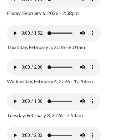
Friday, February 6, 2026 - 2:38pm
Thursday, February 5, 2026 - 8:04am
Wednesday, February 4, 2026 - 10:18am
Tuesday, February 3, 2026 - 7:54am