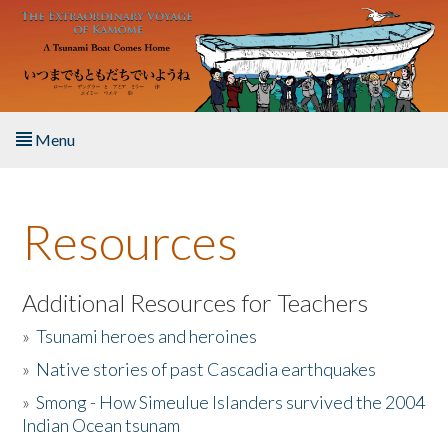
Skip to main content
Menu
Home
Resources
About the Book
Listen to the Book
Additional Resources for Teachers
»
Tsunami heroes and heroines
Activities
»
Native stories of past Cascadia earthquakes
The Story & Student Exchange
»
Smong - How Simeulue Islanders survived the 2004
Indian Ocean tsunam
Resources