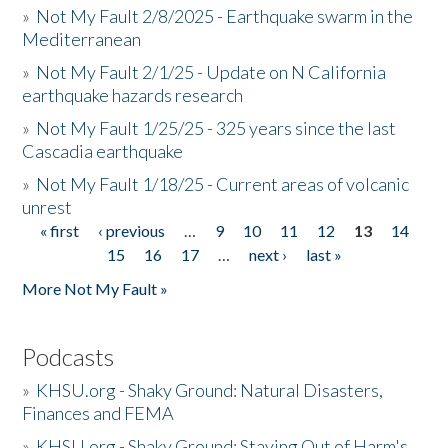
»
Not My Fault 2/8/2025 - Earthquake swarm in the
Mediterranean
»
Not My Fault 2/1/25 - Update on N California
earthquake hazards research
»
Not My Fault 1/25/25 - 325 years since the last
Cascadia earthquake
»
Not My Fault 1/18/25 - Current areas of volcanic
unrest
« first
‹ previous
…
9
10
11
12
13
14
Pages
15
16
17
…
next ›
last »
More Not My Fault »
Podcasts
»
KHSU.org - Shaky Ground: Natural Disasters,
Finances and FEMA
»
KHSU.org - Shaky Ground: Staying Out of Harm's