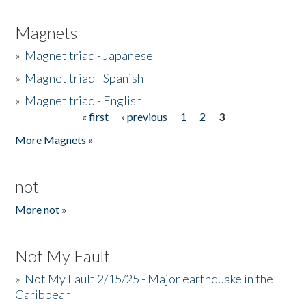
Magnets
»
Magnet triad - Japanese
»
Magnet triad - Spanish
»
Magnet triad - English
« first
‹ previous
1
2
3
Pages
More Magnets »
not
More not »
Not My Fault
»
Not My Fault 2/15/25 - Major earthquake in the
Caribbean