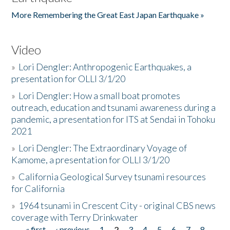
More Remembering the Great East Japan Earthquake »
Video
»
Lori Dengler: Anthropogenic Earthquakes, a
presentation for OLLI 3/1/20
»
Lori Dengler: How a small boat promotes
outreach, education and tsunami awareness during a
pandemic, a presentation for ITS at Sendai in Tohoku
2021
»
Lori Dengler: The Extraordinary Voyage of
Kamome, a presentation for OLLI 3/1/20
»
California Geological Survey tsunami resources
for California
»
1964 tsunami in Crescent City - original CBS news
coverage with Terry Drinkwater
« first
‹ previous
1
2
3
4
5
6
7
8