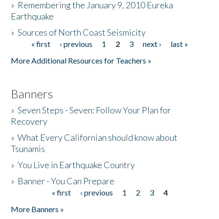
»
Remembering the January 9, 2010 Eureka
Earthquake
Donate
»
Sources of North Coast Seismicity
« first
‹ previous
1
2
3
next ›
last »
Pages
More Additional Resources for Teachers »
Banners
»
Seven Steps - Seven: Follow Your Plan for
Recovery
»
What Every Californian should know about
Tsunamis
»
You Live in Earthquake Country
»
Banner - You Can Prepare
« first
‹ previous
1
2
3
4
Pages
More Banners »