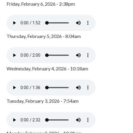
Friday, February 6, 2026 - 2:38pm
Thursday, February 5, 2026 - 8:04am
Wednesday, February 4, 2026 - 10:18am
Tuesday, February 3, 2026 - 7:54am