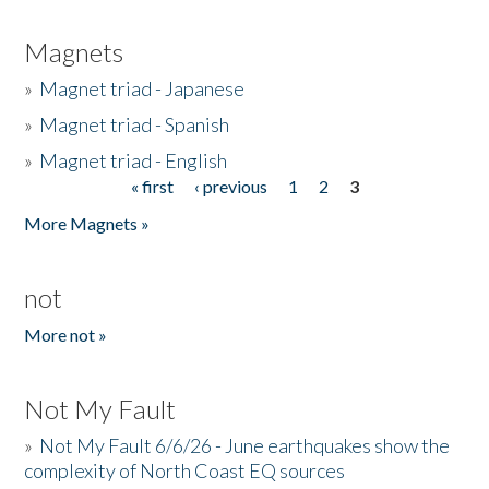
Magnets
»
Magnet triad - Japanese
»
Magnet triad - Spanish
»
Magnet triad - English
« first
‹ previous
1
2
3
Pages
More Magnets »
not
More not »
Not My Fault
»
Not My Fault 6/6/26 - June earthquakes show the
complexity of North Coast EQ sources