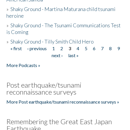
»
Shaky Ground - Martina Maturana child tsunami
heroine
»
Shaky Ground - The Tsunami Communications Test
is Coming
»
Shaky Ground - Tilly Smith Child Hero
« first
‹ previous
1
2
3
4
5
6
7
8
9
Pages
next ›
last »
More Podcasts »
Post earthquake/tsunami
reconnaissance surveys
More Post earthquake/tsunami reconnaissance surveys »
Remembering the Great East Japan
Earthquake