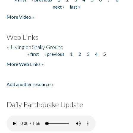
Pages
next ›
last »
More Video »
Web Links
»
Living on Shaky Ground
« first
‹ previous
1
2
3
4
5
Pages
More Web Links »
Add another resource »
Daily Earthquake Update