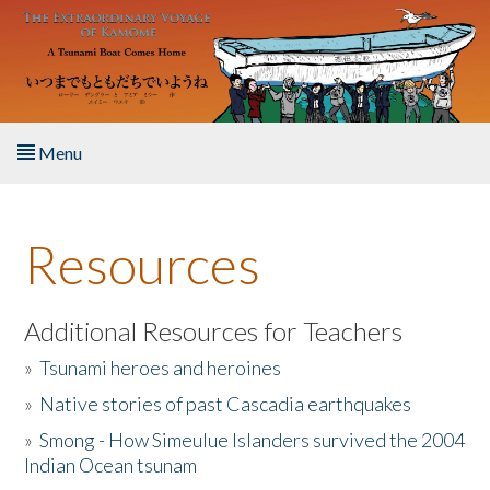
Skip to main content
Menu
Home
Resources
About the Book
Listen to the Book
Additional Resources for Teachers
»
Tsunami heroes and heroines
Activities
»
Native stories of past Cascadia earthquakes
The Story & Student Exchange
»
Smong - How Simeulue Islanders survived the 2004
Indian Ocean tsunam
Resources