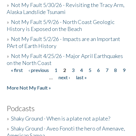
»
Not My Fault 5/30/26 - Revisiting the Tracy Arm,
Alaska Landslide Tsunami
»
Not My Fault 5/9/26 - North Coast Geologic
History is Exposed on the Beach
»
Not My Fault 5/2/26 - Impacts are an Important
PArt of Earth History
»
Not My Fault 4/25/26 - Major April Earthquakes
on the North Coast
« first
‹ previous
1
2
3
4
5
6
7
8
9
Pages
…
next ›
last »
More Not My Fault »
Podcasts
»
Shaky Ground - When is a plate not a plate?
»
Shaky Ground - Aveo Fonoti the hero of Amenave,
American Samoa