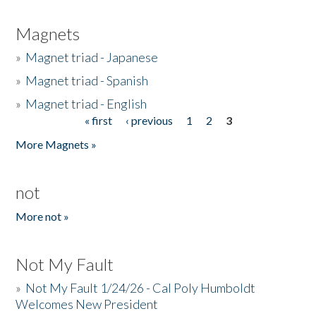
Magnets
»
Magnet triad - Japanese
»
Magnet triad - Spanish
»
Magnet triad - English
« first
‹ previous
1
2
3
Pages
More Magnets »
not
More not »
Not My Fault
»
Not My Fault 1/24/26 - Cal Poly Humboldt
Welcomes New President