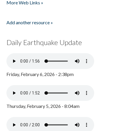
More Web Links »
Add another resource »
Daily Earthquake Update
Friday, February 6, 2026 - 2:38pm
Thursday, February 5, 2026 - 8:04am