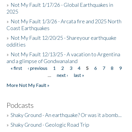
»
Not My Fault 1/17/26 - Global Earthquakes in
2025
»
Not My Fault 1/3/26 - Arcata fire and 2025 North
Coast Earthquakes
»
Not My Fault 12/20/25 - Shareyour earthquake
oddities
»
Not My Fault 12/13/25 - A vacation to Argentina
and a glimpse of Gondwanaland
« first
‹ previous
1
2
3
4
5
6
7
8
9
Pages
…
next ›
last »
More Not My Fault »
Podcasts
»
Shaky Ground - An earthquake? Or was it a bomb...
»
Shaky Ground - Geologic Road Trip