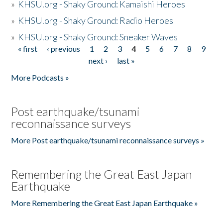
»
KHSU.org - Shaky Ground: Kamaishi Heroes
»
KHSU.org - Shaky Ground: Radio Heroes
»
KHSU.org - Shaky Ground: Sneaker Waves
« first
‹ previous
1
2
3
4
5
6
7
8
9
Pages
next ›
last »
More Podcasts »
Post earthquake/tsunami
reconnaissance surveys
More Post earthquake/tsunami reconnaissance surveys »
Remembering the Great East Japan
Earthquake
More Remembering the Great East Japan Earthquake »