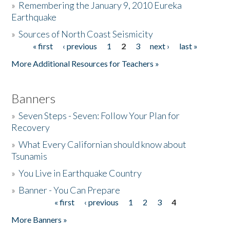
»
Remembering the January 9, 2010 Eureka
Earthquake
Donate
»
Sources of North Coast Seismicity
« first
‹ previous
1
2
3
next ›
last »
Pages
More Additional Resources for Teachers »
Banners
»
Seven Steps - Seven: Follow Your Plan for
Recovery
»
What Every Californian should know about
Tsunamis
»
You Live in Earthquake Country
»
Banner - You Can Prepare
« first
‹ previous
1
2
3
4
Pages
More Banners »