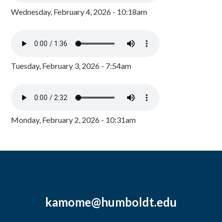
Wednesday, February 4, 2026 - 10:18am
Tuesday, February 3, 2026 - 7:54am
Monday, February 2, 2026 - 10:31am
kamome@humboldt.edu