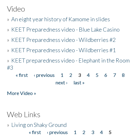
Video
»
An eight year history of Kamome in slides
»
KEET Preparedness video - Blue Lake Casino
»
KEET Preparedness video - Wildberries #2
»
KEET Preparedness video - Wildberries #1
»
KEET preparedness video - Elephant in the Room
#3
« first
‹ previous
1
2
3
4
5
6
7
8
Pages
next ›
last »
More Video »
Web Links
»
Living on Shaky Ground
« first
‹ previous
1
2
3
4
5
Pages