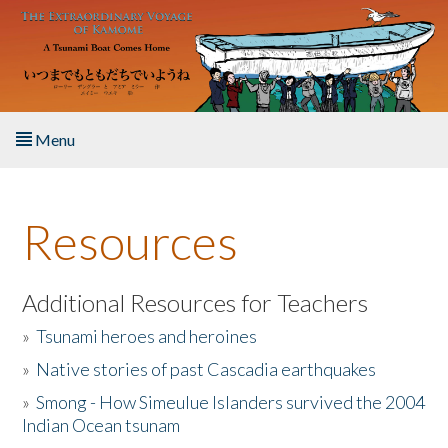
Skip to main content
Menu
Home
Resources
About the Book
Listen to the Book
Additional Resources for Teachers
»
Tsunami heroes and heroines
Activities
»
Native stories of past Cascadia earthquakes
The Story & Student Exchange
»
Smong - How Simeulue Islanders survived the 2004
Indian Ocean tsunam
Resources