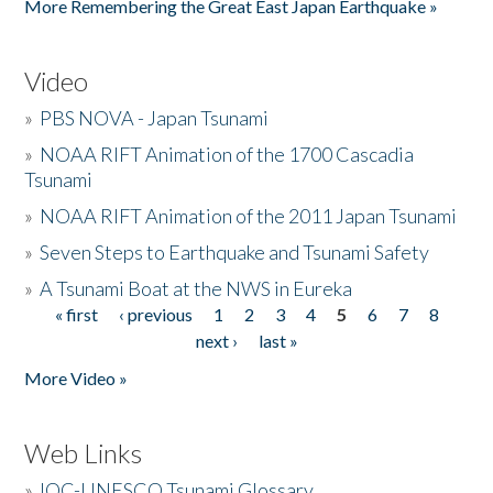
More Remembering the Great East Japan Earthquake »
Video
»
PBS NOVA - Japan Tsunami
»
NOAA RIFT Animation of the 1700 Cascadia
Tsunami
»
NOAA RIFT Animation of the 2011 Japan Tsunami
»
Seven Steps to Earthquake and Tsunami Safety
»
A Tsunami Boat at the NWS in Eureka
« first
‹ previous
1
2
3
4
5
6
7
8
Pages
next ›
last »
More Video »
Web Links
»
IOC-UNESCO Tsunami Glossary