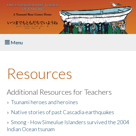
Skip to main content
Menu
Home
Resources
About the Book
Listen to the Book
Additional Resources for Teachers
»
Tsunami heroes and heroines
Activities
»
Native stories of past Cascadia earthquakes
The Story & Student Exchange
»
Smong - How Simeulue Islanders survived the 2004
Indian Ocean tsunam
Resources