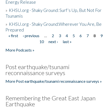
Energy Release
»
KHSU.org - Shaky Ground: Surf's Up, But Not For
Tsunamis
»
KHSU.org - Shaky Ground:Wherever You Are, Be
Prepared
« first
‹ previous
…
2
3
4
5
6
7
8
9
Pages
10
next ›
last »
More Podcasts »
Post earthquake/tsunami
reconnaissance surveys
More Post earthquake/tsunami reconnaissance surveys »
Remembering the Great East Japan
Earthquake