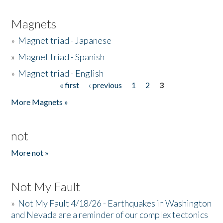
Magnets
»
Magnet triad - Japanese
»
Magnet triad - Spanish
»
Magnet triad - English
« first
‹ previous
1
2
3
Pages
More Magnets »
not
More not »
Not My Fault
»
Not My Fault 4/18/26 - Earthquakes in Washington
and Nevada are a reminder of our complex tectonics