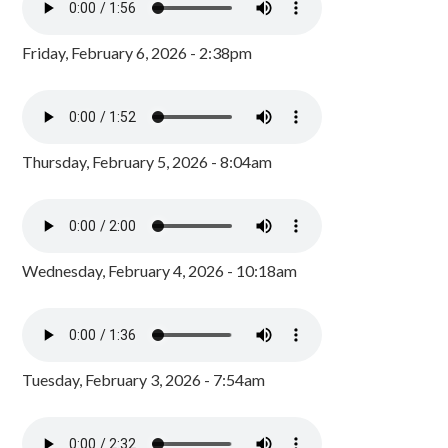
Friday, February 6, 2026 - 2:38pm
Thursday, February 5, 2026 - 8:04am
Wednesday, February 4, 2026 - 10:18am
Tuesday, February 3, 2026 - 7:54am