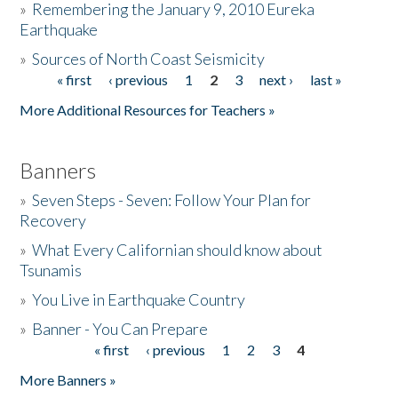
»
Remembering the January 9, 2010 Eureka
Earthquake
Donate
»
Sources of North Coast Seismicity
« first
‹ previous
1
2
3
next ›
last »
Pages
More Additional Resources for Teachers »
Banners
»
Seven Steps - Seven: Follow Your Plan for
Recovery
»
What Every Californian should know about
Tsunamis
»
You Live in Earthquake Country
»
Banner - You Can Prepare
« first
‹ previous
1
2
3
4
Pages
More Banners »