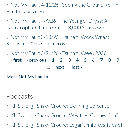
»
Not My Fault 4/11/26 - Seeing the Ground Roll in
Earthquakes is Real
»
Not My Fault 4/4/26 - The Younger Dryas: A
catastrophic Climate Shift 13,000 Years Ago
»
Not My Fault 3/28/26 - Tsunami Week Wrap:
Kudos and Areas to Improve
»
Not My Fault 3/21/26 - Tsunami Week 2026
« first
‹ previous
1
2
3
4
5
6
7
8
9
Pages
…
next ›
last »
More Not My Fault »
Podcasts
»
KHSU.org - Shaky Ground: Defining Epicenter
»
KHSU.org - Shaky Ground: Weather Connection?
»
KHSU.org - Shaky Ground: Logarithmic Realities of