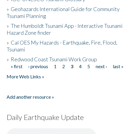
»
Geohazards International Guide for Community
Tsunami Planning
»
The Humboldt Tsunami App - Interactive Tsunami
Hazard Zone finder
»
Cal OES My Hazards - Earthquake, Fire, Flood,
Tsunami
»
Redwood Coast Tsunami Work Group
« first
‹ previous
1
2
3
4
5
next ›
last »
Pages
More Web Links »
Add another resource »
Daily Earthquake Update