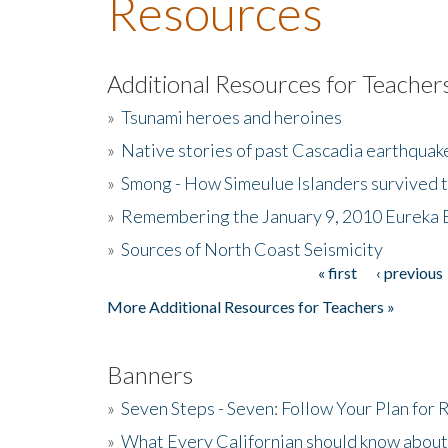
Resources
Additional Resources for Teacher
»
Tsunami heroes and heroines
»
Native stories of past Cascadia earthquak
»
Smong - How Simeulue Islanders survived 
»
Remembering the January 9, 2010 Eureka 
»
Sources of North Coast Seismicity
« first
‹ previous
Pages
More Additional Resources for Teachers »
Banners
»
Seven Steps - Seven: Follow Your Plan for
»
What Every Californian should know about