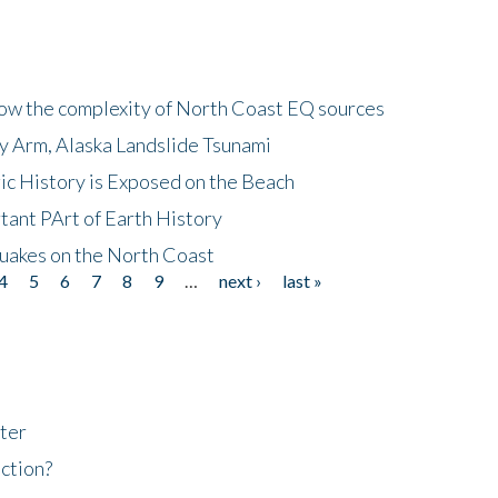
how the complexity of North Coast EQ sources
cy Arm, Alaska Landslide Tsunami
ic History is Exposed on the Beach
tant PArt of Earth History
quakes on the North Coast
4
5
6
7
8
9
…
next ›
last »
ter
ction?