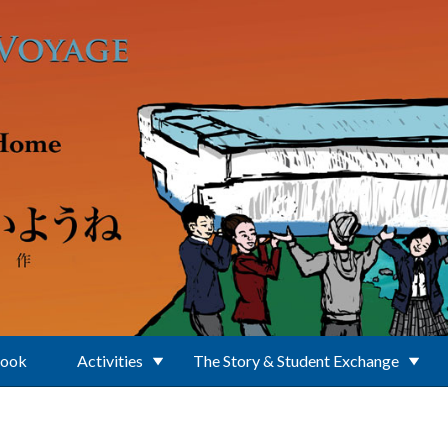
Book
Activities
The Story & Student Exchange