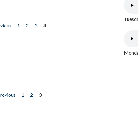
Tuesda
evious
1
2
3
4
Monday
previous
1
2
3