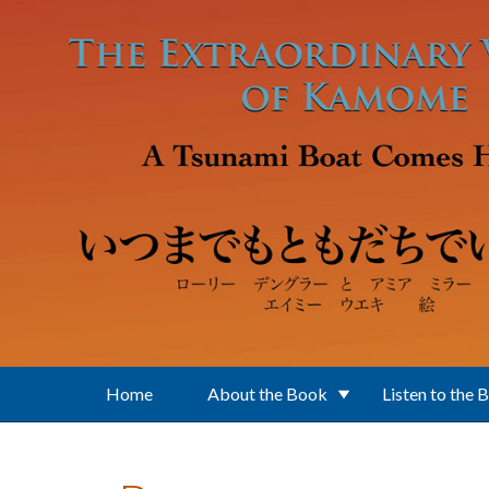
Skip to main content
Home
About the Book
Listen to the 