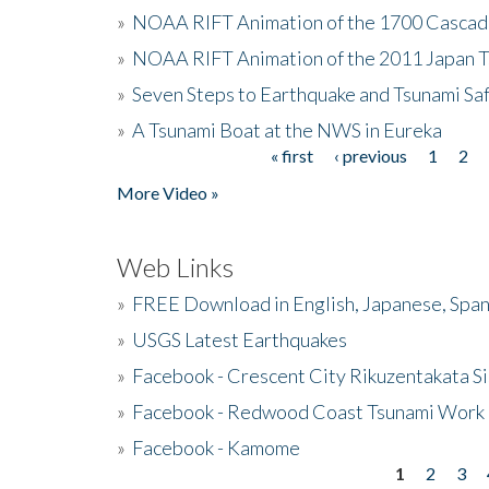
»
NOAA RIFT Animation of the 1700 Cascad
»
NOAA RIFT Animation of the 2011 Japan 
»
Seven Steps to Earthquake and Tsunami Sa
»
A Tsunami Boat at the NWS in Eureka
« first
‹ previous
1
2
Pages
More Video »
Web Links
»
FREE Download in English, Japanese, Span
»
USGS Latest Earthquakes
»
Facebook - Crescent City Rikuzentakata Si
»
Facebook - Redwood Coast Tsunami Work
»
Facebook - Kamome
1
2
3
Pages