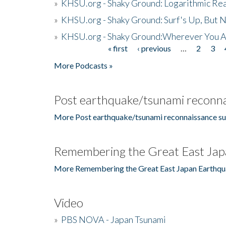
»
KHSU.org - Shaky Ground: Logarithmic Rea
»
KHSU.org - Shaky Ground: Surf's Up, But 
»
KHSU.org - Shaky Ground:Wherever You A
« first
‹ previous
…
2
3
Pages
More Podcasts »
Post earthquake/tsunami reconna
More Post earthquake/tsunami reconnaissance su
Remembering the Great East Jap
More Remembering the Great East Japan Earthqu
Video
»
PBS NOVA - Japan Tsunami