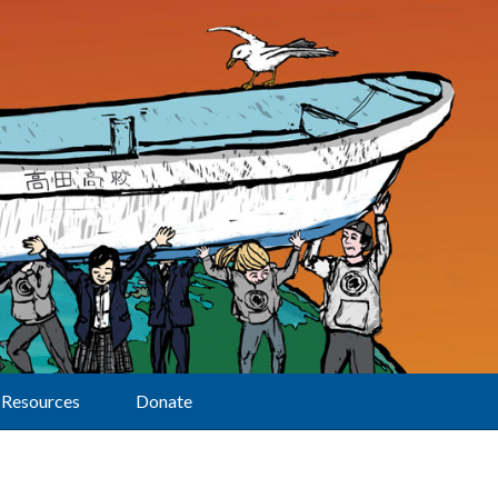
Resources
Donate