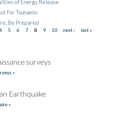
lities of Energy Release
Not For Tsunamis
re, Be Prepared
4
5
6
7
8
9
10
next ›
last »
issance surveys
rveys »
an Earthquake
ake »