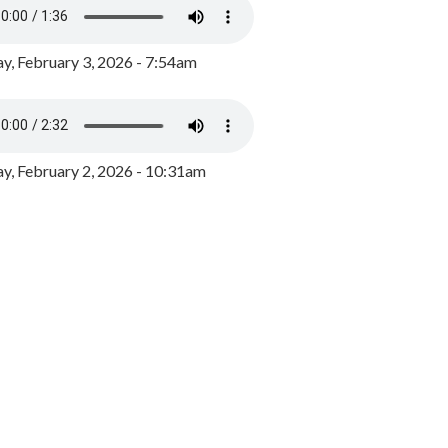
y, February 3, 2026 - 7:54am
, February 2, 2026 - 10:31am