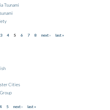
ia Tsunami
Tsunami
fety
3
4
5
6
7
8
next ›
last »
ish
ster Cities
 Group
4
5
next ›
last »