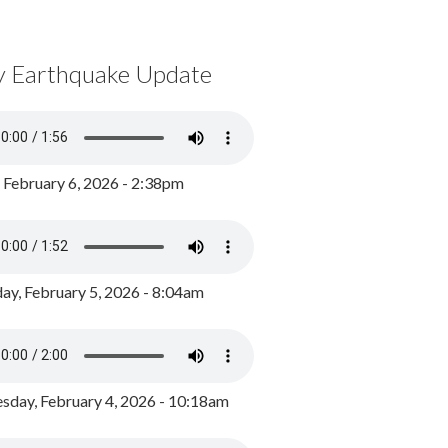
y Earthquake Update
, February 6, 2026 - 2:38pm
ay, February 5, 2026 - 8:04am
day, February 4, 2026 - 10:18am