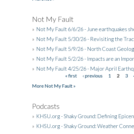
Not My Fault
»
Not My Fault 6/6/26 - June earthquakes s
»
Not My Fault 5/30/26 - Revisiting the Tra
»
Not My Fault 5/9/26 - North Coast Geolog
»
Not My Fault 5/2/26 - Impacts are an Impor
»
Not My Fault 4/25/26 - Major April Earth
« first
‹ previous
1
2
3
Pages
More Not My Fault »
Podcasts
»
KHSU.org - Shaky Ground: Defining Epicen
»
KHSU.org - Shaky Ground: Weather Conne