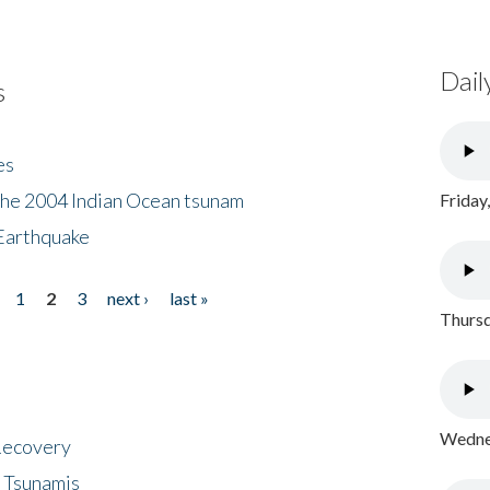
Dail
s
es
the 2004 Indian Ocean tsunam
Friday
Earthquake
1
2
3
next ›
last »
Thursd
Wednes
 Recovery
 Tsunamis