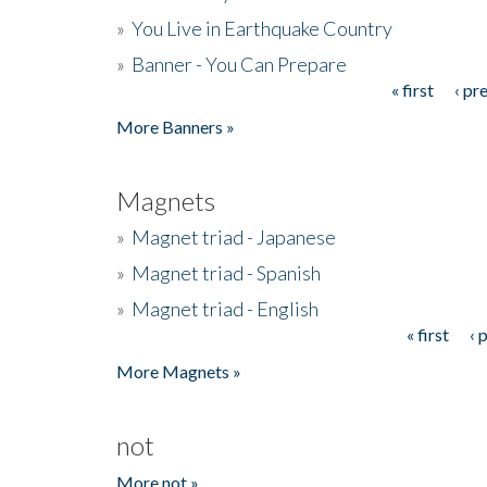
»
You Live in Earthquake Country
»
Banner - You Can Prepare
« first
‹ pr
Pages
More Banners »
Magnets
»
Magnet triad - Japanese
»
Magnet triad - Spanish
»
Magnet triad - English
« first
‹ 
Pages
More Magnets »
not
More not »