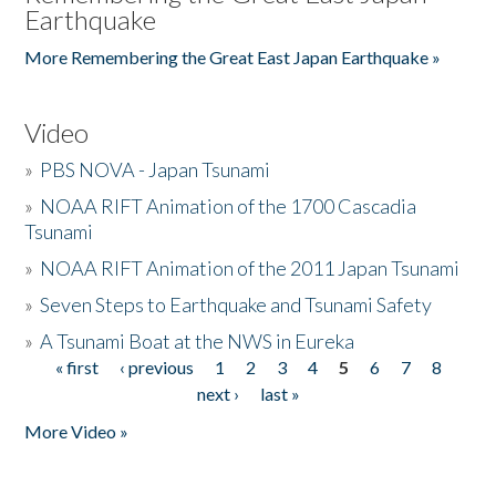
Earthquake
More Remembering the Great East Japan Earthquake »
Video
»
PBS NOVA - Japan Tsunami
»
NOAA RIFT Animation of the 1700 Cascadia
Tsunami
»
NOAA RIFT Animation of the 2011 Japan Tsunami
»
Seven Steps to Earthquake and Tsunami Safety
»
A Tsunami Boat at the NWS in Eureka
« first
‹ previous
1
2
3
4
5
6
7
8
Pages
next ›
last »
More Video »