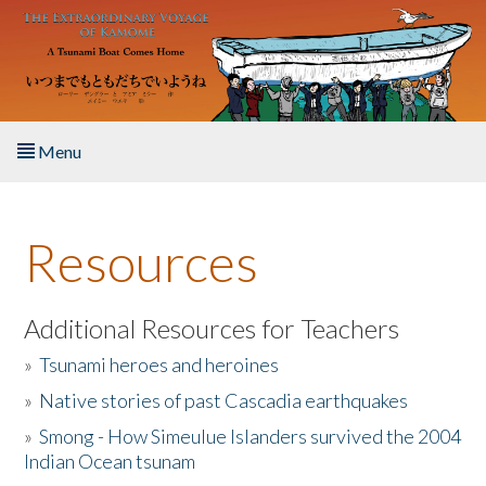
Skip to main content
Menu
Home
Resources
About the Book
Listen to the Book
Additional Resources for Teachers
»
Tsunami heroes and heroines
Activities
»
Native stories of past Cascadia earthquakes
The Story & Student Exchange
»
Smong - How Simeulue Islanders survived the 2004
Indian Ocean tsunam
Resources