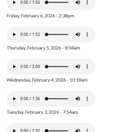
Friday, February 6, 2026 - 2:38pm
Thursday, February 5, 2026 - 8:04am
Wednesday, February 4, 2026 - 10:18am
Tuesday, February 3, 2026 - 7:54am