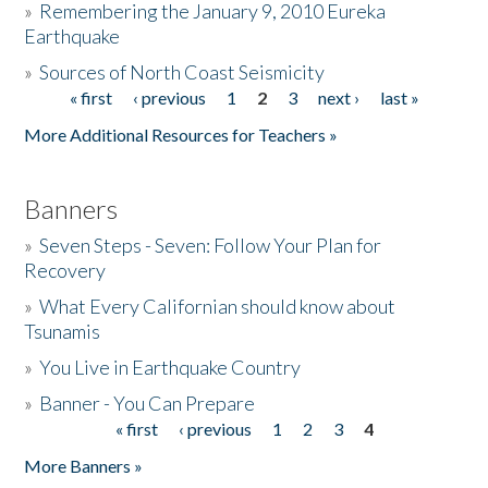
»
Remembering the January 9, 2010 Eureka
Earthquake
Donate
»
Sources of North Coast Seismicity
« first
‹ previous
1
2
3
next ›
last »
Pages
More Additional Resources for Teachers »
Banners
»
Seven Steps - Seven: Follow Your Plan for
Recovery
»
What Every Californian should know about
Tsunamis
»
You Live in Earthquake Country
»
Banner - You Can Prepare
« first
‹ previous
1
2
3
4
Pages
More Banners »