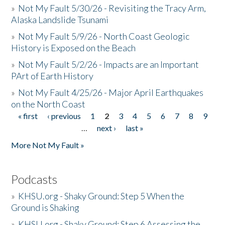
»
Not My Fault 5/30/26 - Revisiting the Tracy Arm,
Alaska Landslide Tsunami
»
Not My Fault 5/9/26 - North Coast Geologic
History is Exposed on the Beach
»
Not My Fault 5/2/26 - Impacts are an Important
PArt of Earth History
»
Not My Fault 4/25/26 - Major April Earthquakes
on the North Coast
« first
‹ previous
1
2
3
4
5
6
7
8
9
Pages
…
next ›
last »
More Not My Fault »
Podcasts
»
KHSU.org - Shaky Ground: Step 5 When the
Ground is Shaking
»
KHSU.org - Shaky Ground: Step 6 Assessing the