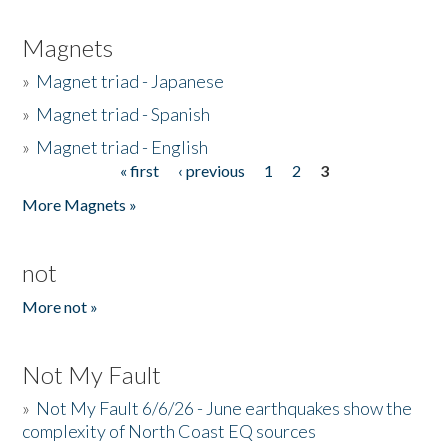
Magnets
»
Magnet triad - Japanese
»
Magnet triad - Spanish
»
Magnet triad - English
« first
‹ previous
1
2
3
Pages
More Magnets »
not
More not »
Not My Fault
»
Not My Fault 6/6/26 - June earthquakes show the
complexity of North Coast EQ sources