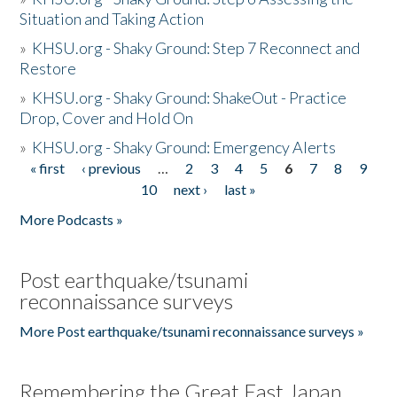
Situation and Taking Action
»
KHSU.org - Shaky Ground: Step 7 Reconnect and
Restore
»
KHSU.org - Shaky Ground: ShakeOut - Practice
Drop, Cover and Hold On
»
KHSU.org - Shaky Ground: Emergency Alerts
« first
‹ previous
…
2
3
4
5
6
7
8
9
Pages
10
next ›
last »
More Podcasts »
Post earthquake/tsunami
reconnaissance surveys
More Post earthquake/tsunami reconnaissance surveys »
Remembering the Great East Japan