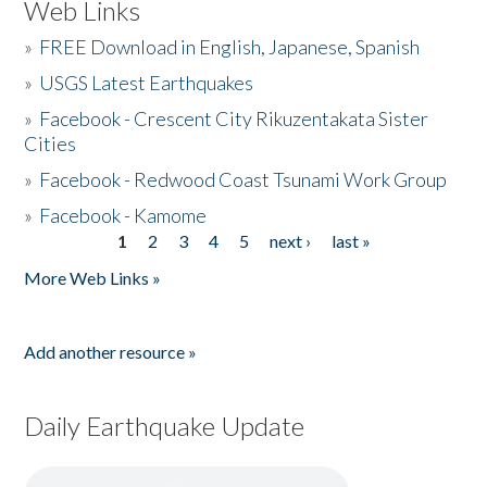
Web Links
»
FREE Download in English, Japanese, Spanish
»
USGS Latest Earthquakes
»
Facebook - Crescent City Rikuzentakata Sister
Cities
»
Facebook - Redwood Coast Tsunami Work Group
»
Facebook - Kamome
1
2
3
4
5
next ›
last »
Pages
More Web Links »
Add another resource »
Daily Earthquake Update