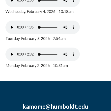
Wednesday, February 4, 2026 - 10:18am
Tuesday, February 3, 2026 - 7:54am
Monday, February 2, 2026 - 10:31am
kamome@humboldt.edu