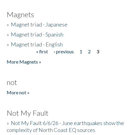
Magnets
»
Magnet triad - Japanese
»
Magnet triad - Spanish
»
Magnet triad - English
« first
‹ previous
1
2
3
Pages
More Magnets »
not
More not »
Not My Fault
»
Not My Fault 6/6/26 - June earthquakes show the
complexity of North Coast EQ sources