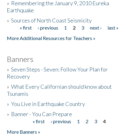
»
Remembering the January 9, 2010 Eureka
Earthquake
Donate
»
Sources of North Coast Seismicity
« first
‹ previous
1
2
3
next ›
last »
Pages
More Additional Resources for Teachers »
Banners
»
Seven Steps - Seven: Follow Your Plan for
Recovery
»
What Every Californian should know about
Tsunamis
»
You Live in Earthquake Country
»
Banner - You Can Prepare
« first
‹ previous
1
2
3
4
Pages
More Banners »