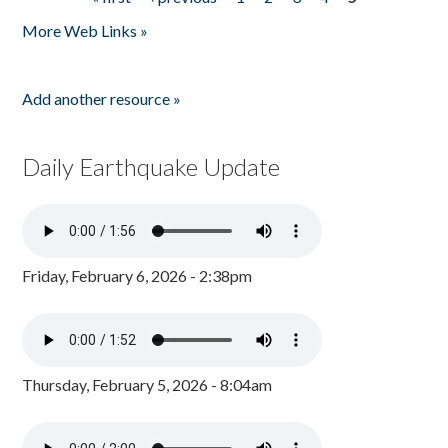
Pages
More Web Links »
Add another resource »
Daily Earthquake Update
Friday, February 6, 2026 - 2:38pm
Thursday, February 5, 2026 - 8:04am