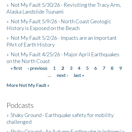
»
Not My Fault 5/30/26 - Revisiting the Tracy Arm,
Alaska Landslide Tsunami
»
Not My Fault 5/9/26 - North Coast Geologic
History is Exposed on the Beach
»
Not My Fault 5/2/26 - Impacts are an Important
PArt of Earth History
»
Not My Fault 4/25/26 - Major April Earthquakes
on the North Coast
« first
‹ previous
1
2
3
4
5
6
7
8
9
Pages
…
next ›
last »
More Not My Fault »
Podcasts
»
Shaky Ground - Earthquake safety for mobility
challenged
»
Shaky Ground - An Autumn Earthquake in Indonesia