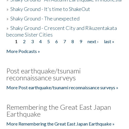
»
Shaky Ground - It's time to ShakeOut
»
Shaky Ground - The unexpected
»
Shaky Ground - Crescent City and Rikuzentakata
become Sister Cities
1
2
3
4
5
6
7
8
9
next ›
last »
Pages
More Podcasts »
Post earthquake/tsunami
reconnaissance surveys
More Post earthquake/tsunami reconnaissance surveys »
Remembering the Great East Japan
Earthquake
More Remembering the Great East Japan Earthquake »