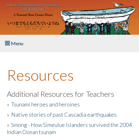
Skip to main content
Menu
Home
Resources
About the Book
Listen to the Book
Additional Resources for Teachers
»
Tsunami heroes and heroines
Activities
»
Native stories of past Cascadia earthquakes
The Story & Student Exchange
»
Smong - How Simeulue Islanders survived the 2004
Indian Ocean tsunam
Resources