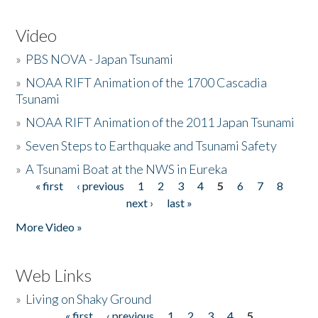
Video
»
PBS NOVA - Japan Tsunami
»
NOAA RIFT Animation of the 1700 Cascadia
Tsunami
»
NOAA RIFT Animation of the 2011 Japan Tsunami
»
Seven Steps to Earthquake and Tsunami Safety
»
A Tsunami Boat at the NWS in Eureka
« first
‹ previous
1
2
3
4
5
6
7
8
Pages
next ›
last »
More Video »
Web Links
»
Living on Shaky Ground
« first
‹ previous
1
2
3
4
5