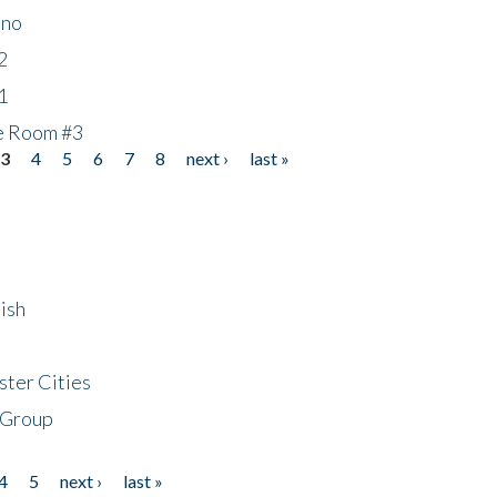
ino
2
1
he Room #3
3
4
5
6
7
8
next ›
last »
ish
ster Cities
 Group
4
5
next ›
last »