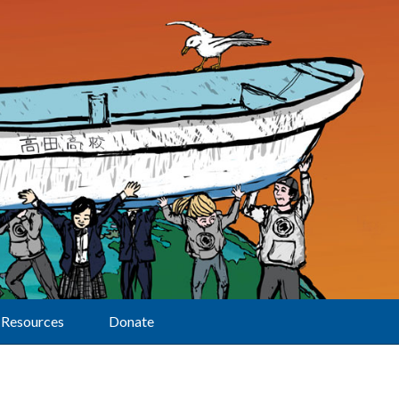
Resources
Donate