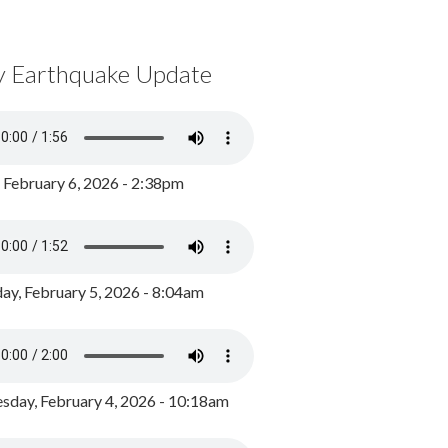
y Earthquake Update
, February 6, 2026 - 2:38pm
ay, February 5, 2026 - 8:04am
day, February 4, 2026 - 10:18am