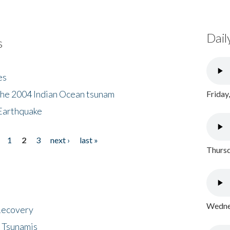
Dail
s
es
the 2004 Indian Ocean tsunam
Friday
Earthquake
1
2
3
next ›
last »
Thursd
Wednes
 Recovery
 Tsunamis