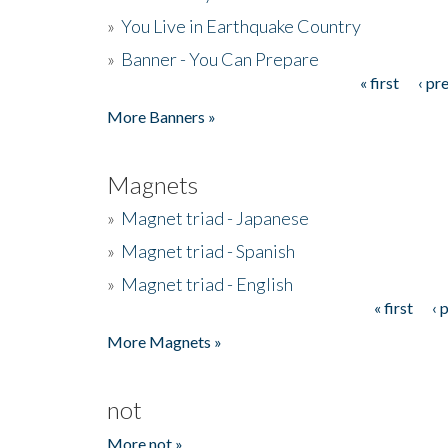
»
You Live in Earthquake Country
»
Banner - You Can Prepare
« first
‹ pr
Pages
More Banners »
Magnets
»
Magnet triad - Japanese
»
Magnet triad - Spanish
»
Magnet triad - English
« first
‹ 
Pages
More Magnets »
not
More not »