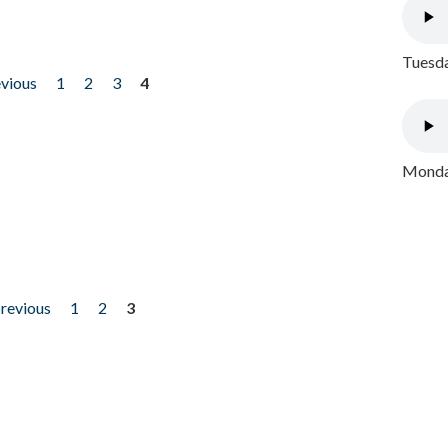
Tuesda
evious
1
2
3
4
Monday
previous
1
2
3