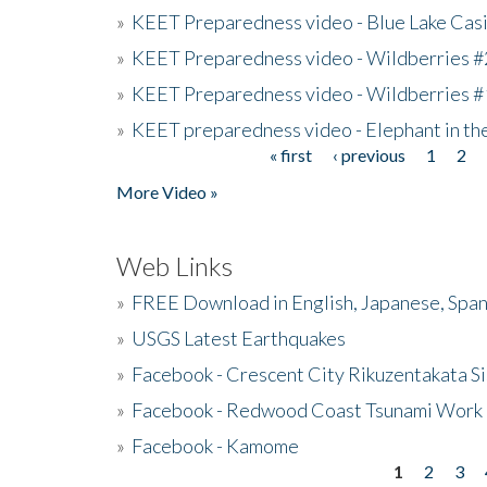
»
KEET Preparedness video - Blue Lake Cas
»
KEET Preparedness video - Wildberries #
»
KEET Preparedness video - Wildberries #
»
KEET preparedness video - Elephant in t
« first
‹ previous
1
2
Pages
More Video »
Web Links
»
FREE Download in English, Japanese, Span
»
USGS Latest Earthquakes
»
Facebook - Crescent City Rikuzentakata Si
»
Facebook - Redwood Coast Tsunami Work
»
Facebook - Kamome
1
2
3
Pages