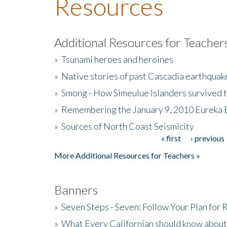
Resources
Additional Resources for Teacher
»
Tsunami heroes and heroines
»
Native stories of past Cascadia earthquak
»
Smong - How Simeulue Islanders survived 
»
Remembering the January 9, 2010 Eureka 
»
Sources of North Coast Seismicity
« first
‹ previous
Pages
More Additional Resources for Teachers »
Banners
»
Seven Steps - Seven: Follow Your Plan for
»
What Every Californian should know about