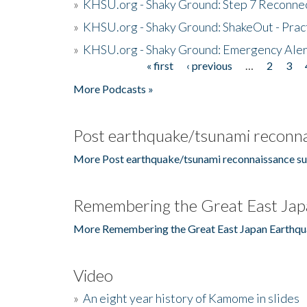
»
KHSU.org - Shaky Ground: Step 7 Reconne
»
KHSU.org - Shaky Ground: ShakeOut - Prac
»
KHSU.org - Shaky Ground: Emergency Aler
« first
‹ previous
…
2
3
Pages
More Podcasts »
Post earthquake/tsunami reconna
More Post earthquake/tsunami reconnaissance su
Remembering the Great East Jap
More Remembering the Great East Japan Earthqu
Video
»
An eight year history of Kamome in slides