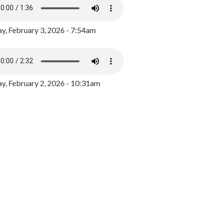
y, February 3, 2026 - 7:54am
, February 2, 2026 - 10:31am