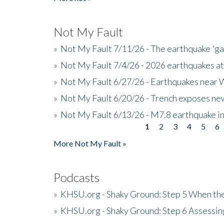
Not My Fault
»
Not My Fault 7/11/26 - The earthquake 'g
»
Not My Fault 7/4/26 - 2026 earthquakes at
»
Not My Fault 6/27/26 - Earthquakes near W
»
Not My Fault 6/20/26 - Trench exposes new
»
Not My Fault 6/13/26 - M7.8 earthquake in
1
2
3
4
5
6
Pages
More Not My Fault »
Podcasts
»
KHSU.org - Shaky Ground: Step 5 When the
»
KHSU.org - Shaky Ground: Step 6 Assessing