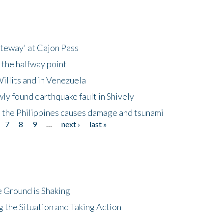
ateway' at Cajon Pass
 the halfway point
illits and in Venezuela
ly found earthquake fault in Shively
 the Philippines causes damage and tsunami
7
8
9
…
next ›
last »
 Ground is Shaking
 the Situation and Taking Action