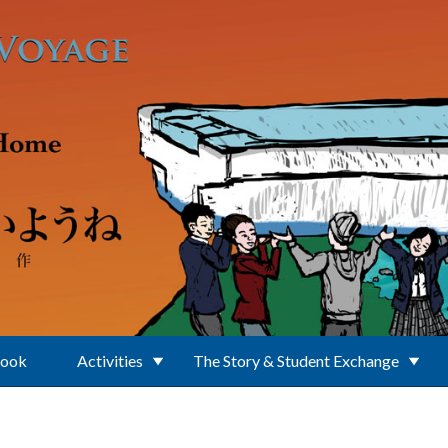
Book
Activities
The Story & Student Exchange