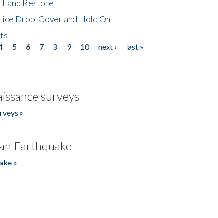
ct and Restore
tice Drop, Cover and Hold On
ts
4
5
6
7
8
9
10
next ›
last »
issance surveys
rveys »
an Earthquake
ake »