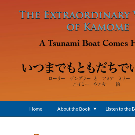
Skip to main content
Home
About the Book
Listen to the 