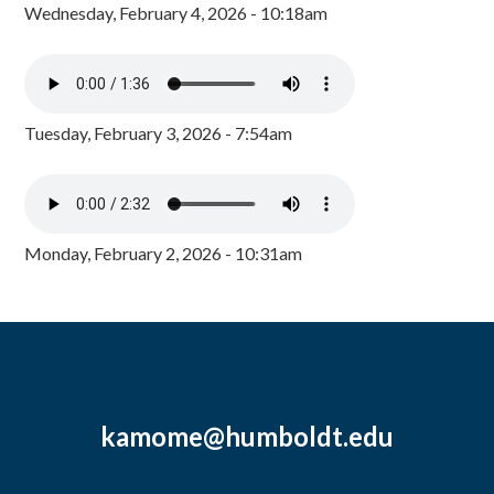
Wednesday, February 4, 2026 - 10:18am
Tuesday, February 3, 2026 - 7:54am
Monday, February 2, 2026 - 10:31am
kamome@humboldt.edu