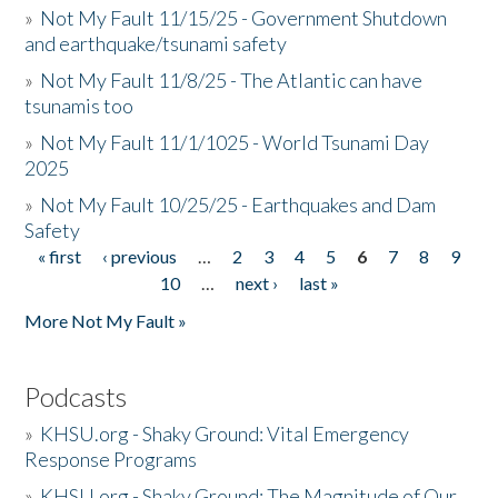
»
Not My Fault 11/15/25 - Government Shutdown
and earthquake/tsunami safety
»
Not My Fault 11/8/25 - The Atlantic can have
tsunamis too
»
Not My Fault 11/1/1025 - World Tsunami Day
2025
»
Not My Fault 10/25/25 - Earthquakes and Dam
Safety
« first
‹ previous
…
2
3
4
5
6
7
8
9
Pages
10
…
next ›
last »
More Not My Fault »
Podcasts
»
KHSU.org - Shaky Ground: Vital Emergency
Response Programs
»
KHSU.org - Shaky Ground: The Magnitude of Our