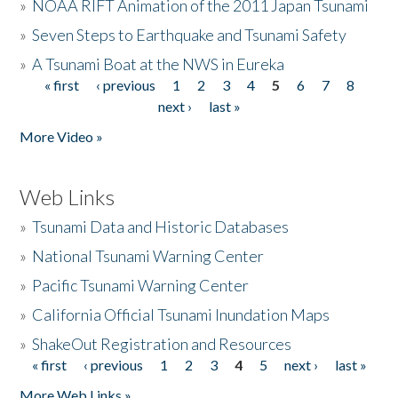
»
NOAA RIFT Animation of the 2011 Japan Tsunami
»
Seven Steps to Earthquake and Tsunami Safety
»
A Tsunami Boat at the NWS in Eureka
« first
‹ previous
1
2
3
4
5
6
7
8
Pages
next ›
last »
More Video »
Web Links
»
Tsunami Data and Historic Databases
»
National Tsunami Warning Center
»
Pacific Tsunami Warning Center
»
California Official Tsunami Inundation Maps
»
ShakeOut Registration and Resources
« first
‹ previous
1
2
3
4
5
next ›
last »
Pages
More Web Links »