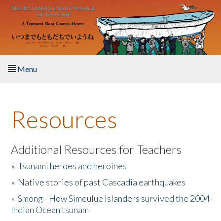
Skip to main content
Menu
Home
Resources
About the Book
Listen to the Book
Additional Resources for Teachers
»
Tsunami heroes and heroines
Activities
»
Native stories of past Cascadia earthquakes
The Story & Student Exchange
»
Smong - How Simeulue Islanders survived the 2004
Indian Ocean tsunam
Resources