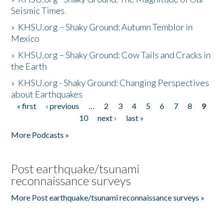
Seismic Times
»
KHSU.org – Shaky Ground: Autumn Temblor in
Mexico
»
KHSU.org – Shaky Ground: Cow Tails and Cracks in
the Earth
»
KHSU.org - Shaky Ground: Changing Perspectives
about Earthquakes
« first
‹ previous
…
2
3
4
5
6
7
8
9
Pages
10
next ›
last »
More Podcasts »
Post earthquake/tsunami
reconnaissance surveys
More Post earthquake/tsunami reconnaissance surveys »