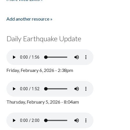
Add another resource »
Daily Earthquake Update
Friday, February 6, 2026 - 2:38pm
Thursday, February 5, 2026 - 8:04am