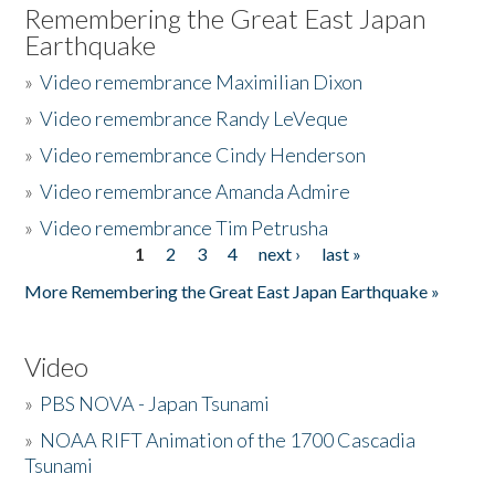
Remembering the Great East Japan
Earthquake
»
Video remembrance Maximilian Dixon
»
Video remembrance Randy LeVeque
»
Video remembrance Cindy Henderson
»
Video remembrance Amanda Admire
»
Video remembrance Tim Petrusha
1
2
3
4
next ›
last »
Pages
More Remembering the Great East Japan Earthquake »
Video
»
PBS NOVA - Japan Tsunami
»
NOAA RIFT Animation of the 1700 Cascadia
Tsunami