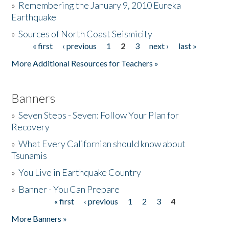
»
Remembering the January 9, 2010 Eureka
Earthquake
Donate
»
Sources of North Coast Seismicity
« first
‹ previous
1
2
3
next ›
last »
Pages
More Additional Resources for Teachers »
Banners
»
Seven Steps - Seven: Follow Your Plan for
Recovery
»
What Every Californian should know about
Tsunamis
»
You Live in Earthquake Country
»
Banner - You Can Prepare
« first
‹ previous
1
2
3
4
Pages
More Banners »