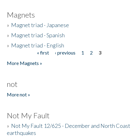
Magnets
»
Magnet triad - Japanese
»
Magnet triad - Spanish
»
Magnet triad - English
« first
‹ previous
1
2
3
Pages
More Magnets »
not
More not »
Not My Fault
»
Not My Fault 12/625 - December and North Coast
earthquakes