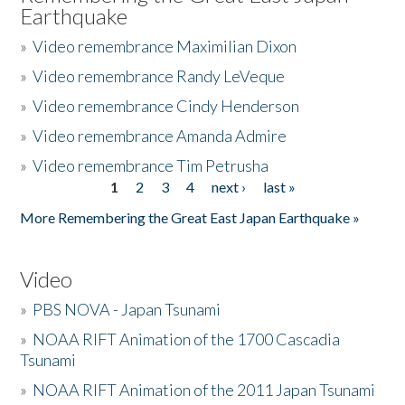
Earthquake
»
Video remembrance Maximilian Dixon
»
Video remembrance Randy LeVeque
»
Video remembrance Cindy Henderson
»
Video remembrance Amanda Admire
»
Video remembrance Tim Petrusha
1
2
3
4
next ›
last »
Pages
More Remembering the Great East Japan Earthquake »
Video
»
PBS NOVA - Japan Tsunami
»
NOAA RIFT Animation of the 1700 Cascadia
Tsunami
»
NOAA RIFT Animation of the 2011 Japan Tsunami