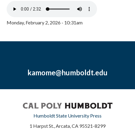
Monday, February 2, 2026 - 10:31am
kamome@humboldt.edu
Humboldt State University Press
1 Harpst St., Arcata, CA 95521-8299