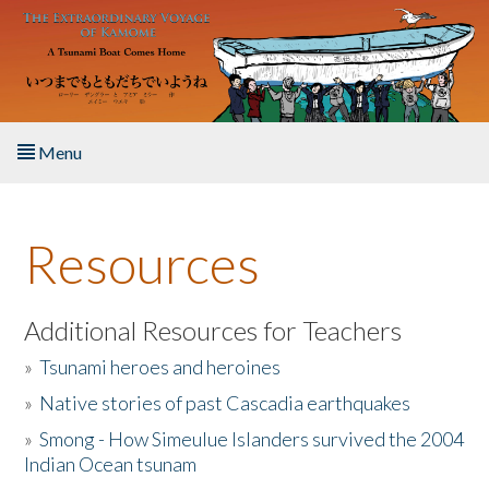
Skip to main content
Menu
Home
Resources
About the Book
Listen to the Book
Additional Resources for Teachers
»
Tsunami heroes and heroines
Activities
»
Native stories of past Cascadia earthquakes
The Story & Student Exchange
»
Smong - How Simeulue Islanders survived the 2004
Indian Ocean tsunam
Resources