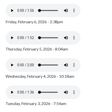
Friday, February 6, 2026 - 2:38pm
Thursday, February 5, 2026 - 8:04am
Wednesday, February 4, 2026 - 10:18am
Tuesday, February 3, 2026 - 7:54am