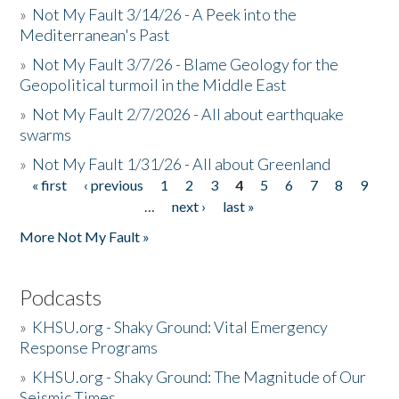
»
Not My Fault 3/14/26 - A Peek into the
Mediterranean's Past
»
Not My Fault 3/7/26 - Blame Geology for the
Geopolitical turmoil in the Middle East
»
Not My Fault 2/7/2026 - All about earthquake
swarms
»
Not My Fault 1/31/26 - All about Greenland
« first
‹ previous
1
2
3
4
5
6
7
8
9
Pages
…
next ›
last »
More Not My Fault »
Podcasts
»
KHSU.org - Shaky Ground: Vital Emergency
Response Programs
»
KHSU.org - Shaky Ground: The Magnitude of Our
Seismic Times