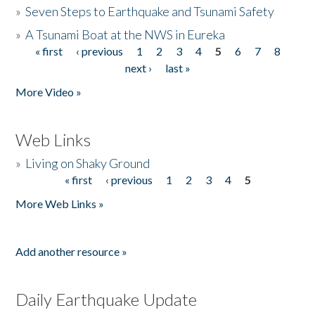
»
Seven Steps to Earthquake and Tsunami Safety
»
A Tsunami Boat at the NWS in Eureka
« first
‹ previous
1
2
3
4
5
6
7
8
Pages
next ›
last »
More Video »
Web Links
»
Living on Shaky Ground
« first
‹ previous
1
2
3
4
5
Pages
More Web Links »
Add another resource »
Daily Earthquake Update