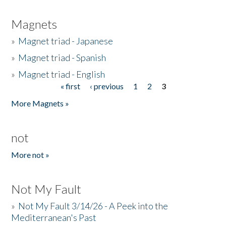
Magnets
»
Magnet triad - Japanese
»
Magnet triad - Spanish
»
Magnet triad - English
« first
‹ previous
1
2
3
Pages
More Magnets »
not
More not »
Not My Fault
»
Not My Fault 3/14/26 - A Peek into the
Mediterranean's Past