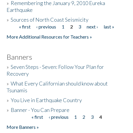
»
Remembering the January 9, 2010 Eureka
Earthquake
Donate
»
Sources of North Coast Seismicity
« first
‹ previous
1
2
3
next ›
last »
Pages
More Additional Resources for Teachers »
Banners
»
Seven Steps - Seven: Follow Your Plan for
Recovery
»
What Every Californian should know about
Tsunamis
»
You Live in Earthquake Country
»
Banner - You Can Prepare
« first
‹ previous
1
2
3
4
Pages
More Banners »