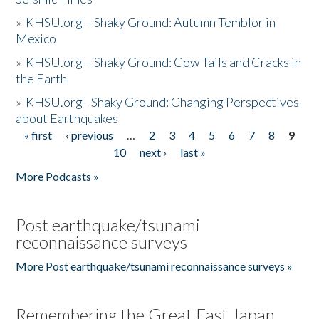
»
KHSU.org – Shaky Ground: Autumn Temblor in
Mexico
»
KHSU.org – Shaky Ground: Cow Tails and Cracks in
the Earth
»
KHSU.org - Shaky Ground: Changing Perspectives
about Earthquakes
« first
‹ previous
…
2
3
4
5
6
7
8
9
Pages
10
next ›
last »
More Podcasts »
Post earthquake/tsunami
reconnaissance surveys
More Post earthquake/tsunami reconnaissance surveys »
Remembering the Great East Japan