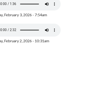
y, February 3, 2026 - 7:54am
, February 2, 2026 - 10:31am