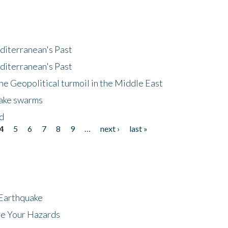
diterranean's Past
diterranean's Past
he Geopolitical turmoil in the Middle East
uake swarms
nd
4
5
6
7
8
9
…
next ›
last »
 Earthquake
ze Your Hazards