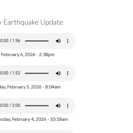
y Earthquake Update
, February 6, 2026 - 2:38pm
ay, February 5, 2026 - 8:04am
day, February 4, 2026 - 10:18am