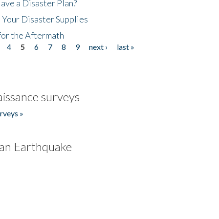
ave a Disaster Plan?
 Your Disaster Supplies
for the Aftermath
4
5
6
7
8
9
next ›
last »
issance surveys
rveys »
an Earthquake