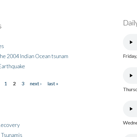
Dail
s
es
the 2004 Indian Ocean tsunam
Friday
Earthquake
1
2
3
next ›
last »
Thursd
Wednes
 Recovery
 Tsunamis