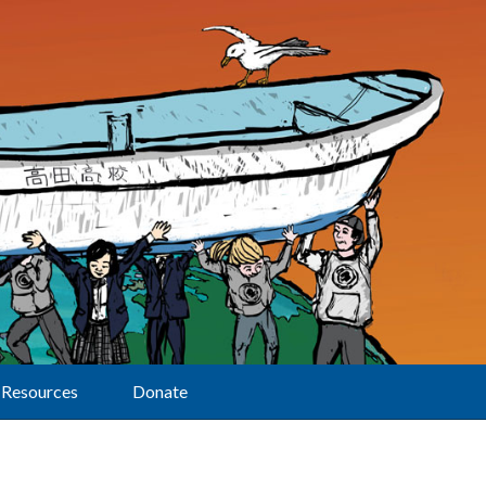
Resources
Donate