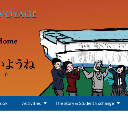
Book
Activities
The Story & Student Exchange