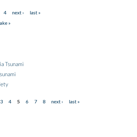
4
next ›
last »
ake »
ia Tsunami
Tsunami
fety
3
4
5
6
7
8
next ›
last »