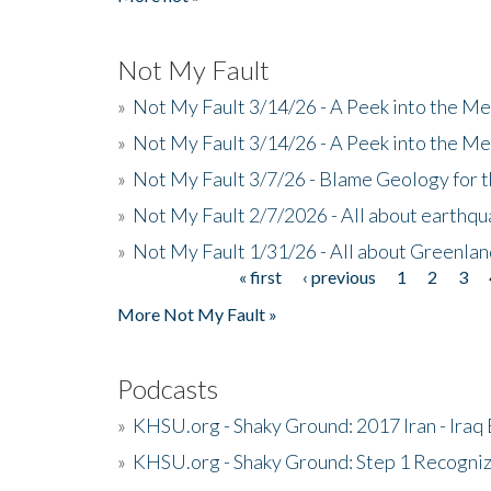
Not My Fault
»
Not My Fault 3/14/26 - A Peek into the Me
»
Not My Fault 3/14/26 - A Peek into the Me
»
Not My Fault 3/7/26 - Blame Geology for t
»
Not My Fault 2/7/2026 - All about earthq
»
Not My Fault 1/31/26 - All about Greenla
« first
‹ previous
1
2
3
Pages
More Not My Fault »
Podcasts
»
KHSU.org - Shaky Ground: 2017 Iran - Iraq
»
KHSU.org - Shaky Ground: Step 1 Recogni