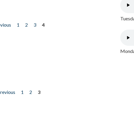
Tuesda
evious
1
2
3
4
Monday
previous
1
2
3