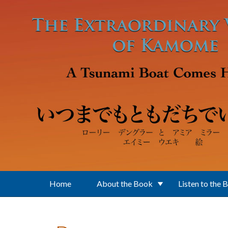
Skip to main content
Home
About the Book
Listen to the 