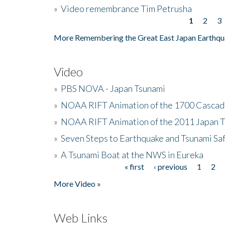
»
Video remembrance Tim Petrusha
1
2
3
Pages
More Remembering the Great East Japan Earthqu
Video
»
PBS NOVA - Japan Tsunami
»
NOAA RIFT Animation of the 1700 Cascad
»
NOAA RIFT Animation of the 2011 Japan 
»
Seven Steps to Earthquake and Tsunami Sa
»
A Tsunami Boat at the NWS in Eureka
« first
‹ previous
1
2
Pages
More Video »
Web Links