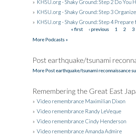
»
KHSU.org - Shaky Ground: Step 2 Do You H
»
KHSU.org - Shaky Ground: Step 3 Organize
»
KHSU.org - Shaky Ground: Step 4 Prepare 
« first
‹ previous
1
2
3
Pages
More Podcasts »
Post earthquake/tsunami reconna
More Post earthquake/tsunami reconnaissance su
Remembering the Great East Jap
»
Video remembrance Maximilian Dixon
»
Video remembrance Randy LeVeque
»
Video remembrance Cindy Henderson
»
Video remembrance Amanda Admire