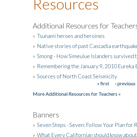
Resources
Additional Resources for Teacher
»
Tsunami heroes and heroines
»
Native stories of past Cascadia earthquak
»
Smong - How Simeulue Islanders survived 
»
Remembering the January 9, 2010 Eureka 
»
Sources of North Coast Seismicity
« first
‹ previous
Pages
More Additional Resources for Teachers »
Banners
»
Seven Steps - Seven: Follow Your Plan for
»
What Every Californian should know about