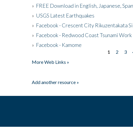
»
FREE Download in English, Japanese, Span
»
USGS Latest Earthquakes
»
Facebook - Crescent City Rikuzentakata Si
»
Facebook - Redwood Coast Tsunami Work
»
Facebook - Kamome
1
2
3
Pages
More Web Links »
Add another resource »