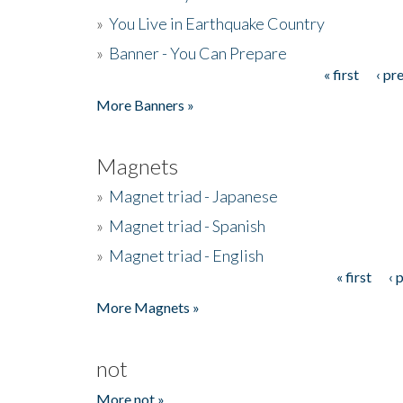
»
You Live in Earthquake Country
»
Banner - You Can Prepare
« first
‹ pr
Pages
More Banners »
Magnets
»
Magnet triad - Japanese
»
Magnet triad - Spanish
»
Magnet triad - English
« first
‹ 
Pages
More Magnets »
not
More not »