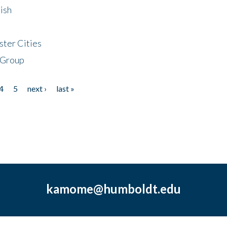
ish
ster Cities
 Group
4
5
next ›
last »
kamome@humboldt.edu