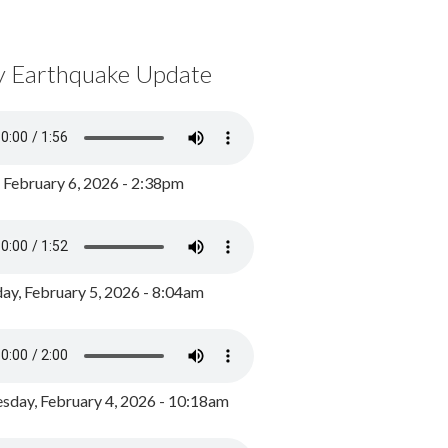
y Earthquake Update
, February 6, 2026 - 2:38pm
ay, February 5, 2026 - 8:04am
day, February 4, 2026 - 10:18am