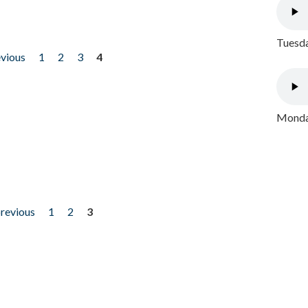
Tuesda
evious
1
2
3
4
Monday
previous
1
2
3