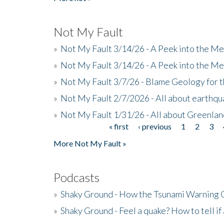
Not My Fault
»
Not My Fault 3/14/26 - A Peek into the Me
»
Not My Fault 3/14/26 - A Peek into the Me
»
Not My Fault 3/7/26 - Blame Geology for t
»
Not My Fault 2/7/2026 - All about earthq
»
Not My Fault 1/31/26 - All about Greenla
« first
‹ previous
1
2
3
Pages
More Not My Fault »
Podcasts
»
Shaky Ground - How the Tsunami Warning 
»
Shaky Ground - Feel a quake? How to tell if