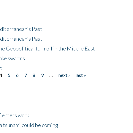
diterranean's Past
diterranean's Past
he Geopolitical turmoil in the Middle East
uake swarms
nd
4
5
6
7
8
9
…
next ›
last »
Centers work
 a tsunami could be coming