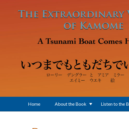
Skip to main content
Home
About the Book
Listen to the 