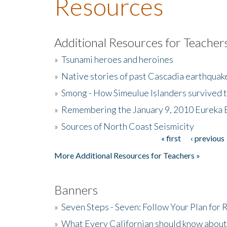
Resources
Additional Resources for Teacher
»
Tsunami heroes and heroines
»
Native stories of past Cascadia earthquak
»
Smong - How Simeulue Islanders survived 
»
Remembering the January 9, 2010 Eureka 
»
Sources of North Coast Seismicity
« first
‹ previous
Pages
More Additional Resources for Teachers »
Banners
»
Seven Steps - Seven: Follow Your Plan for
»
What Every Californian should know about