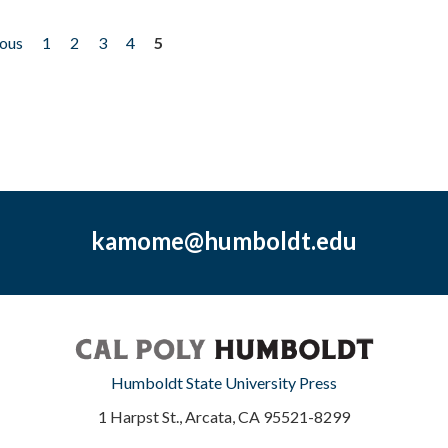
ious
1
2
3
4
5
kamome@humboldt.edu
Humboldt State University Press
1 Harpst St., Arcata, CA 95521-8299