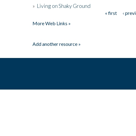
»
Living on Shaky Ground
« first
‹ prev
Pages
More Web Links »
Add another resource »