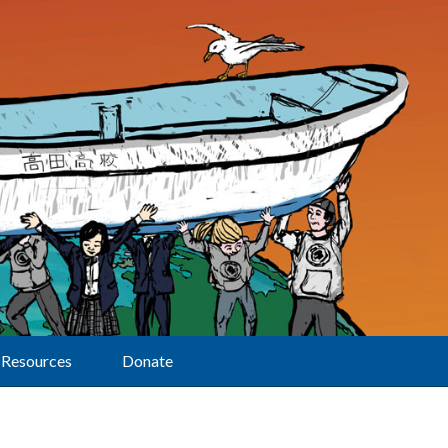
Resources
Donate