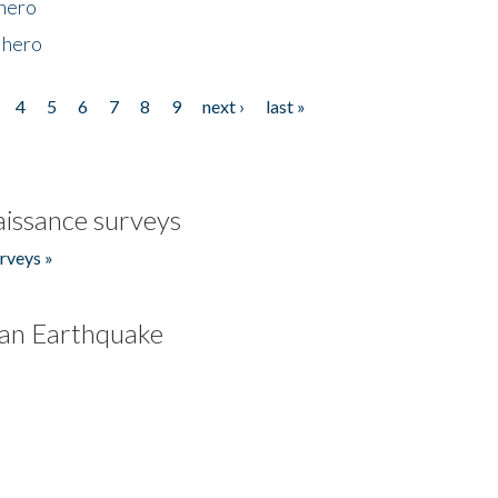
 hero
 hero
4
5
6
7
8
9
next ›
last »
issance surveys
rveys »
an Earthquake