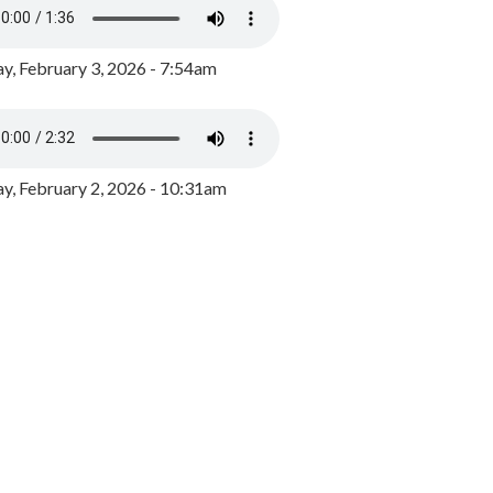
y, February 3, 2026 - 7:54am
, February 2, 2026 - 10:31am