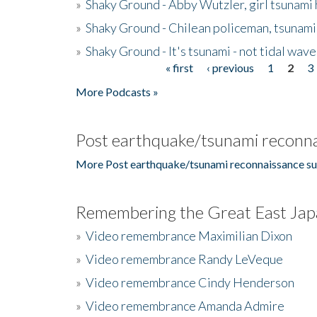
»
Shaky Ground - Abby Wutzler, girl tsunami
»
Shaky Ground - Chilean policeman, tsunami
»
Shaky Ground - It's tsunami - not tidal wave
« first
‹ previous
1
2
3
Pages
More Podcasts »
Post earthquake/tsunami reconna
More Post earthquake/tsunami reconnaissance su
Remembering the Great East Jap
»
Video remembrance Maximilian Dixon
»
Video remembrance Randy LeVeque
»
Video remembrance Cindy Henderson
»
Video remembrance Amanda Admire