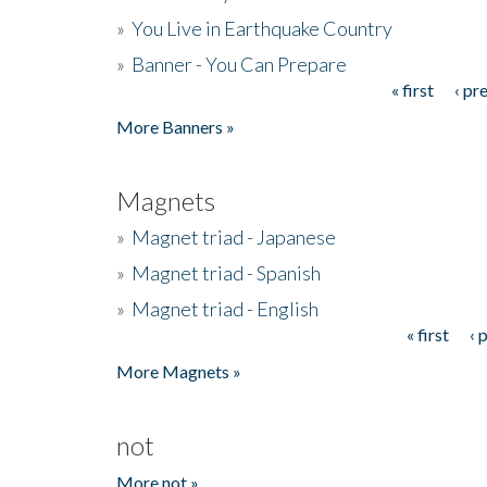
»
You Live in Earthquake Country
»
Banner - You Can Prepare
« first
‹ pr
Pages
More Banners »
Magnets
»
Magnet triad - Japanese
»
Magnet triad - Spanish
»
Magnet triad - English
« first
‹ 
Pages
More Magnets »
not
More not »