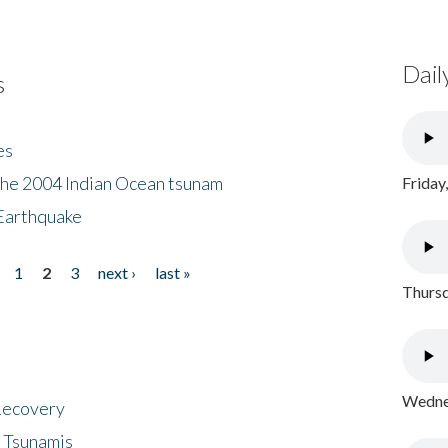
Dail
s
es
the 2004 Indian Ocean tsunam
Friday
Earthquake
1
2
3
next ›
last »
Thursd
Wednes
 Recovery
 Tsunamis