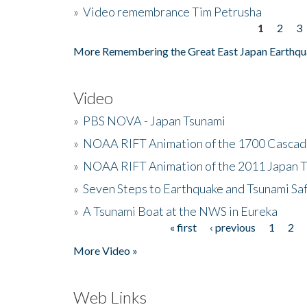
»
Video remembrance Tim Petrusha
1
2
3
Pages
More Remembering the Great East Japan Earthqu
Video
»
PBS NOVA - Japan Tsunami
»
NOAA RIFT Animation of the 1700 Cascad
»
NOAA RIFT Animation of the 2011 Japan 
»
Seven Steps to Earthquake and Tsunami Sa
»
A Tsunami Boat at the NWS in Eureka
« first
‹ previous
1
2
Pages
More Video »
Web Links