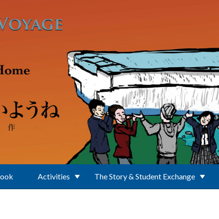
Book
Activities
The Story & Student Exchange