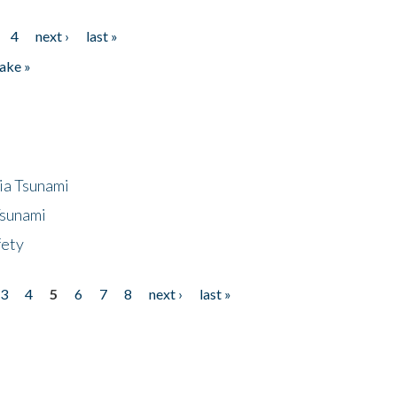
4
next ›
last »
ake »
ia Tsunami
Tsunami
fety
3
4
5
6
7
8
next ›
last »