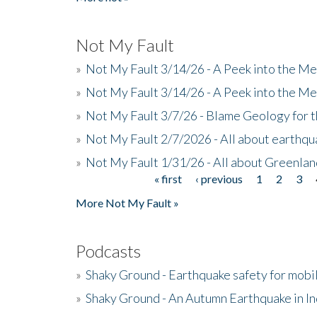
Not My Fault
»
Not My Fault 3/14/26 - A Peek into the Me
»
Not My Fault 3/14/26 - A Peek into the Me
»
Not My Fault 3/7/26 - Blame Geology for t
»
Not My Fault 2/7/2026 - All about earthq
»
Not My Fault 1/31/26 - All about Greenla
« first
‹ previous
1
2
3
Pages
More Not My Fault »
Podcasts
»
Shaky Ground - Earthquake safety for mobi
»
Shaky Ground - An Autumn Earthquake in I