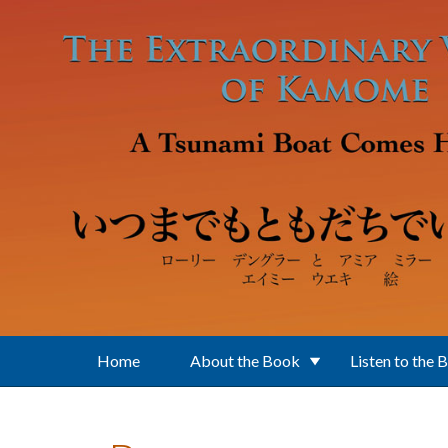
Skip to main content
Home
About the Book
Listen to the 