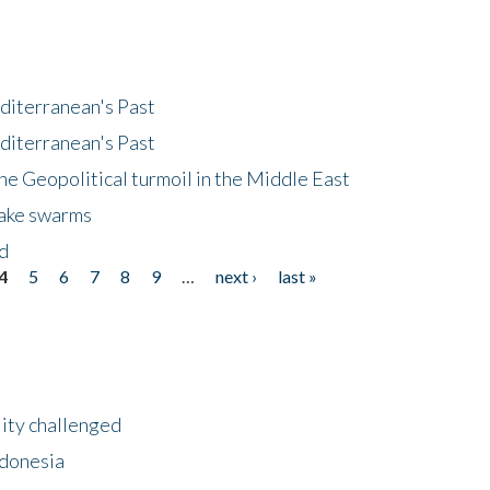
diterranean's Past
diterranean's Past
he Geopolitical turmoil in the Middle East
uake swarms
nd
4
5
6
7
8
9
…
next ›
last »
lity challenged
ndonesia