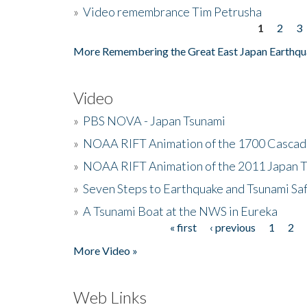
»
Video remembrance Tim Petrusha
1
2
3
Pages
More Remembering the Great East Japan Earthqu
Video
»
PBS NOVA - Japan Tsunami
»
NOAA RIFT Animation of the 1700 Cascad
»
NOAA RIFT Animation of the 2011 Japan 
»
Seven Steps to Earthquake and Tsunami Sa
»
A Tsunami Boat at the NWS in Eureka
« first
‹ previous
1
2
Pages
More Video »
Web Links