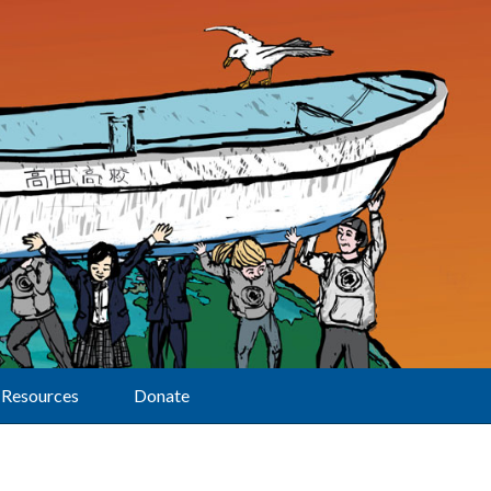
Resources
Donate