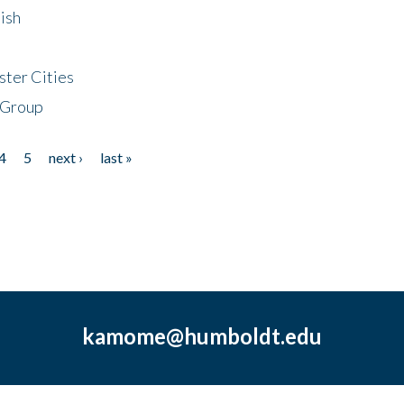
ish
ster Cities
 Group
4
5
next ›
last »
kamome@humboldt.edu