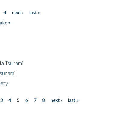
4
next ›
last »
ake »
ia Tsunami
Tsunami
fety
3
4
5
6
7
8
next ›
last »