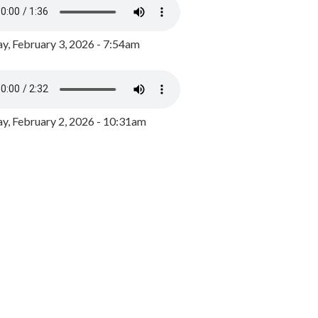
y, February 3, 2026 - 7:54am
, February 2, 2026 - 10:31am