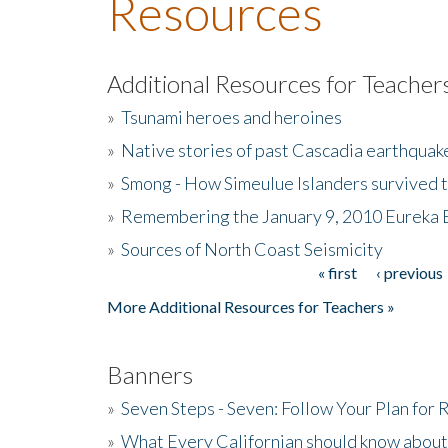
Resources
Additional Resources for Teacher
»
Tsunami heroes and heroines
»
Native stories of past Cascadia earthquak
»
Smong - How Simeulue Islanders survived 
»
Remembering the January 9, 2010 Eureka 
»
Sources of North Coast Seismicity
« first
‹ previous
Pages
More Additional Resources for Teachers »
Banners
»
Seven Steps - Seven: Follow Your Plan for
»
What Every Californian should know about