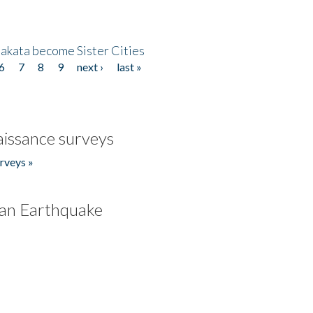
akata become Sister Cities
6
7
8
9
next ›
last »
issance surveys
rveys »
an Earthquake