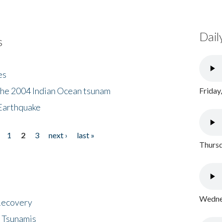
Dail
s
es
the 2004 Indian Ocean tsunam
Friday
Earthquake
1
2
3
next ›
last »
Thursd
Wednes
 Recovery
 Tsunamis