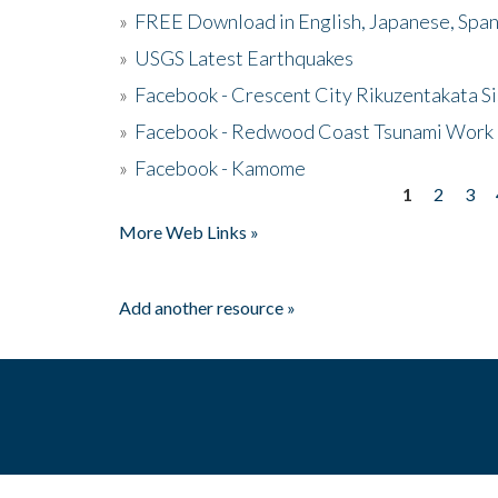
»
FREE Download in English, Japanese, Span
»
USGS Latest Earthquakes
»
Facebook - Crescent City Rikuzentakata Si
»
Facebook - Redwood Coast Tsunami Work
»
Facebook - Kamome
1
2
3
Pages
More Web Links »
Add another resource »