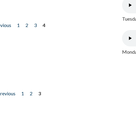
Tuesda
evious
1
2
3
4
Monday
previous
1
2
3