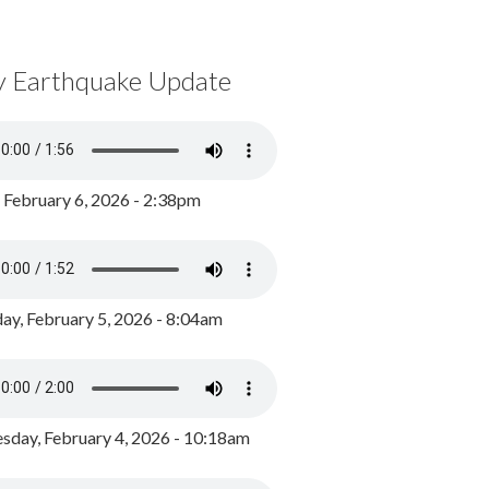
y Earthquake Update
, February 6, 2026 - 2:38pm
ay, February 5, 2026 - 8:04am
day, February 4, 2026 - 10:18am