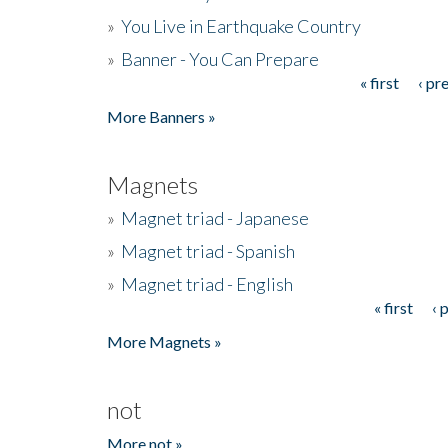
»
You Live in Earthquake Country
»
Banner - You Can Prepare
« first
‹ pr
Pages
More Banners »
Magnets
»
Magnet triad - Japanese
»
Magnet triad - Spanish
»
Magnet triad - English
« first
‹ 
Pages
More Magnets »
not
More not »