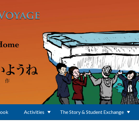
Book
Activities
The Story & Student Exchange