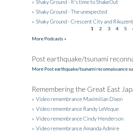
»
Shaky Ground - It's time to ShakeOut
»
Shaky Ground - The unexpected
»
Shaky Ground - Crescent City and Rikuzent
1
2
3
4
5
Pages
More Podcasts »
Post earthquake/tsunami reconna
More Post earthquake/tsunami reconnaissance su
Remembering the Great East Jap
»
Video remembrance Maximilian Dixon
»
Video remembrance Randy LeVeque
»
Video remembrance Cindy Henderson
»
Video remembrance Amanda Admire