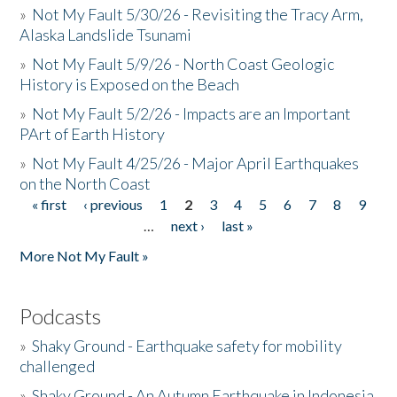
»
Not My Fault 5/30/26 - Revisiting the Tracy Arm,
Alaska Landslide Tsunami
»
Not My Fault 5/9/26 - North Coast Geologic
History is Exposed on the Beach
»
Not My Fault 5/2/26 - Impacts are an Important
PArt of Earth History
»
Not My Fault 4/25/26 - Major April Earthquakes
on the North Coast
« first
‹ previous
1
2
3
4
5
6
7
8
9
Pages
…
next ›
last »
More Not My Fault »
Podcasts
»
Shaky Ground - Earthquake safety for mobility
challenged
»
Shaky Ground - An Autumn Earthquake in Indonesia