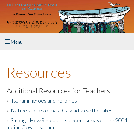
Skip to main content
Menu
Home
Resources
About the Book
Listen to the Book
Additional Resources for Teachers
»
Tsunami heroes and heroines
Activities
»
Native stories of past Cascadia earthquakes
The Story & Student Exchange
»
Smong - How Simeulue Islanders survived the 2004
Indian Ocean tsunam
Resources