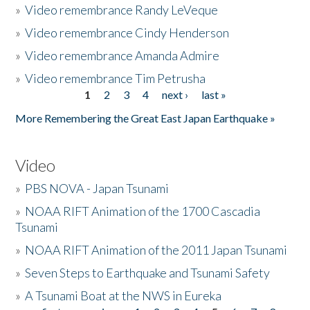
»
Video remembrance Randy LeVeque
»
Video remembrance Cindy Henderson
»
Video remembrance Amanda Admire
»
Video remembrance Tim Petrusha
1
2
3
4
next ›
last »
Pages
More Remembering the Great East Japan Earthquake »
Video
»
PBS NOVA - Japan Tsunami
»
NOAA RIFT Animation of the 1700 Cascadia
Tsunami
»
NOAA RIFT Animation of the 2011 Japan Tsunami
»
Seven Steps to Earthquake and Tsunami Safety
»
A Tsunami Boat at the NWS in Eureka