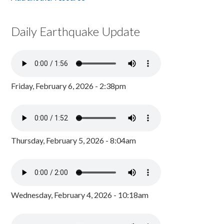
Daily Earthquake Update
Friday, February 6, 2026 - 2:38pm
Thursday, February 5, 2026 - 8:04am
Wednesday, February 4, 2026 - 10:18am