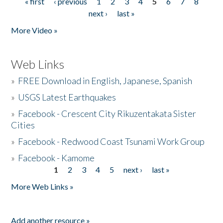
« first
‹ previous
1
2
3
4
5
6
7
8
Pages
next ›
last »
More Video »
Web Links
»
FREE Download in English, Japanese, Spanish
»
USGS Latest Earthquakes
»
Facebook - Crescent City Rikuzentakata Sister
Cities
»
Facebook - Redwood Coast Tsunami Work Group
»
Facebook - Kamome
1
2
3
4
5
next ›
last »
Pages
More Web Links »
Add another resource »