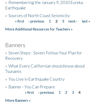
»
Remembering the January 9, 2010 Eureka
Earthquake
Donate
»
Sources of North Coast Seismicity
« first
‹ previous
1
2
3
next ›
last »
Pages
More Additional Resources for Teachers »
Banners
»
Seven Steps - Seven: Follow Your Plan for
Recovery
»
What Every Californian should know about
Tsunamis
»
You Live in Earthquake Country
»
Banner - You Can Prepare
« first
‹ previous
1
2
3
4
Pages
More Banners »