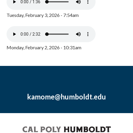
Tuesday, February 3, 2026 - 7:54am
Monday, February 2, 2026 - 10:31am
kamome@humboldt.edu