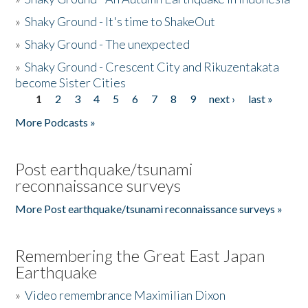
»
Shaky Ground - It's time to ShakeOut
»
Shaky Ground - The unexpected
»
Shaky Ground - Crescent City and Rikuzentakata
become Sister Cities
1
2
3
4
5
6
7
8
9
next ›
last »
Pages
More Podcasts »
Post earthquake/tsunami
reconnaissance surveys
More Post earthquake/tsunami reconnaissance surveys »
Remembering the Great East Japan
Earthquake
»
Video remembrance Maximilian Dixon