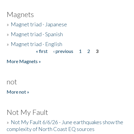
Magnets
»
Magnet triad - Japanese
»
Magnet triad - Spanish
»
Magnet triad - English
« first
‹ previous
1
2
3
Pages
More Magnets »
not
More not »
Not My Fault
»
Not My Fault 6/6/26 - June earthquakes show the
complexity of North Coast EQ sources