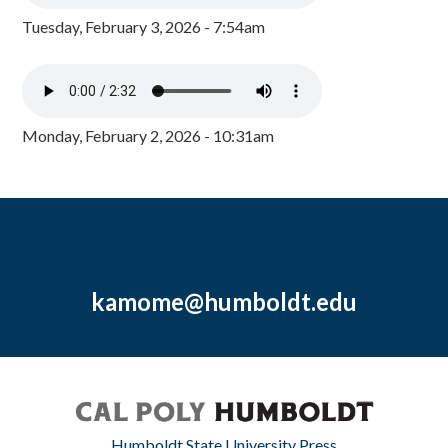
Tuesday, February 3, 2026 - 7:54am
Monday, February 2, 2026 - 10:31am
kamome@humboldt.edu
Humboldt State University Press