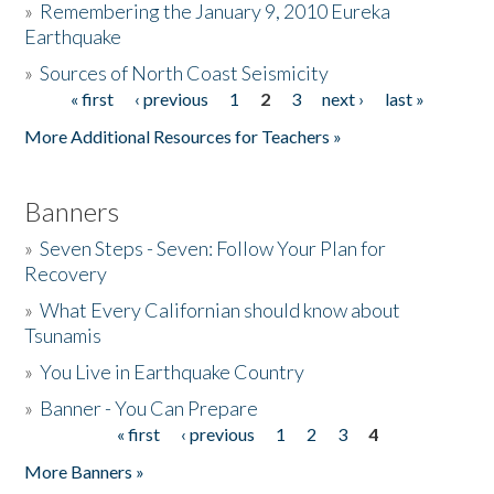
»
Remembering the January 9, 2010 Eureka
Earthquake
Donate
»
Sources of North Coast Seismicity
« first
‹ previous
1
2
3
next ›
last »
Pages
More Additional Resources for Teachers »
Banners
»
Seven Steps - Seven: Follow Your Plan for
Recovery
»
What Every Californian should know about
Tsunamis
»
You Live in Earthquake Country
»
Banner - You Can Prepare
« first
‹ previous
1
2
3
4
Pages
More Banners »