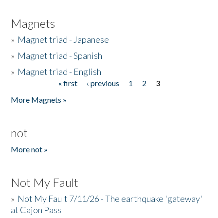
Magnets
»
Magnet triad - Japanese
»
Magnet triad - Spanish
»
Magnet triad - English
« first
‹ previous
1
2
3
Pages
More Magnets »
not
More not »
Not My Fault
»
Not My Fault 7/11/26 - The earthquake 'gateway'
at Cajon Pass