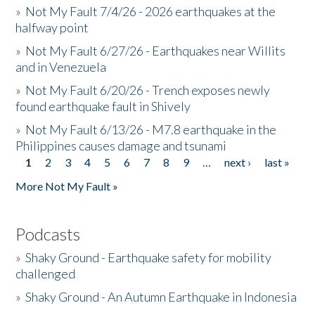
»
Not My Fault 7/4/26 - 2026 earthquakes at the
halfway point
»
Not My Fault 6/27/26 - Earthquakes near Willits
and in Venezuela
»
Not My Fault 6/20/26 - Trench exposes newly
found earthquake fault in Shively
»
Not My Fault 6/13/26 - M7.8 earthquake in the
Philippines causes damage and tsunami
1
2
3
4
5
6
7
8
9
…
next ›
last »
Pages
More Not My Fault »
Podcasts
»
Shaky Ground - Earthquake safety for mobility
challenged
»
Shaky Ground - An Autumn Earthquake in Indonesia