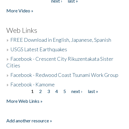
next ›
last »
More Video »
Web Links
»
FREE Download in English, Japanese, Spanish
»
USGS Latest Earthquakes
»
Facebook - Crescent City Rikuzentakata Sister
Cities
»
Facebook - Redwood Coast Tsunami Work Group
»
Facebook - Kamome
1
2
3
4
5
next ›
last »
Pages
More Web Links »
Add another resource »