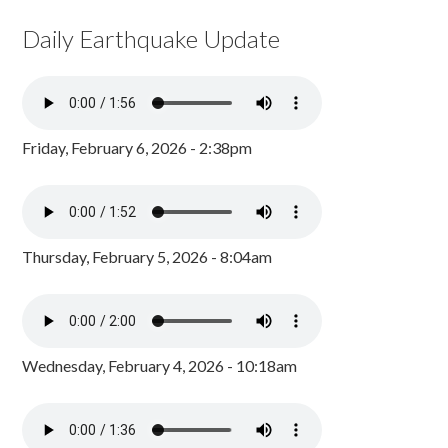
Daily Earthquake Update
Friday, February 6, 2026 - 2:38pm
Thursday, February 5, 2026 - 8:04am
Wednesday, February 4, 2026 - 10:18am