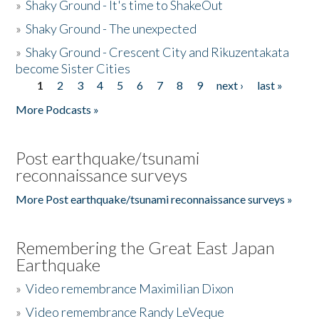
»
Shaky Ground - It's time to ShakeOut
»
Shaky Ground - The unexpected
»
Shaky Ground - Crescent City and Rikuzentakata
become Sister Cities
1
2
3
4
5
6
7
8
9
next ›
last »
Pages
More Podcasts »
Post earthquake/tsunami
reconnaissance surveys
More Post earthquake/tsunami reconnaissance surveys »
Remembering the Great East Japan
Earthquake
»
Video remembrance Maximilian Dixon
»
Video remembrance Randy LeVeque