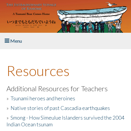
Skip to main content
Menu
Home
Resources
About the Book
Listen to the Book
Additional Resources for Teachers
»
Tsunami heroes and heroines
Activities
»
Native stories of past Cascadia earthquakes
The Story & Student Exchange
»
Smong - How Simeulue Islanders survived the 2004
Indian Ocean tsunam
Resources