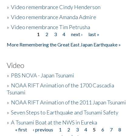
»
Video remembrance Cindy Henderson
»
Video remembrance Amanda Admire
»
Video remembrance Tim Petrusha
1
2
3
4
next ›
last »
Pages
More Remembering the Great East Japan Earthquake »
Video
»
PBS NOVA - Japan Tsunami
»
NOAA RIFT Animation of the 1700 Cascadia
Tsunami
»
NOAA RIFT Animation of the 2011 Japan Tsunami
»
Seven Steps to Earthquake and Tsunami Safety
»
A Tsunami Boat at the NWS in Eureka
« first
‹ previous
1
2
3
4
5
6
7
8
Pages