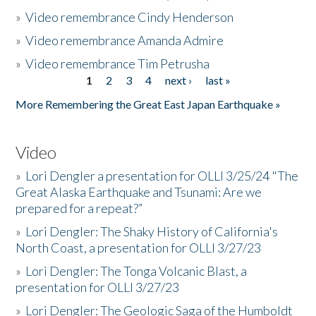
»
Video remembrance Cindy Henderson
»
Video remembrance Amanda Admire
»
Video remembrance Tim Petrusha
1
2
3
4
next ›
last »
Pages
More Remembering the Great East Japan Earthquake »
Video
»
Lori Dengler a presentation for OLLI 3/25/24 "The
Great Alaska Earthquake and Tsunami: Are we
prepared for a repeat?”
»
Lori Dengler: The Shaky History of California's
North Coast, a presentation for OLLI 3/27/23
»
Lori Dengler: The Tonga Volcanic Blast, a
presentation for OLLI 3/27/23
»
Lori Dengler: The Geologic Saga of the Humboldt