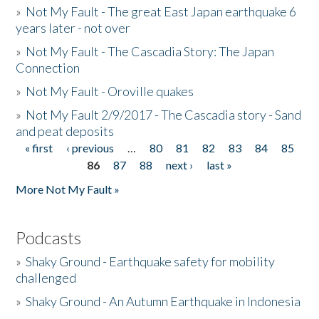
»
Not My Fault - The great East Japan earthquake 6
years later - not over
»
Not My Fault - The Cascadia Story: The Japan
Connection
»
Not My Fault - Oroville quakes
»
Not My Fault 2/9/2017 - The Cascadia story - Sand
and peat deposits
« first
‹ previous
…
80
81
82
83
84
85
Pages
86
87
88
next ›
last »
More Not My Fault »
Podcasts
»
Shaky Ground - Earthquake safety for mobility
challenged
»
Shaky Ground - An Autumn Earthquake in Indonesia