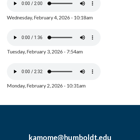
Wednesday, February 4, 2026 - 10:18am
Tuesday, February 3, 2026 - 7:54am
Monday, February 2, 2026 - 10:31am
kamome@humboldt.edu