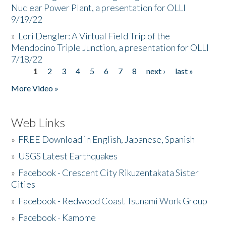
Nuclear Power Plant, a presentation for OLLI
9/19/22
»
Lori Dengler: A Virtual Field Trip of the
Mendocino Triple Junction, a presentation for OLLI
7/18/22
1
2
3
4
5
6
7
8
next ›
last »
Pages
More Video »
Web Links
»
FREE Download in English, Japanese, Spanish
»
USGS Latest Earthquakes
»
Facebook - Crescent City Rikuzentakata Sister
Cities
»
Facebook - Redwood Coast Tsunami Work Group
»
Facebook - Kamome