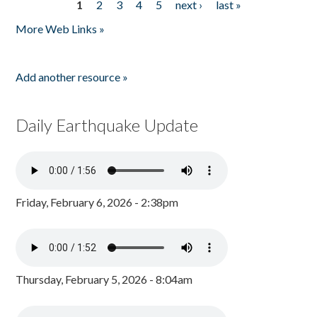
1
2
3
4
5
next ›
last »
Pages
More Web Links »
Add another resource »
Daily Earthquake Update
Friday, February 6, 2026 - 2:38pm
Thursday, February 5, 2026 - 8:04am