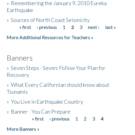
»
Remembering the January 9, 2010 Eureka
Earthquake
Donate
»
Sources of North Coast Seismicity
« first
‹ previous
1
2
3
next ›
last »
Pages
More Additional Resources for Teachers »
Banners
»
Seven Steps - Seven: Follow Your Plan for
Recovery
»
What Every Californian should know about
Tsunamis
»
You Live in Earthquake Country
»
Banner - You Can Prepare
« first
‹ previous
1
2
3
4
Pages
More Banners »