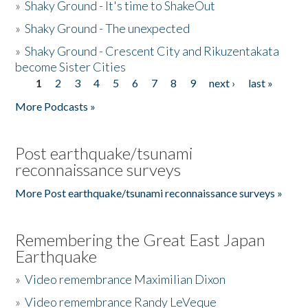
»
Shaky Ground - It's time to ShakeOut
»
Shaky Ground - The unexpected
»
Shaky Ground - Crescent City and Rikuzentakata
become Sister Cities
1
2
3
4
5
6
7
8
9
next ›
last »
Pages
More Podcasts »
Post earthquake/tsunami
reconnaissance surveys
More Post earthquake/tsunami reconnaissance surveys »
Remembering the Great East Japan
Earthquake
»
Video remembrance Maximilian Dixon
»
Video remembrance Randy LeVeque