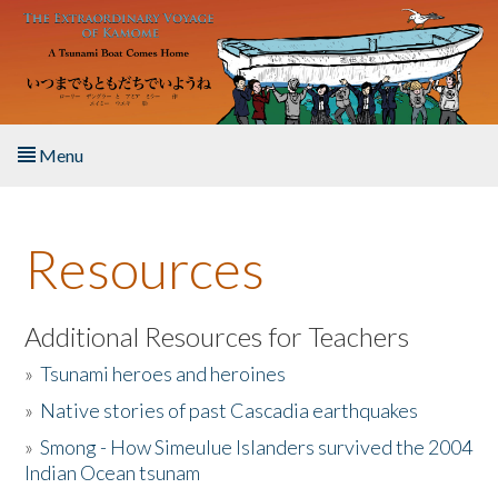
Skip to main content
Menu
Home
Resources
About the Book
Listen to the Book
Additional Resources for Teachers
»
Tsunami heroes and heroines
Activities
»
Native stories of past Cascadia earthquakes
The Story & Student Exchange
»
Smong - How Simeulue Islanders survived the 2004
Indian Ocean tsunam
Resources