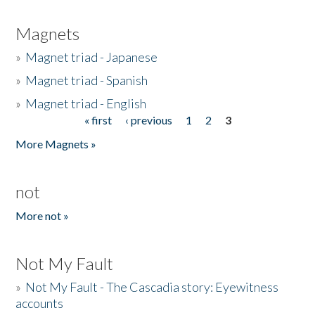
Magnets
»
Magnet triad - Japanese
»
Magnet triad - Spanish
»
Magnet triad - English
« first
‹ previous
1
2
3
Pages
More Magnets »
not
More not »
Not My Fault
»
Not My Fault - The Cascadia story: Eyewitness
accounts