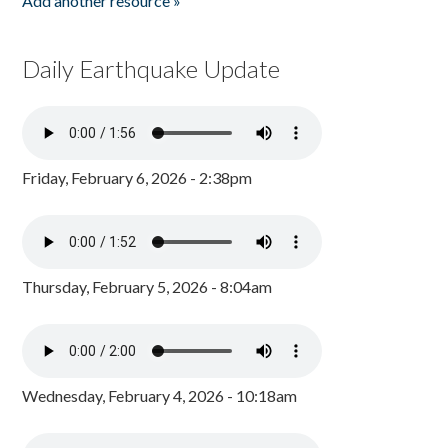
Add another resource »
Daily Earthquake Update
Friday, February 6, 2026 - 2:38pm
Thursday, February 5, 2026 - 8:04am
Wednesday, February 4, 2026 - 10:18am