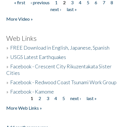
« first
‹ previous
1
2
3
4
5
6
7
8
Pages
next ›
last »
More Video »
Web Links
»
FREE Download in English, Japanese, Spanish
»
USGS Latest Earthquakes
»
Facebook - Crescent City Rikuzentakata Sister
Cities
»
Facebook - Redwood Coast Tsunami Work Group
»
Facebook - Kamome
1
2
3
4
5
next ›
last »
Pages
More Web Links »