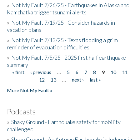
»
Not My Fault 7/26/25 - Earthquakes in Alaska and
Kamchatka trigger tsunami alerts
»
Not My Fault 7/19/25 - Consider hazards in
vacation plans
»
Not My Fault 7/13/25 - Texas flooding a grim
reminder of evacuation difficulties
»
Not My Fault 7/5/25 - 2025 first half earthquake
summary
« first
‹ previous
…
5
6
7
8
9
10
11
Pages
12
13
…
next ›
last »
More Not My Fault »
Podcasts
»
Shaky Ground - Earthquake safety for mobility
challenged
»
Shaky Ground - An Autumn Earthquake in Indonesia