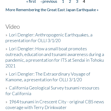
« first
‹ previous
1
2
3
4
Pages
More Remembering the Great East Japan Earthquake »
Video
»
Lori Dengler: Anthropogenic Earthquakes, a
presentation for OLLI 3/1/20
»
Lori Dengler: How a small boat promotes
outreach, education and tsunami awareness during a
pandemic, a presentation for ITS at Sendai in Tohoku
2021
»
Lori Dengler: The Extraordinary Voyage of
Kamome, a presentation for OLLI 3/1/20
»
California Geological Survey tsunami resources
for California
»
1964 tsunami in Crescent City - original CBS news
coverage with Terry Drinkwater