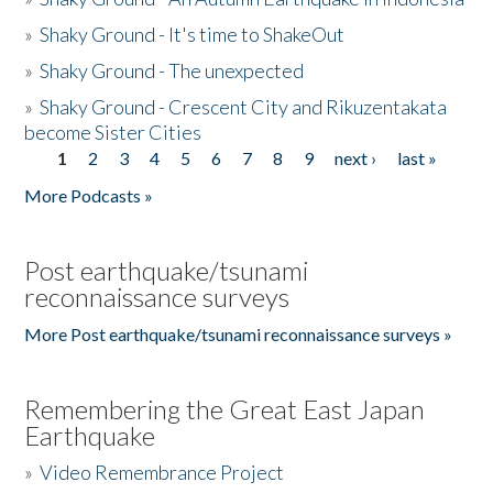
»
Shaky Ground - It's time to ShakeOut
»
Shaky Ground - The unexpected
»
Shaky Ground - Crescent City and Rikuzentakata
become Sister Cities
1
2
3
4
5
6
7
8
9
next ›
last »
Pages
More Podcasts »
Post earthquake/tsunami
reconnaissance surveys
More Post earthquake/tsunami reconnaissance surveys »
Remembering the Great East Japan
Earthquake
»
Video Remembrance Project