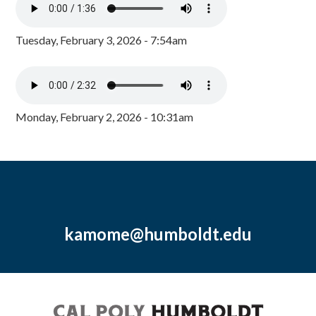
Tuesday, February 3, 2026 - 7:54am
Monday, February 2, 2026 - 10:31am
kamome@humboldt.edu