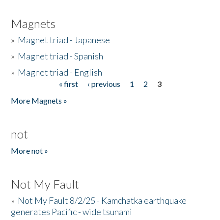
Magnets
»
Magnet triad - Japanese
»
Magnet triad - Spanish
»
Magnet triad - English
« first
‹ previous
1
2
3
Pages
More Magnets »
not
More not »
Not My Fault
»
Not My Fault 8/2/25 - Kamchatka earthquake
generates Pacific - wide tsunami