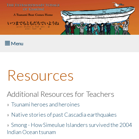
Skip to main content
Menu
Home
Resources
About the Book
Listen to the Book
Additional Resources for Teachers
»
Tsunami heroes and heroines
Activities
»
Native stories of past Cascadia earthquakes
The Story & Student Exchange
»
Smong - How Simeulue Islanders survived the 2004
Indian Ocean tsunam
Resources