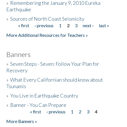
»
Remembering the January 9, 2010 Eureka
Earthquake
Donate
»
Sources of North Coast Seismicity
« first
‹ previous
1
2
3
next ›
last »
Pages
More Additional Resources for Teachers »
Banners
»
Seven Steps - Seven: Follow Your Plan for
Recovery
»
What Every Californian should know about
Tsunamis
»
You Live in Earthquake Country
»
Banner - You Can Prepare
« first
‹ previous
1
2
3
4
Pages
More Banners »