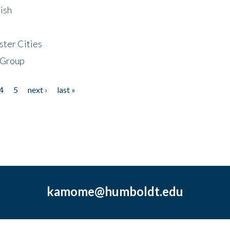
ish
ster Cities
 Group
4
5
next ›
last »
kamome@humboldt.edu