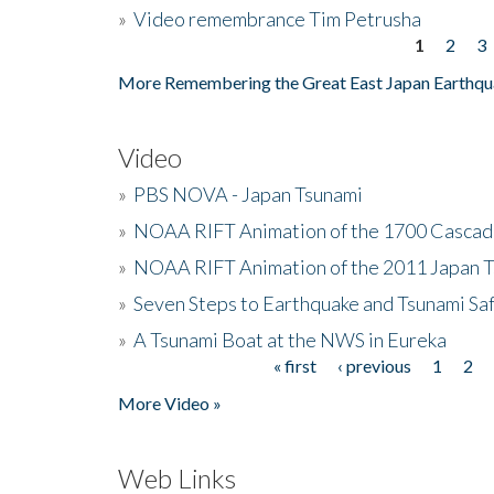
»
Video remembrance Tim Petrusha
1
2
3
Pages
More Remembering the Great East Japan Earthqu
Video
»
PBS NOVA - Japan Tsunami
»
NOAA RIFT Animation of the 1700 Cascad
»
NOAA RIFT Animation of the 2011 Japan 
»
Seven Steps to Earthquake and Tsunami Sa
»
A Tsunami Boat at the NWS in Eureka
« first
‹ previous
1
2
Pages
More Video »
Web Links