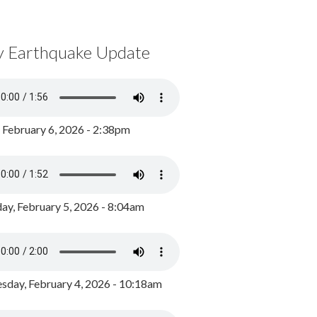
y Earthquake Update
, February 6, 2026 - 2:38pm
ay, February 5, 2026 - 8:04am
day, February 4, 2026 - 10:18am