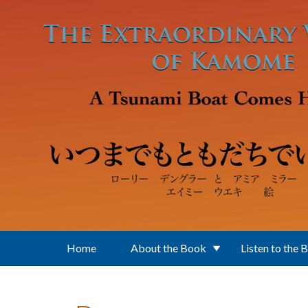
Skip to main content
Home
About the Book
Listen to the 