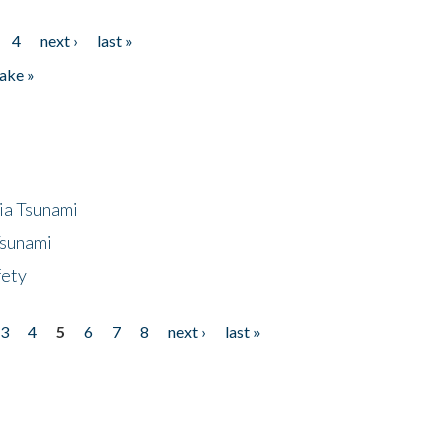
4
next ›
last »
ake »
ia Tsunami
Tsunami
fety
3
4
5
6
7
8
next ›
last »