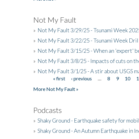
Not My Fault
»
Not My Fault 3/29/25 - Tsunami Week 20
»
Not My Fault 3/22/25 - Tsunami Week Dri
»
Not My Fault 3/15/25 - When an 'expert' b
»
Not My Fault 3/8/25 - Impacts of cuts on t
»
Not My Fault 3/1/25 - A stir about USGS ma
« first
‹ previous
…
8
9
10
Pages
More Not My Fault »
Podcasts
»
Shaky Ground - Earthquake safety for mobi
»
Shaky Ground - An Autumn Earthquake in I