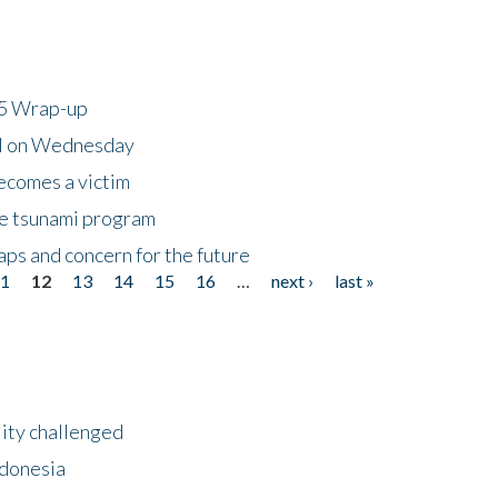
25 Wrap-up
ll on Wednesday
ecomes a victim
he tsunami program
ps and concern for the future
11
12
13
14
15
16
…
next ›
last »
lity challenged
ndonesia