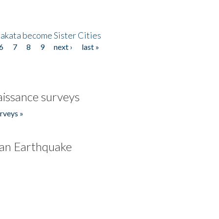
akata become Sister Cities
6
7
8
9
next ›
last »
issance surveys
rveys »
an Earthquake