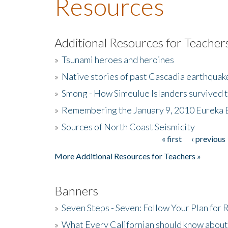
Resources
Additional Resources for Teacher
»
Tsunami heroes and heroines
»
Native stories of past Cascadia earthquak
»
Smong - How Simeulue Islanders survived 
»
Remembering the January 9, 2010 Eureka 
»
Sources of North Coast Seismicity
« first
‹ previous
Pages
More Additional Resources for Teachers »
Banners
»
Seven Steps - Seven: Follow Your Plan for
»
What Every Californian should know about