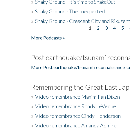
»
Shaky Ground - It's time to ShakeOut
»
Shaky Ground - The unexpected
»
Shaky Ground - Crescent City and Rikuzent
1
2
3
4
5
Pages
More Podcasts »
Post earthquake/tsunami reconna
More Post earthquake/tsunami reconnaissance su
Remembering the Great East Jap
»
Video remembrance Maximilian Dixon
»
Video remembrance Randy LeVeque
»
Video remembrance Cindy Henderson
»
Video remembrance Amanda Admire