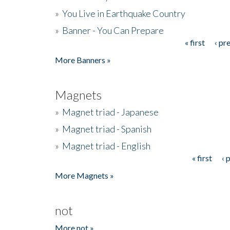
»
You Live in Earthquake Country
»
Banner - You Can Prepare
« first
‹ pr
Pages
More Banners »
Magnets
»
Magnet triad - Japanese
»
Magnet triad - Spanish
»
Magnet triad - English
« first
‹ 
Pages
More Magnets »
not
More not »