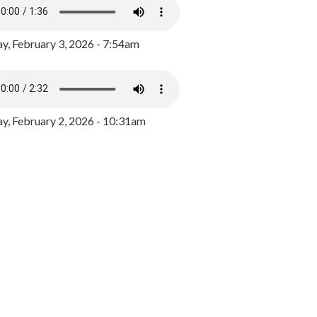
y, February 3, 2026 - 7:54am
, February 2, 2026 - 10:31am