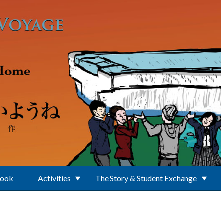
Book
Activities
The Story & Student Exchange