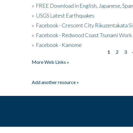
»
FREE Download in English, Japanese, Span
»
USGS Latest Earthquakes
»
Facebook - Crescent City Rikuzentakata Si
»
Facebook - Redwood Coast Tsunami Work
»
Facebook - Kamome
1
2
3
Pages
More Web Links »
Add another resource »