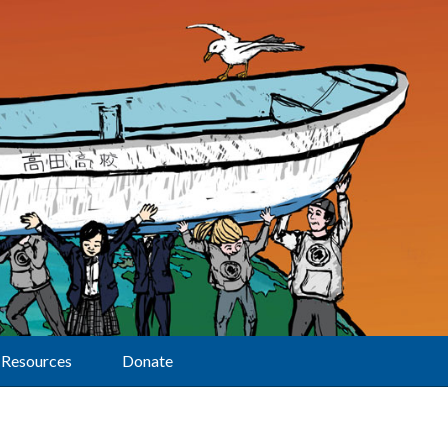
Resources
Donate