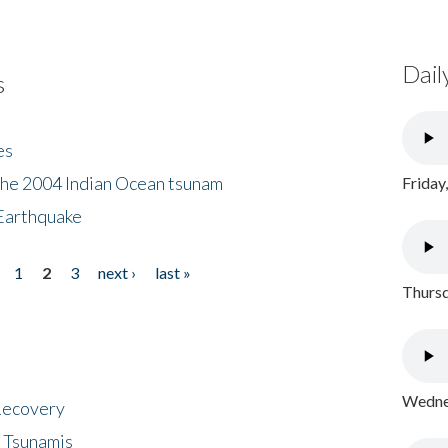
Dail
s
es
the 2004 Indian Ocean tsunam
Friday
Earthquake
1
2
3
next ›
last »
Thursd
Wednes
 Recovery
 Tsunamis