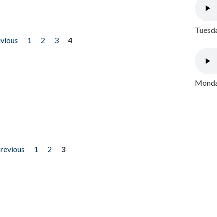
Tuesda
evious
1
2
3
4
Monday
previous
1
2
3