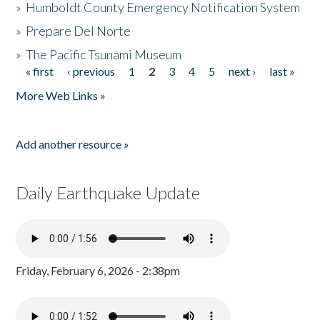
»
Humboldt County Emergency Notification System
»
Prepare Del Norte
»
The Pacific Tsunami Museum
« first
‹ previous
1
2
3
4
5
next ›
last »
Pages
More Web Links »
Add another resource »
Daily Earthquake Update
Friday, February 6, 2026 - 2:38pm