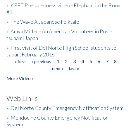
»
KEET Preparedness video - Elephant in the Room
#1
»
The Wave A Japanese Folktale
»
Amya Miller - An American Volunteer in Post-
tsunami Japan
»
First visit of Del Norte High School students to
Japan, February 2016
« first
‹ previous
1
2
3
4
5
6
7
8
Pages
next ›
last »
More Video »
Web Links
»
Del Norte County Emergency Notification System
»
Mendocino County Emergency Notification
System