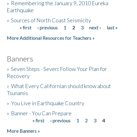
»
Remembering the January 9, 2010 Eureka
Earthquake
Donate
»
Sources of North Coast Seismicity
« first
‹ previous
1
2
3
next ›
last »
Pages
More Additional Resources for Teachers »
Banners
»
Seven Steps - Seven: Follow Your Plan for
Recovery
»
What Every Californian should know about
Tsunamis
»
You Live in Earthquake Country
»
Banner - You Can Prepare
« first
‹ previous
1
2
3
4
Pages
More Banners »