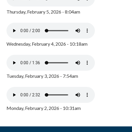
Thursday, February 5, 2026 - 8:04am
Wednesday, February 4, 2026 - 10:18am
Tuesday, February 3, 2026 - 7:54am
Monday, February 2, 2026 - 10:31am