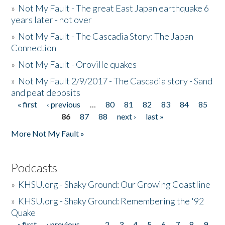
»
Not My Fault - The great East Japan earthquake 6
years later - not over
»
Not My Fault - The Cascadia Story: The Japan
Connection
»
Not My Fault - Oroville quakes
»
Not My Fault 2/9/2017 - The Cascadia story - Sand
and peat deposits
« first
‹ previous
…
80
81
82
83
84
85
Pages
86
87
88
next ›
last »
More Not My Fault »
Podcasts
»
KHSU.org - Shaky Ground: Our Growing Coastline
»
KHSU.org - Shaky Ground: Remembering the '92
Quake
« first
‹ previous
…
2
3
4
5
6
7
8
9