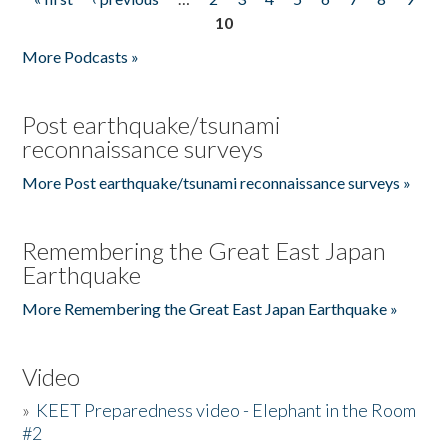
Pages
10
More Podcasts »
Post earthquake/tsunami
reconnaissance surveys
More Post earthquake/tsunami reconnaissance surveys »
Remembering the Great East Japan
Earthquake
More Remembering the Great East Japan Earthquake »
Video
»
KEET Preparedness video - Elephant in the Room
#2