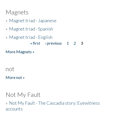
Magnets
»
Magnet triad - Japanese
»
Magnet triad - Spanish
»
Magnet triad - English
« first
‹ previous
1
2
3
Pages
More Magnets »
not
More not »
Not My Fault
»
Not My Fault - The Cascadia story: Eyewitness
accounts