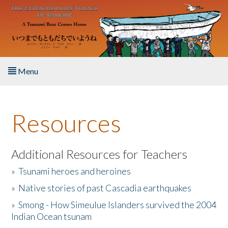
Skip to main content
Menu
Home
Resources
About the Book
Listen to the Book
Additional Resources for Teachers
»
Tsunami heroes and heroines
Activities
»
Native stories of past Cascadia earthquakes
The Story & Student Exchange
»
Smong - How Simeulue Islanders survived the 2004
Indian Ocean tsunam
Resources