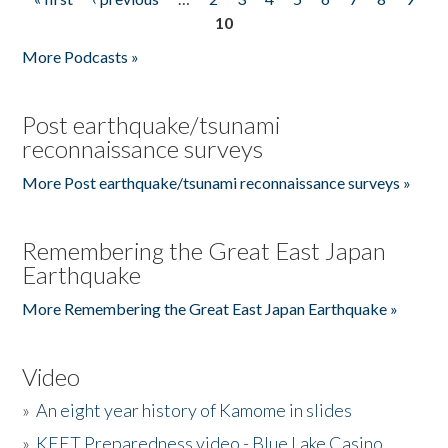
Pages
10
More Podcasts »
Post earthquake/tsunami
reconnaissance surveys
More Post earthquake/tsunami reconnaissance surveys »
Remembering the Great East Japan
Earthquake
More Remembering the Great East Japan Earthquake »
Video
»
An eight year history of Kamome in slides
»
KEET Preparedness video - Blue Lake Casino