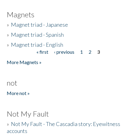
Magnets
»
Magnet triad - Japanese
»
Magnet triad - Spanish
»
Magnet triad - English
« first
‹ previous
1
2
3
Pages
More Magnets »
not
More not »
Not My Fault
»
Not My Fault - The Cascadia story: Eyewitness
accounts