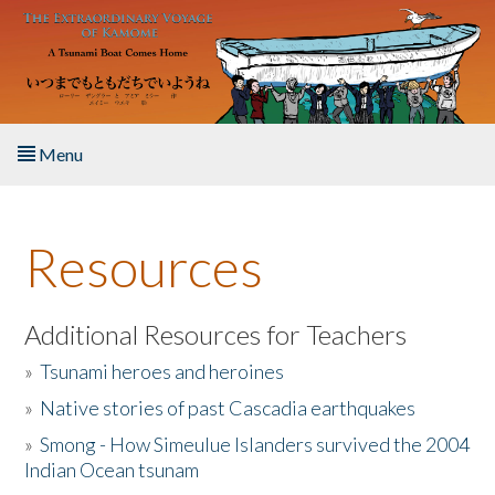
Skip to main content
Menu
Home
Resources
About the Book
Listen to the Book
Additional Resources for Teachers
»
Tsunami heroes and heroines
Activities
»
Native stories of past Cascadia earthquakes
The Story & Student Exchange
»
Smong - How Simeulue Islanders survived the 2004
Indian Ocean tsunam
Resources