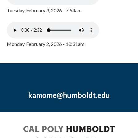
Tuesday, February 3, 2026 - 7:54am
Monday, February 2, 2026 - 10:31am
kamome@humboldt.edu