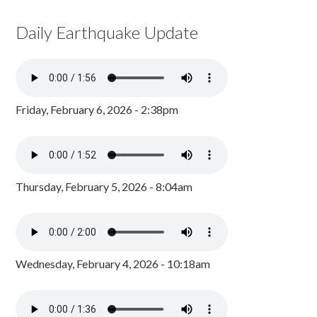
Daily Earthquake Update
Friday, February 6, 2026 - 2:38pm
Thursday, February 5, 2026 - 8:04am
Wednesday, February 4, 2026 - 10:18am