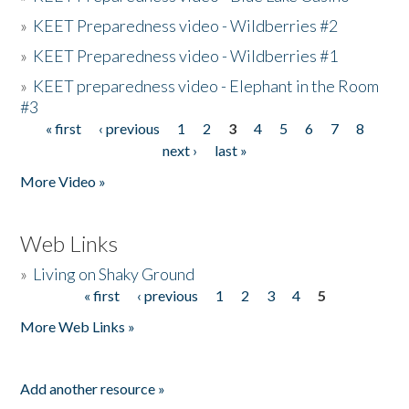
»
KEET Preparedness video - Wildberries #2
»
KEET Preparedness video - Wildberries #1
»
KEET preparedness video - Elephant in the Room
#3
« first
‹ previous
1
2
3
4
5
6
7
8
Pages
next ›
last »
More Video »
Web Links
»
Living on Shaky Ground
« first
‹ previous
1
2
3
4
5
Pages
More Web Links »
Add another resource »