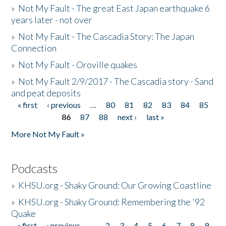
»
Not My Fault - The great East Japan earthquake 6
years later - not over
»
Not My Fault - The Cascadia Story: The Japan
Connection
»
Not My Fault - Oroville quakes
»
Not My Fault 2/9/2017 - The Cascadia story - Sand
and peat deposits
« first
‹ previous
…
80
81
82
83
84
85
Pages
86
87
88
next ›
last »
More Not My Fault »
Podcasts
»
KHSU.org - Shaky Ground: Our Growing Coastline
»
KHSU.org - Shaky Ground: Remembering the '92
Quake
« first
‹ previous
…
2
3
4
5
6
7
8
9