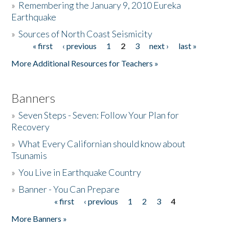
»
Remembering the January 9, 2010 Eureka
Earthquake
Donate
»
Sources of North Coast Seismicity
« first
‹ previous
1
2
3
next ›
last »
Pages
More Additional Resources for Teachers »
Banners
»
Seven Steps - Seven: Follow Your Plan for
Recovery
»
What Every Californian should know about
Tsunamis
»
You Live in Earthquake Country
»
Banner - You Can Prepare
« first
‹ previous
1
2
3
4
Pages
More Banners »