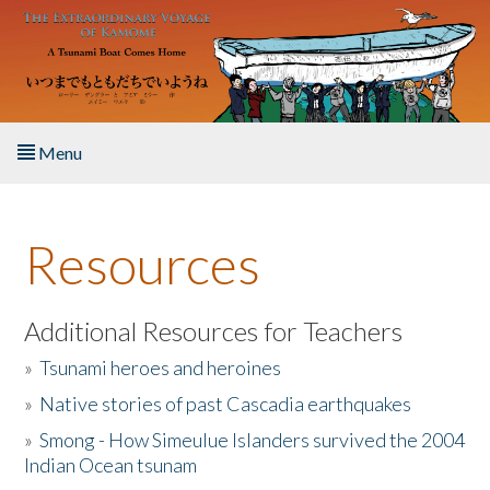
Skip to main content
Menu
Home
Resources
About the Book
Listen to the Book
Additional Resources for Teachers
»
Tsunami heroes and heroines
Activities
»
Native stories of past Cascadia earthquakes
The Story & Student Exchange
»
Smong - How Simeulue Islanders survived the 2004
Indian Ocean tsunam
Resources