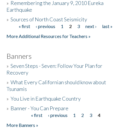
»
Remembering the January 9, 2010 Eureka
Earthquake
Donate
»
Sources of North Coast Seismicity
« first
‹ previous
1
2
3
next ›
last »
Pages
More Additional Resources for Teachers »
Banners
»
Seven Steps - Seven: Follow Your Plan for
Recovery
»
What Every Californian should know about
Tsunamis
»
You Live in Earthquake Country
»
Banner - You Can Prepare
« first
‹ previous
1
2
3
4
Pages
More Banners »