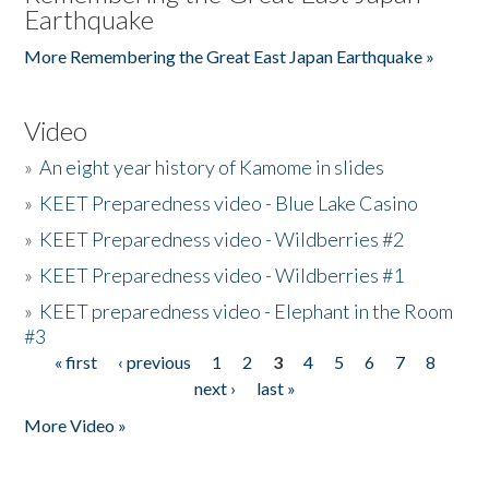
Earthquake
More Remembering the Great East Japan Earthquake »
Video
»
An eight year history of Kamome in slides
»
KEET Preparedness video - Blue Lake Casino
»
KEET Preparedness video - Wildberries #2
»
KEET Preparedness video - Wildberries #1
»
KEET preparedness video - Elephant in the Room
#3
« first
‹ previous
1
2
3
4
5
6
7
8
Pages
next ›
last »
More Video »