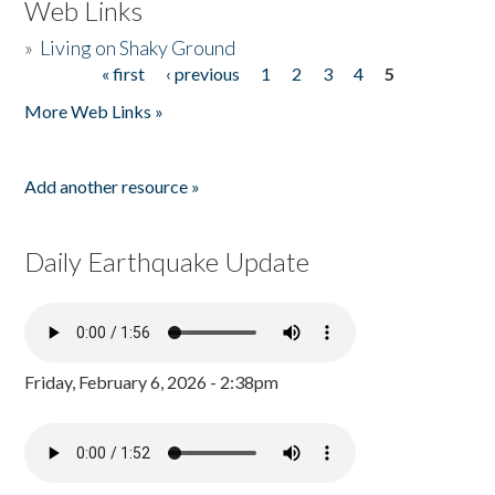
Web Links
»
Living on Shaky Ground
« first
‹ previous
1
2
3
4
5
Pages
More Web Links »
Add another resource »
Daily Earthquake Update
Friday, February 6, 2026 - 2:38pm