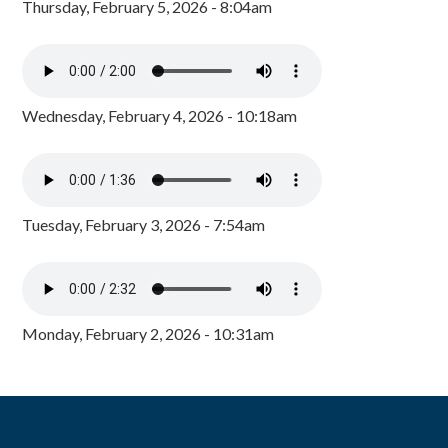
Thursday, February 5, 2026 - 8:04am
Wednesday, February 4, 2026 - 10:18am
Tuesday, February 3, 2026 - 7:54am
Monday, February 2, 2026 - 10:31am