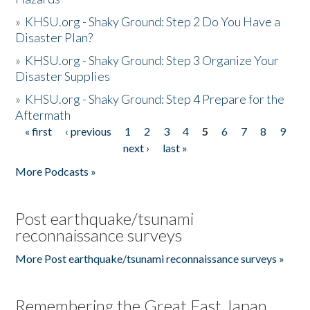
»
KHSU.org - Shaky Ground: Step 2 Do You Have a
Disaster Plan?
»
KHSU.org - Shaky Ground: Step 3 Organize Your
Disaster Supplies
»
KHSU.org - Shaky Ground: Step 4 Prepare for the
Aftermath
« first
‹ previous
1
2
3
4
5
6
7
8
9
Pages
next ›
last »
More Podcasts »
Post earthquake/tsunami
reconnaissance surveys
More Post earthquake/tsunami reconnaissance surveys »
Remembering the Great East Japan