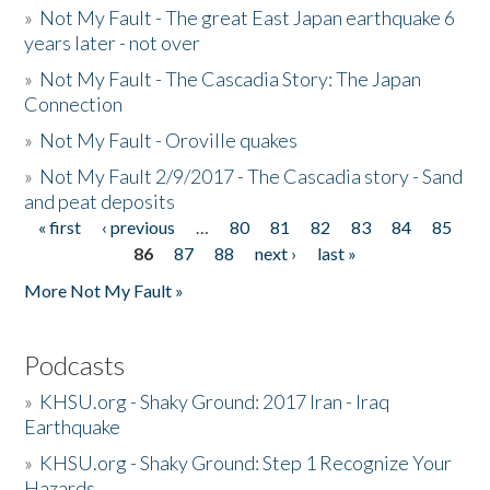
»
Not My Fault - The great East Japan earthquake 6
years later - not over
»
Not My Fault - The Cascadia Story: The Japan
Connection
»
Not My Fault - Oroville quakes
»
Not My Fault 2/9/2017 - The Cascadia story - Sand
and peat deposits
« first
‹ previous
…
80
81
82
83
84
85
Pages
86
87
88
next ›
last »
More Not My Fault »
Podcasts
»
KHSU.org - Shaky Ground: 2017 Iran - Iraq
Earthquake
»
KHSU.org - Shaky Ground: Step 1 Recognize Your
Hazards