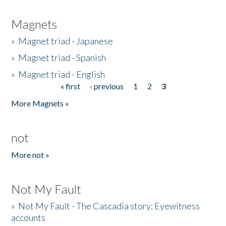
Magnets
»
Magnet triad - Japanese
»
Magnet triad - Spanish
»
Magnet triad - English
« first
‹ previous
1
2
3
Pages
More Magnets »
not
More not »
Not My Fault
»
Not My Fault - The Cascadia story: Eyewitness
accounts