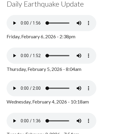
Daily Earthquake Update
Friday, February 6, 2026 - 2:38pm
Thursday, February 5, 2026 - 8:04am
Wednesday, February 4, 2026 - 10:18am