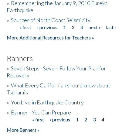
»
Remembering the January 9, 2010 Eureka
Earthquake
Donate
»
Sources of North Coast Seismicity
« first
‹ previous
1
2
3
next ›
last »
Pages
More Additional Resources for Teachers »
Banners
»
Seven Steps - Seven: Follow Your Plan for
Recovery
»
What Every Californian should know about
Tsunamis
»
You Live in Earthquake Country
»
Banner - You Can Prepare
« first
‹ previous
1
2
3
4
Pages
More Banners »