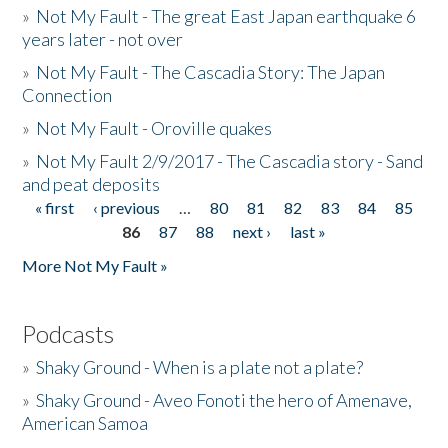
»
Not My Fault - The great East Japan earthquake 6
years later - not over
»
Not My Fault - The Cascadia Story: The Japan
Connection
»
Not My Fault - Oroville quakes
»
Not My Fault 2/9/2017 - The Cascadia story - Sand
and peat deposits
« first
‹ previous
…
80
81
82
83
84
85
Pages
86
87
88
next ›
last »
More Not My Fault »
Podcasts
»
Shaky Ground - When is a plate not a plate?
»
Shaky Ground - Aveo Fonoti the hero of Amenave,
American Samoa