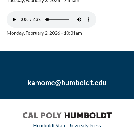
Tuesday, February 3, 2026 - 7:54am
Monday, February 2, 2026 - 10:31am
kamome@humboldt.edu
Humboldt State University Press