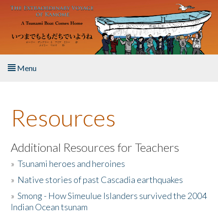
Skip to main content
Menu
Home
Resources
About the Book
Listen to the Book
Additional Resources for Teachers
»
Tsunami heroes and heroines
Activities
»
Native stories of past Cascadia earthquakes
The Story & Student Exchange
»
Smong - How Simeulue Islanders survived the 2004
Indian Ocean tsunam
Resources