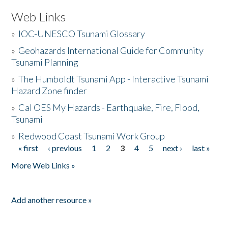
Web Links
»
IOC-UNESCO Tsunami Glossary
»
Geohazards International Guide for Community
Tsunami Planning
»
The Humboldt Tsunami App - Interactive Tsunami
Hazard Zone finder
»
Cal OES My Hazards - Earthquake, Fire, Flood,
Tsunami
»
Redwood Coast Tsunami Work Group
« first
‹ previous
1
2
3
4
5
next ›
last »
Pages
More Web Links »
Add another resource »