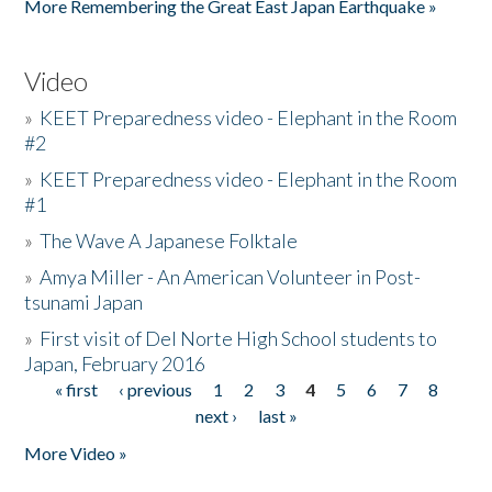
More Remembering the Great East Japan Earthquake »
Video
»
KEET Preparedness video - Elephant in the Room
#2
»
KEET Preparedness video - Elephant in the Room
#1
»
The Wave A Japanese Folktale
»
Amya Miller - An American Volunteer in Post-
tsunami Japan
»
First visit of Del Norte High School students to
Japan, February 2016
« first
‹ previous
1
2
3
4
5
6
7
8
Pages
next ›
last »
More Video »