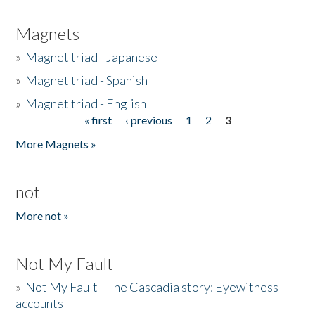
Magnets
»
Magnet triad - Japanese
»
Magnet triad - Spanish
»
Magnet triad - English
« first
‹ previous
1
2
3
Pages
More Magnets »
not
More not »
Not My Fault
»
Not My Fault - The Cascadia story: Eyewitness
accounts