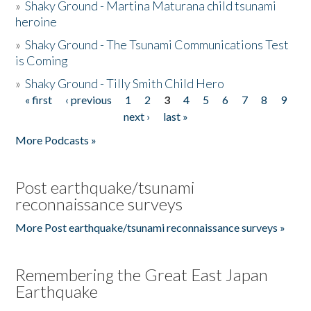
»
Shaky Ground - Martina Maturana child tsunami
heroine
»
Shaky Ground - The Tsunami Communications Test
is Coming
»
Shaky Ground - Tilly Smith Child Hero
« first
‹ previous
1
2
3
4
5
6
7
8
9
Pages
next ›
last »
More Podcasts »
Post earthquake/tsunami
reconnaissance surveys
More Post earthquake/tsunami reconnaissance surveys »
Remembering the Great East Japan
Earthquake